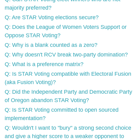
majority preferred?
Q: Are STAR Voting elections secure?
Q: Does the League of Women Voters Support or
Oppose STAR Voting?
Q: Why is a blank counted as a zero?
Q: Why doesn't RCV break two-party domination?
Q: What is a preference matrix?
Q: Is STAR Voting compatible with Electoral Fusion
(aka Fusion Voting)?
Q: Did the Independent Party and Democratic Party
of Oregon abandon STAR Voting?
Q: Is STAR Voting committed to open sourced
implementation?
Q: Wouldn't I want to "bury" a strong second choice
and give a higher score to a weaker opponent to