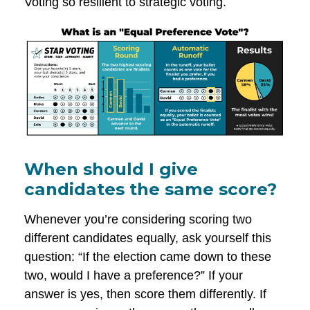
Voting so resilient to strategic voting.
When should I give
candidates the same score?
Whenever you’re considering scoring two
different candidates equally, ask yourself this
question: “If the election came down to these
two, would I have a preference?” If your
answer is yes, then score them differently. If