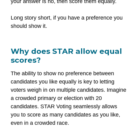
your answer is no, then score them equally.
Long story short, if you have a preference you
should show it.
Why does STAR allow equal
scores?
The ability to show no preference between
candidates you like equally is key to letting
voters weigh in on multiple candidates. Imagine
a crowded primary or election with 20
candidates. STAR Voting seamlessly allows
you to score as many candidates as you like,
even in a crowded race.