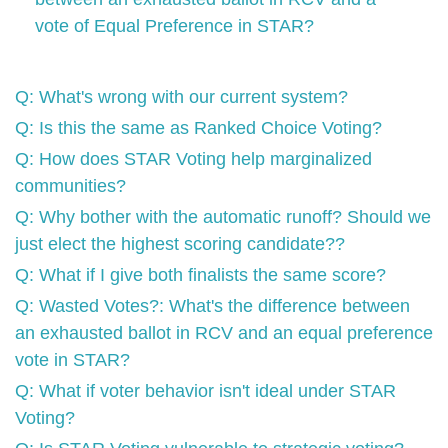
vote of Equal Preference in STAR?
Q: What's wrong with our current system?
Q: Is this the same as Ranked Choice Voting?
Q: How does STAR Voting help marginalized
communities?
Q: Why bother with the automatic runoff? Should we
just elect the highest scoring candidate??
Q: What if I give both finalists the same score?
Q: Wasted Votes?: What's the difference between
an exhausted ballot in RCV and an equal preference
vote in STAR?
Q: What if voter behavior isn't ideal under STAR
Voting?