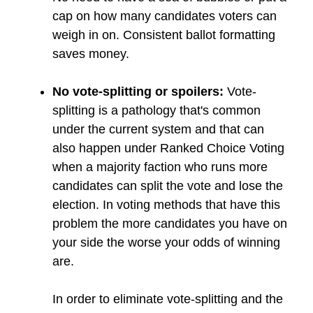
cap on how many candidates voters can
weigh in on. Consistent ballot formatting
saves money.
No vote-splitting or spoilers:
Vote-
splitting is a pathology that's common
under the current system and that can
also happen under Ranked Choice Voting
when a majority faction who runs more
candidates can split the vote and lose the
election. In voting methods that have this
problem the more candidates you have on
your side the worse your odds of winning
are.
In order to eliminate vote-splitting and the