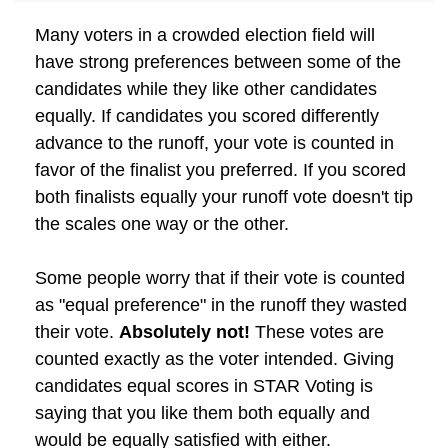
Many voters in a crowded election field will
have strong preferences between some of the
candidates while they like other candidates
equally. If candidates you scored differently
advance to the runoff, your vote is counted in
favor of the finalist you preferred. If you scored
both finalists equally your runoff vote doesn't tip
the scales one way or the other.
Some people worry that if their vote is counted
as "equal preference" in the runoff they wasted
their vote.
Absolutely not!
These votes are
counted exactly as the voter intended. Giving
candidates equal scores in STAR Voting is
saying that you like them both equally and
would be equally satisfied with either.