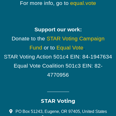
For more info, go to
equal.vote
Support our work:
Donate to the
STAR Voting Campaign
Fund
or to
Equal Vote
.
STAR Voting Action 501c4 EIN: 84-1947634
Equal Vote Coalition 501c3 EIN: 82-
4770956
STAR Voting
PO Box 51243, Eugene, OR 97405, United States