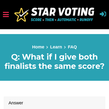
Skip to main content
Home
Learn
FAQ
Q: What if I give both
finalists the same score?
Answer