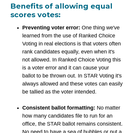
Benefits of allowing equal
scores votes:
Preventing voter error:
One thing we've
learned from the use of Ranked Choice
Voting in real elections is that voters often
rank candidates equally, even when it's
not allowed. In Ranked Choice Voting this
is a voter error and it can cause your
ballot to be thrown out. In STAR Voting it's
always allowed and these votes can easily
be tallied as the voter intended.
Consistent ballot formatting:
No matter
how many candidates file to run for an
office, the STAR ballot remains consistent.
No need to have a sea of bubbles or put a