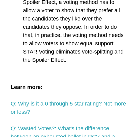
Spoiler Effect, a voting method has to
allow a voter to show that they prefer all
the candidates they like over the
candidates they oppose. In order to do
that, in practice, the voting method needs
to allow voters to show equal support.
STAR Voting eliminates vote-splitting and
the Spoiler Effect.
Learn more:
Q: Why is it a 0 through 5 star rating? Not more
or less?
Q: Wasted Votes?: What's the difference
between an exhausted ballot in RCV and a