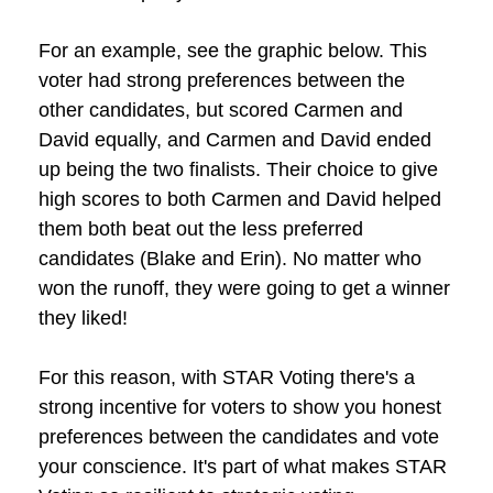
For an example, see the graphic below. This
voter had strong preferences between the
other candidates, but scored Carmen and
David equally, and Carmen and David ended
up being the two finalists. Their choice to give
high scores to both Carmen and David helped
them both beat out the less preferred
candidates (Blake and Erin). No matter who
won the runoff, they were going to get a winner
they liked!
For this reason, with STAR Voting there's a
strong incentive for voters to show you honest
preferences between the candidates and vote
your conscience. It's part of what makes STAR