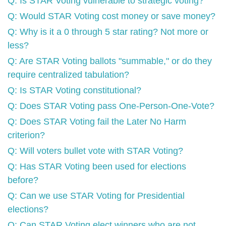
Q: Is STAR Voting vulnerable to strategic voting?
Q: Would STAR Voting cost money or save money?
Q: Why is it a 0 through 5 star rating? Not more or
less?
Q: Are STAR Voting ballots "summable," or do they
require centralized tabulation?
Q: Is STAR Voting constitutional?
Q: Does STAR Voting pass One-Person-One-Vote?
Q: Does STAR Voting fail the Later No Harm
criterion?
Q: Will voters bullet vote with STAR Voting?
Q: Has STAR Voting been used for elections
before?
Q: Can we use STAR Voting for Presidential
elections?
Q: Can STAR Voting elect winners who are not