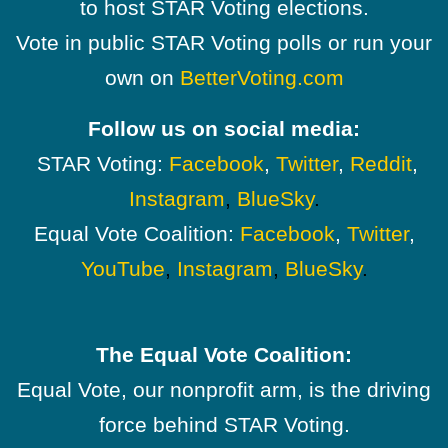
to host STAR Voting elections.
Vote in public STAR Voting polls or run your
own on
BetterVoting.com
Follow us on social media:
STAR Voting:
Facebook
,
Twitter
,
Reddit
,
Instagram
,
BlueSky
.
Equal Vote Coalition:
Facebook
,
Twitter
,
YouTube
,
Instagram
,
BlueSky
.
The Equal Vote Coalition:
Equal Vote, our nonprofit arm, is the driving
force behind STAR Voting.