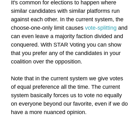
It's common for elections to happen where
similar candidates with similar platforms run
against each other. In the current system, the
choose-one-only limit causes
vote-splitting
and
can even leave a majority faction divided and
conquered. With STAR Voting you can show
that you prefer any of the candidates in your
coalition over the opposition.
Note that in the current system we give votes
of equal preference all the time. The current
system basically forces us to vote no equally
on everyone beyond our favorite, even if we do
have a more nuanced opinion.