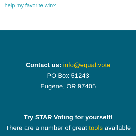
help my favorite win?
Contact us:
info@equal.vote
PO Box 51243
Eugene, OR 97405
Try STAR Voting for yourself!
There are a number of great
tools
available