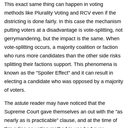
This exact same thing can happen in voting
methods like Plurality Voting and RCV even if the
districting is done fairly. In this case the mechanism
putting voters at a disadvantage is vote-splitting, not
gerrymandering, but the impact is the same. When
vote-splitting occurs, a
majority coalition or faction
who runs more candidates than the other side risks
splitting their factions support. This phenomena is
known as the "Spoiler Effect" and it can result in
electing a candidate who was opposed by a majority
of voters.
The astute reader may have noticed that the
Supreme Court gave themselves an out with the "as
nearly as is practicable" clause, and at the time of