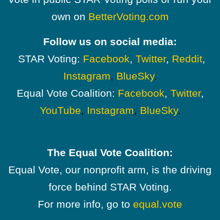
own on
BetterVoting.com
Follow us on social media:
STAR Voting:
Facebook
,
Twitter
,
Reddit
,
Instagram
,
BlueSky
.
Equal Vote Coalition:
Facebook
,
Twitter
,
YouTube
,
Instagram
,
BlueSky
.
The Equal Vote Coalition:
Equal Vote, our nonprofit arm, is the driving
force behind STAR Voting.
For more info, go to
equal.vote