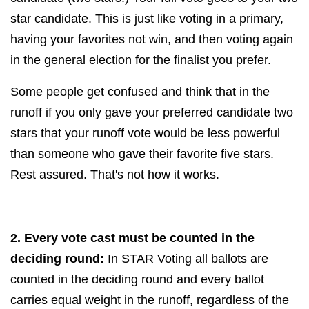
star candidate. This is just like voting in a primary,
having your favorites not win, and then voting again
in the general election for the finalist you prefer.
Some people get confused and think that in the
runoff if you only gave your preferred candidate two
stars that your runoff vote would be less powerful
than someone who gave their favorite five stars.
Rest assured. That's not how it works.
2. Every vote cast must be counted in the
deciding round:
In STAR Voting all ballots are
counted in the deciding round and every ballot
carries equal weight in the runoff, regardless of the