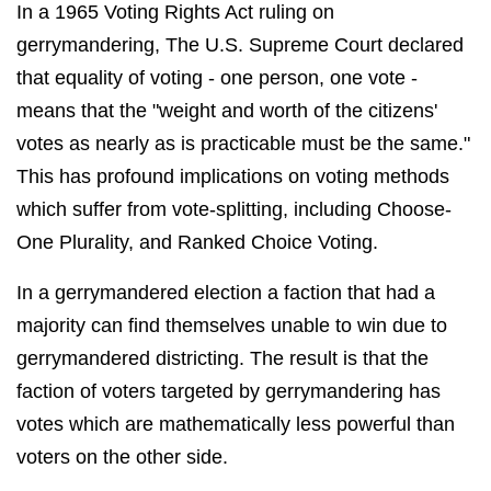
In a 1965 Voting Rights Act ruling on
gerrymandering, The U.S. Supreme Court declared
that equality of voting - one person, one vote -
means that the "weight and worth of the citizens'
votes as nearly as is practicable must be the same."
This has profound implications on voting methods
which suffer from vote-splitting, including Choose-
One Plurality, and Ranked Choice Voting.
In a gerrymandered election a faction that had a
majority can find themselves unable to win due to
gerrymandered districting. The result is that the
faction of voters targeted by gerrymandering has
votes which are mathematically less powerful than
voters on the other side.