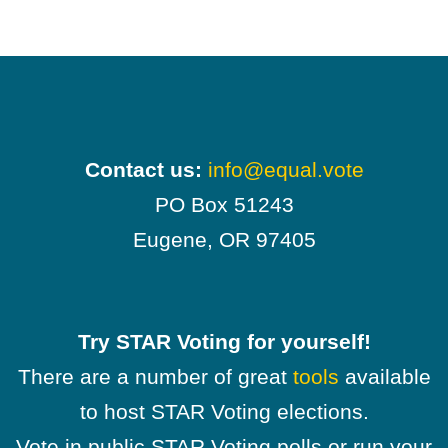
Contact us:
info@equal.vote
PO Box 51243
Eugene, OR 97405
Try STAR Voting for yourself!
There are a number of great
tools
available
to host STAR Voting elections.
Vote in public STAR Voting polls or run your