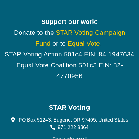
Support our work:
Donate to the
STAR Voting Campaign
Fund
or to
Equal Vote
.
STAR Voting Action 501c4 EIN: 84-1947634
Equal Vote Coalition 501c3 EIN: 82-
4770956
STAR Voting
PO Box 51243, Eugene, OR 97405, United States
971-222-9364
Sign in with
email