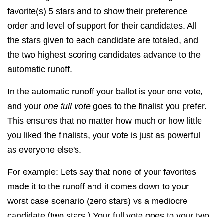
favorite(s) 5 stars and to show their preference
order and level of support for their candidates. A
ll
the stars given to each candidate are totaled, and
the two highest scoring candidates advance to the
automatic runoff.
In the automatic runoff your ballot is your one vote,
and your
one full vote
goes to the finalist you prefer.
This ensures that no matter how much or how little
you liked the finalists, your vote is just as powerful
as everyone else's.
For example: Lets say that none of your favorites
made it to the runoff and it comes down to your
worst case scenario (zero stars) vs a mediocre
candidate (two stars.) Your full vote goes to your two