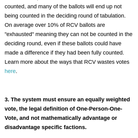
counted, and many of the ballots will end up not
being counted in the deciding round of tabulation.
On average over 10% of RCV ballots are
"exhausted" meaning they can not be counted in the
deciding round, even if these ballots could have
made a difference if they had been fully counted.
Learn more about the ways that RCV wastes votes
here
.
3. The system must ensure an equally weighted
vote, the legal definition of One-Person-One-
Vote, and not mathematically advantage or
disadvantage specific factions.