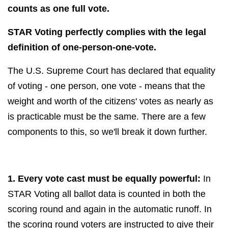
counts as one full vote.
STAR Voting perfectly complies with the legal
definition of one-person-one-vote.
The U.S. Supreme Court has declared that equality
of voting - one person, one vote - means that the
weight and worth of the citizens' votes as nearly as
is practicable
must be the same. There are a few
components to this, so we'll break it down further.
1. Every vote cast must be equally powerful:
In
STAR Voting all ballot data is counted in both the
scoring round and again in the automatic runoff. In
the scoring round voters are instructed to give their