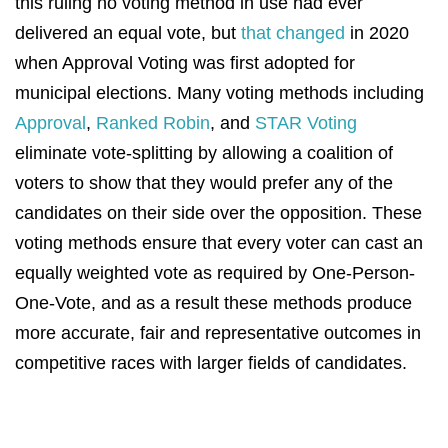
this ruling no voting method in use had ever
delivered an equal vote, but
that changed
in 2020
when Approval Voting was first adopted for
municipal elections
. Many voting methods including
Approval
,
Ranked Robin
, and
STAR Voting
eliminate vote-splitting by allowing a coalition of
voters to show that they would prefer any of the
candidates on their side over the opposition. These
voting methods ensure that every voter can cast an
equally weighted vote as required by One-Person-
One-Vote, and as a result these methods produce
more accurate, fair and representative outcomes in
competitive races with larger fields of candidates.