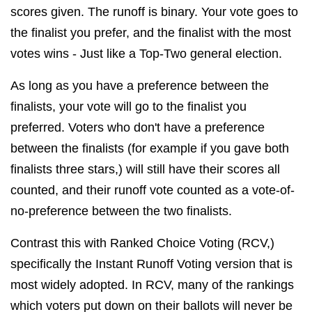
scores given. The runoff is binary. Your vote goes to
the finalist you prefer, and the finalist with the most
votes wins - Just like a Top-Two general election.
As long as you have a preference between the
finalists, your vote will go to the finalist you
preferred. Voters who don't have a preference
between the finalists (for example if you gave both
finalists three stars,) will still have their scores all
counted, and their runoff vote counted as a vote-of-
no-preference between the two finalists.
Contrast this with Ranked Choice Voting (RCV,)
specifically the Instant Runoff Voting version that is
most widely adopted. In RCV, many of the rankings
which voters put down on their ballots will never be