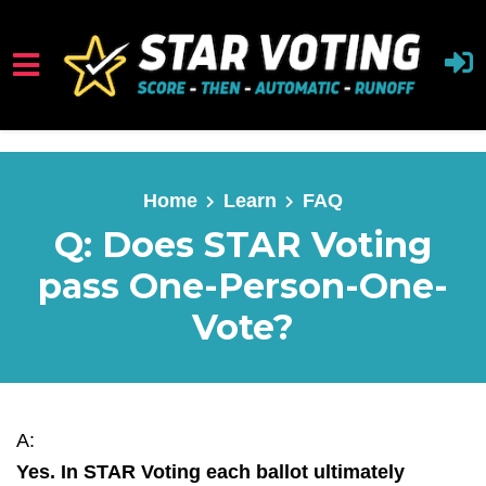
Skip to main content
Home
Learn
FAQ
Q: Does STAR Voting
pass One-Person-One-
Vote?
A:
Yes. In STAR Voting each ballot ultimately