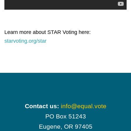
Learn more about STAR Voting here:
starvoting.org/star
Contact us:
info@equal.vote
PO Box 51243
Eugene, OR 97405