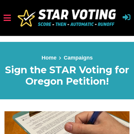
Skip to main content
Home
Campaigns
Sign the STAR Voting for
Oregon Petition!