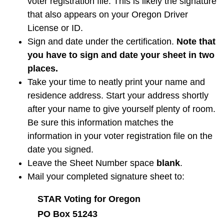
voter registration file. This is likely the signature
that also appears on your Oregon Driver
License or ID.
Sign and date under the certification.
Note that
you have to sign and date your sheet in two
places.
Take your time to neatly print your name and
residence address. Start your address shortly
after your name to give yourself plenty of room.
Be sure this information matches the
information in your voter registration file on the
date you signed.
Leave the Sheet Number space
blank
.
Mail your completed signature sheet to:
STAR Voting for Oregon
PO Box 51243