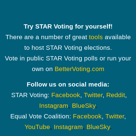
Try STAR Voting for yourself!
There are a number of great
tools
available
to host STAR Voting elections.
Vote in public STAR Voting polls or run your
own on
BetterVoting.com
Follow us on social media:
STAR Voting:
Facebook
,
Twitter
,
Reddit
,
Instagram
,
BlueSky
.
Equal Vote Coalition:
Facebook
,
Twitter
,
YouTube
,
Instagram
,
BlueSky
.