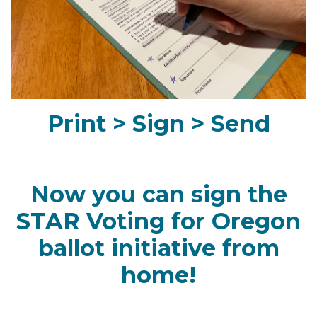
Print > Sign > Send
Now you can sign the
STAR Voting for Oregon
ballot initiative from
home!