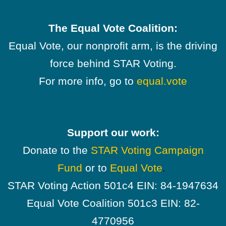
The Equal Vote Coalition:
Equal Vote, our nonprofit arm, is the driving
force behind STAR Voting.
For more info, go to
equal.vote
Support our work:
Donate to the
STAR Voting Campaign
Fund
or to
Equal Vote
.
STAR Voting Action 501c4 EIN: 84-1947634
Equal Vote Coalition 501c3 EIN: 82-
4770956