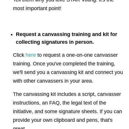
most important point!
Request a canvassing training and kit for
collecting signatures in person.
Click
here
to request a one-on-one canvasser
training. Once you've completed the training,
we'll send you a canvassing kit and connect you
with other canvassers in your area.
The canvassing kit includes a script, canvasser
instructions, an FAQ, the legal text of the
initiative, and some signature sheets. If you can
provide your own clipboard and pens, that's
great.