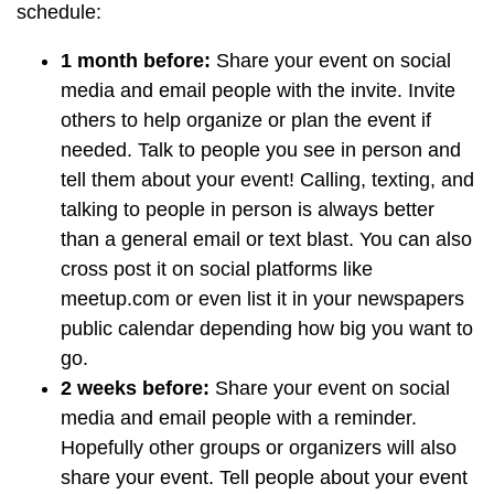
schedule:
1 month before:
Share your event on social
media and email people with the invite. Invite
others to help organize or plan the event if
needed. Talk to people you see in person and
tell them about your event! Calling, texting, and
talking to people in person is always better
than a general email or text blast. You can also
cross post it on social platforms like
meetup.com or even list it in your newspapers
public calendar depending how big you want to
go.
2 weeks before:
Share your event on social
media and email people with a reminder.
Hopefully other groups or organizers will also
share your event. Tell people about your event