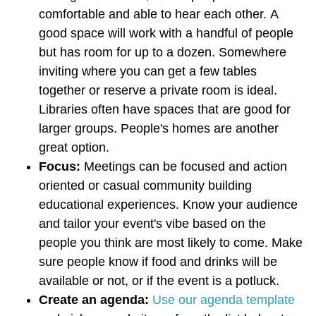
comfortable and able to hear each other.
A
good space will work with a handful of people
but has room for up to a dozen. Somewhere
inviting where you can get a few tables
together or reserve a private room is ideal.
Libraries often have spaces that are good for
larger groups. People's homes are another
great option.
Focus:
Meetings can be focused and action
oriented or casual community building
educational experiences. Know your audience
and tailor your event's vibe based on the
people you think are most likely to come. Make
sure people know if food and drinks will be
available or not, or if the event is a potluck.
Create an agenda:
Use our agenda template