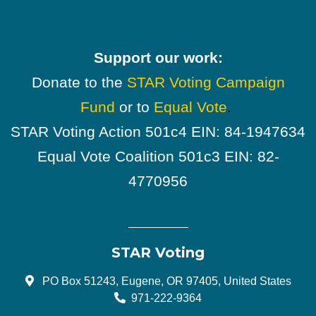
Support our work:
Donate to the
STAR Voting Campaign
Fund
or to
Equal Vote
.
STAR Voting Action 501c4 EIN: 84-1947634
Equal Vote Coalition 501c3 EIN: 82-
4770956
STAR Voting
PO Box 51243, Eugene, OR 97405, United States
971-222-9364