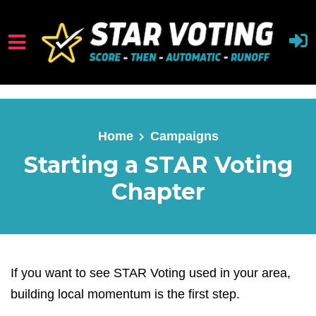
Skip to main content
Home
Campaigns
Starting a STAR Voting
Chapter
If you want to see STAR Voting used in your area,
building local momentum is the first step.