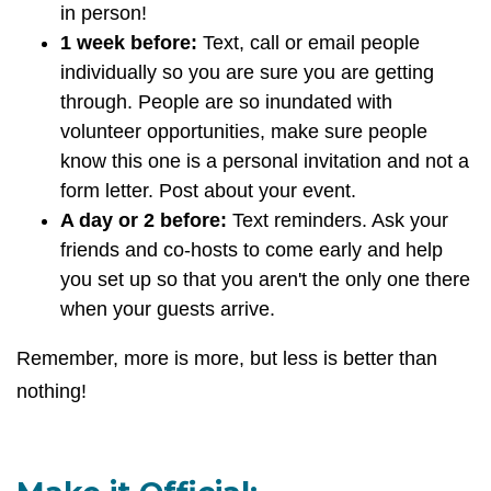
in person!
1 week before:
Text, call or email people
individually so you are sure you are getting
through. People are so inundated with
volunteer opportunities, make sure people
know this one is a personal invitation and not a
form letter. Post about your event.
A day or 2 before:
Text reminders. Ask your
friends and co-hosts to come early and help
you set up so that you aren't the only one there
when your guests arrive.
Remember, more is more, but less is better than
nothing!