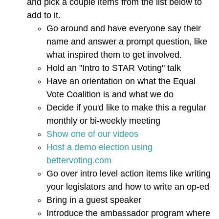
and pick a couple items from the list below to
add to it.
Go around and have everyone say their
name and answer a prompt question, like
what inspired them to get involved.
Hold an "Intro to STAR Voting" talk
Have an orientation on what the Equal
Vote Coalition is and what we do
Decide if you'd like to make this a regular
monthly or bi-weekly meeting
Show one of our videos
Host a demo election using
bettervoting.com
Go over intro level action items like writing
your legislators and how to write an op-ed
Bring in a guest speaker
Introduce the ambassador program where