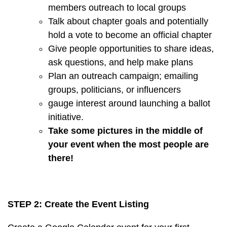
members outreach to local groups
Talk about chapter goals and potentially
hold a vote to become an official chapter
Give people opportunities to share ideas,
ask questions, and help make plans
Plan an outreach campaign; emailing
groups, politicians, or influencers
gauge interest around launching a ballot
initiative.
Take some pictures in the middle of
your event when the most people are
there!
STEP 2: Create the Event Listing