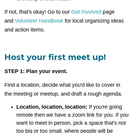
If not, that's okay! Go to our
Get Involved
page
and
Volunteer Handbook
for local organizing ideas
and action items.
Host your first meet up!
STEP 1: Plan your event.
Find a location, decide what you'd like to cover in
the meeting or meetup, and draft a rough agenda.
Location, location, location:
If you're going
remote then we have a zoom link for you. If you
want to meet in person, pick a space that's not
too big or too small, where people will be