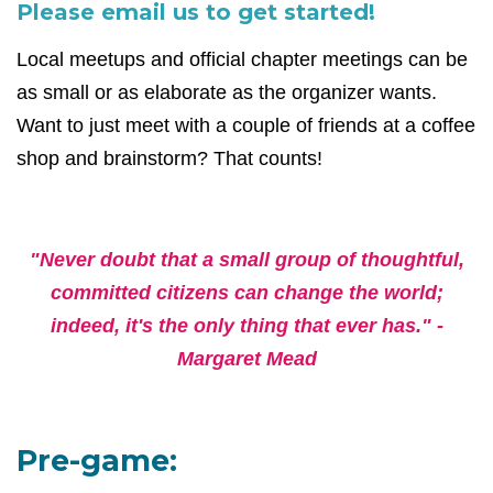
Please email us to get started!
Local meetups and official chapter meetings can be
as small or as elaborate as the organizer wants.
Want to just meet with a couple of friends at a coffee
shop and brainstorm? That counts!
"Never doubt that a small group of thoughtful,
committed citizens can change the world;
indeed, it's the only thing that ever has." -
Margaret Mead
Pre-game: