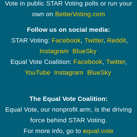
Vote in public STAR Voting polls or run your
own on
BetterVoting.com
Follow us on social media:
STAR Voting:
Facebook
,
Twitter
,
Reddit
,
Instagram
,
BlueSky
.
Equal Vote Coalition:
Facebook
,
Twitter
,
YouTube
,
Instagram
,
BlueSky
.
The Equal Vote Coalition:
Equal Vote, our nonprofit arm, is the driving
force behind STAR Voting.
For more info, go to
equal.vote