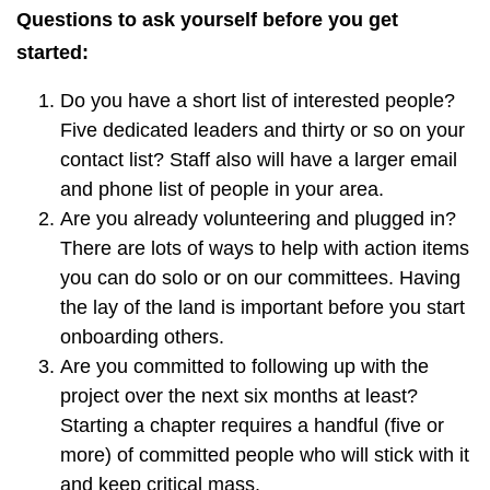
Questions to ask yourself before you get
started:
Do you have a short list of interested people?
Five dedicated leaders and thirty or so on your
contact list? Staff also will have a larger email
and phone list of people in your area.
Are you already volunteering and plugged in?
There are lots of ways to help with action items
you can do solo or on our committees. Having
the lay of the land is important before you start
onboarding others.
Are you committed to following up with the
project over the next six months at least?
Starting a chapter requires a handful (five or
more) of committed people who will stick with it
and keep critical mass.