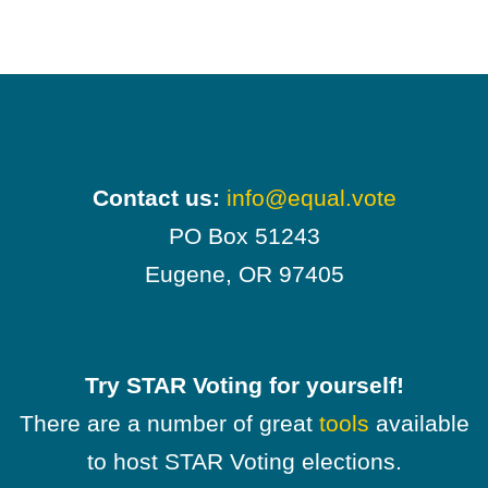
Contact us:
info@equal.vote
PO Box 51243
Eugene, OR 97405
Try STAR Voting for yourself!
There are a number of great
tools
available
to host STAR Voting elections.