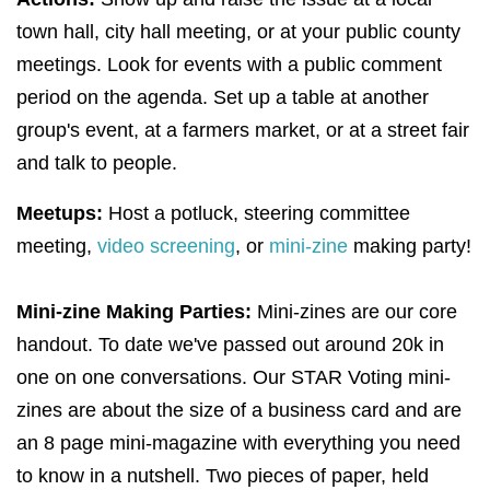
town hall, city hall meeting, or at your public county
meetings. Look for events with a public comment
period on the agenda. Set up a table at another
group's event, at a farmers market, or at a street fair
and talk to people.
Meetups:
Host a potluck, steering committee
meeting,
video screening
, or
mini-zine
making party!
Mini-zine Making Parties:
Mini-zines are our core
handout. To date we've passed out around 20k in
one on one conversations. Our STAR Voting mini-
zines are about the size of a business card and are
an 8 page mini-magazine with everything you need
to know in a nutshell. Two pieces of paper, held