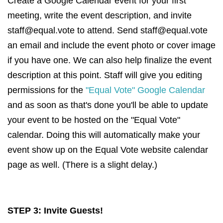
Create a Google Calendar event for your first
meeting, write the event description, and invite
staff@equal.vote
to attend. Send
staff@equal.vote
an email and include the event photo or cover image
if you have one. We can also help finalize the event
description at this point. Staff will give you editing
permissions for the
"Equal Vote" Google Calendar
and as soon as that's done you'll be able to update
your event to be hosted on the "Equal Vote"
calendar. Doing this will automatically make your
event show up on the Equal Vote website calendar
page as well. (There is a slight delay.)
STEP 3: Invite Guests!