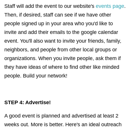
Staff will add the event to our website's
events page
.
Then, if desired, staff can see if we have other
people signed up in your area who you'd like to
invite and add their emails to the google calendar
event. You'll also want to invite your friends, family,
neighbors, and people from other local groups or
organizations. When you invite people, ask them if
they have ideas of where to find other like minded
people. Build your network!
STEP 4: Advertise!
A good event is planned and advertised at least 2
weeks out. More is better. Here's an ideal outreach