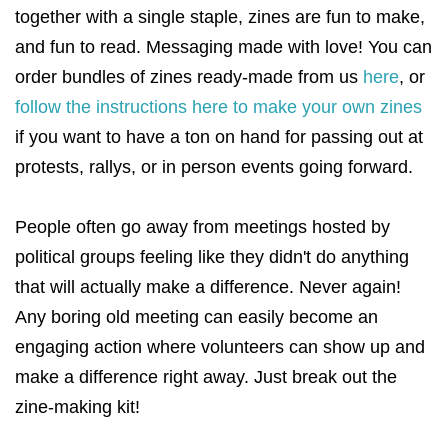
together with a single staple, zines are fun to make,
and fun to read. Messaging made with love! You can
order bundles of zines ready-made from us
here
, or
follow the instructions here to make your own zines
if you want to have a ton on hand for passing out at
protests, rallys, or in person events going forward.
People often go away from meetings hosted by
political groups feeling like they didn't do anything
that will actually make a difference. Never again!
Any boring old meeting can easily become an
engaging action where volunteers can show up and
make a difference right away. Just break out the
zine-making kit!