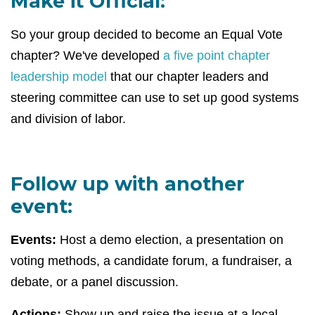
Make it Official:
So your group decided to become an Equal Vote
chapter? We've developed
a five point chapter
leadership model
that our chapter leaders and
steering committee can use to set up good systems
and division of labor.
Follow up with another
event:
Events:
Host a demo election, a presentation on
voting methods, a candidate forum, a fundraiser, a
debate, or a panel discussion.
Actions:
Show up and raise the issue at a local