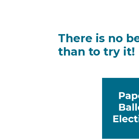
There is no b
than to try it!