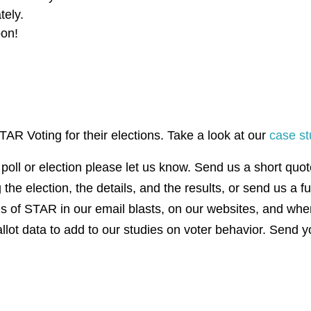
ately.
oon!
AR Voting for their elections. Take a look at our
case st
poll or election please let us know. Send us a short quo
the election, the details, and the results, or send us a f
ns of STAR in our email blasts, on our websites, and wh
allot data to add to our studies on voter behavior. Send y