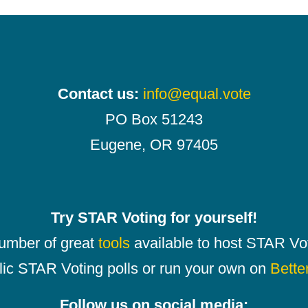
Contact us:
info@equal.vote
PO Box 51243
Eugene, OR 97405
Try STAR Voting for yourself!
number of great
tools
available to host STAR Vot
lic STAR Voting polls or run your own on
Bette
Follow us on social media: