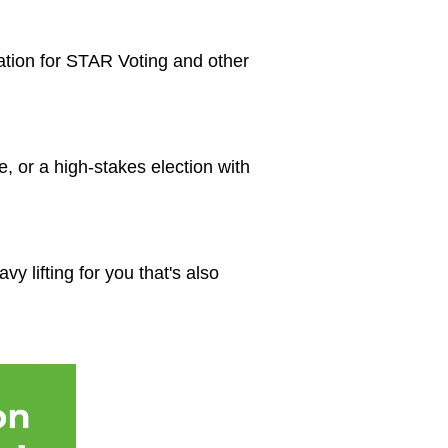
ation for STAR Voting and other
e, or a high-stakes election with
y lifting for you that's also