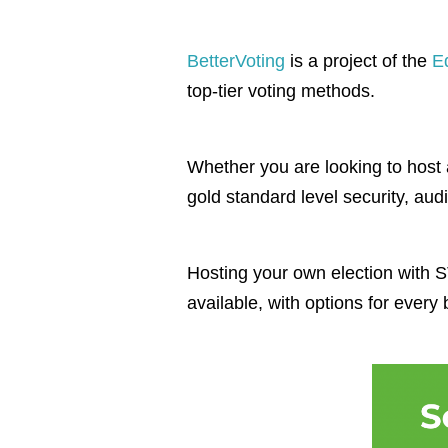
BetterVoting
is a project of the
E
top-tier voting methods.
Whether you are looking to host a
gold standard level security, audi
Hosting your own election with ST
available, with options for every