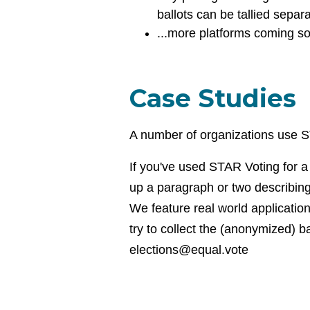
ballots can be tallied separ
...more platforms coming s
Case Studies
A number of organizations use ST
If you've used STAR Voting for a 
up a paragraph or two describing 
We feature real world applicatio
try to collect the (anonymized) b
elections@equal.vote