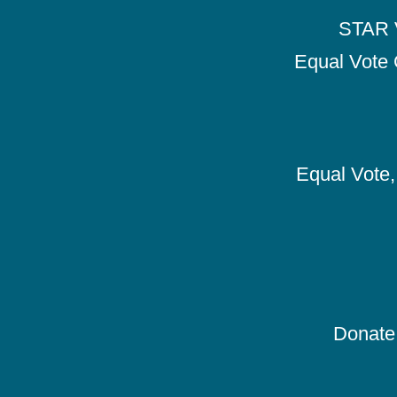
STAR V
Equal Vote 
Equal Vote, 
Donate