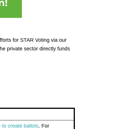
fforts for STAR Voting via our
e private sector directly funds
n
to create ballots
. For