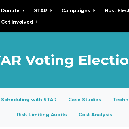
Donate
STAR
Campaigns
Host Elec
Get Involved
AR Voting Electi
Scheduling with STAR
Case Studies
Techni
Risk Limiting Audits
Cost Analysis