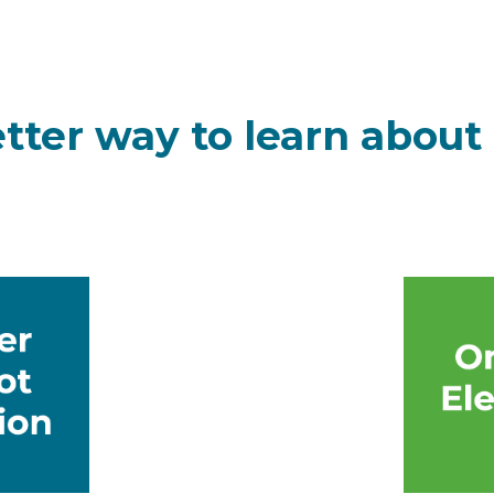
etter way to learn about