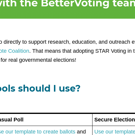
 directly to support research, education, and outreach e
te Coalition
. That means that adopting STAR Voting in th
for real governmental elections!
ols should I use?
sual Poll
Secure Electio
e our template to create ballots
and
Use our template 