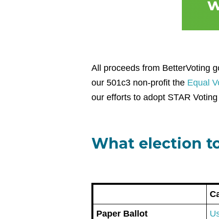
All proceeds from BetterVoting go
our 501c3 non-profit the
Equal Vo
our efforts to adopt STAR Voting 
What election to
Ca
Paper Ballot
Us