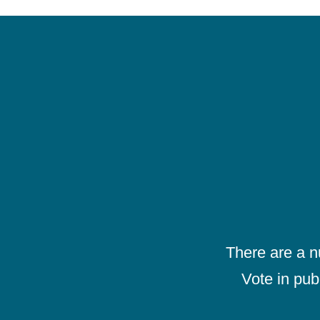
There are a 
Vote in pub