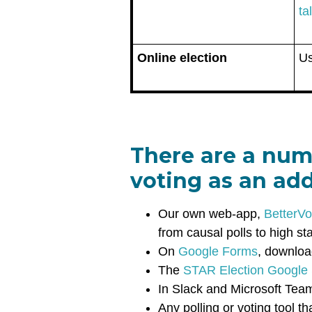
ta
Online election
U
There are a num
voting as an ad
Our own web-app,
BetterVo
from causal polls to high st
On
Google Forms
, downloa
The
STAR Election Google
In Slack and Microsoft Tea
Any polling or voting tool 