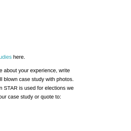
udies
here.
te about your experience, write
ull blown case study with photos.
en STAR is used for elections we
our case study or quote to: