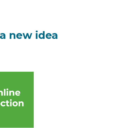
 a new idea