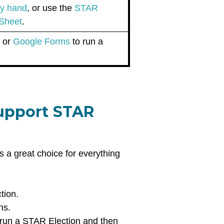
 by hand
, or use the
STAR
 Sheet
.
g
or
Google Forms
to run a
support STAR
s a great choice for everything
ction.
ons.
o run a STAR Election and then