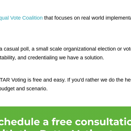
qual Vote Coalition
that focuses on real world implement
 casual poll, a small scale organizational election or vot
tability, and credentialing we have a solution.
AR Voting is free and easy. If you'd rather we do the heav
 budget and scenario.