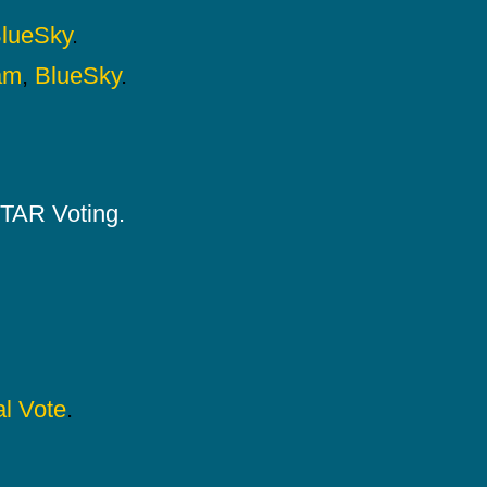
lueSky
.
am
,
BlueSky
.
 STAR Voting.
l Vote
.