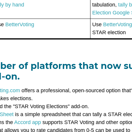
lly by hand
tabulation,
tally
Election Google
se
BetterVoting
Use
BetterVotin
STAR election
ber of platforms that now 
d-on.
ting.com
offers a professional, open-sourced option that'
akes elections.
d the "STAR Voting Elections" add-on.
 Sheet
is a simple spreadsheet that can tally a STAR ele
ms the
Accord app
supports STAR Voting and other opti
that allows you to rate candidates from 0-5 can be used t