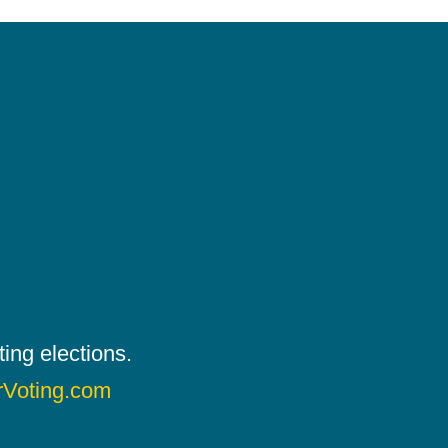
ing elections.
rVoting.com