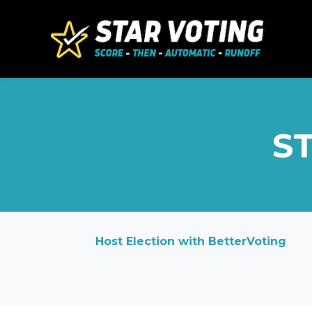
Skip to main content
ST
Host Election with BetterVoting