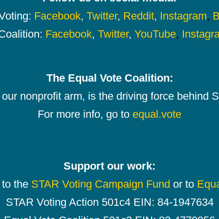
oting:
Facebook
,
Twitter
,
Reddit
,
Instagram
,
B
Coalition:
Facebook
,
Twitter
,
YouTube
,
Instagr
The Equal Vote Coalition:
our nonprofit arm, is the driving force behind
For more info, go to
equal.vote
Support our work:
 to the
STAR Voting Campaign Fund
or to
Equa
STAR Voting Action 501c4 EIN: 84-1947634