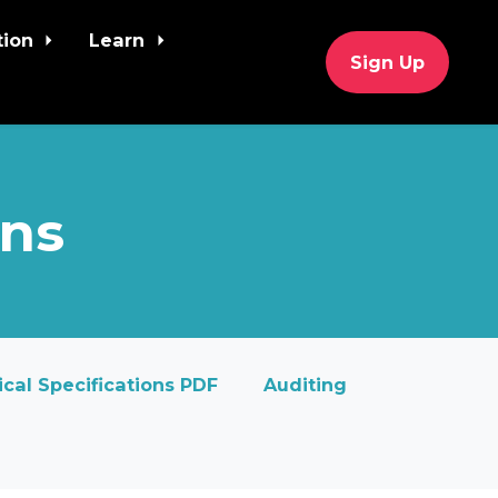
tion
Learn
Sign Up
ons
cal Specifications PDF
Auditing