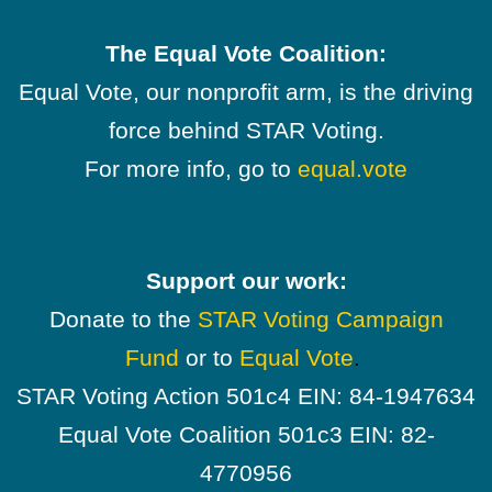
The Equal Vote Coalition:
Equal Vote, our nonprofit arm, is the driving
force behind STAR Voting.
For more info, go to
equal.vote
Support our work:
Donate to the
STAR Voting Campaign
Fund
or to
Equal Vote
.
STAR Voting Action 501c4 EIN: 84-1947634
Equal Vote Coalition 501c3 EIN: 82-
4770956