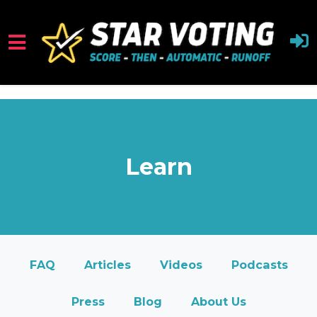
<iframe src="https://cdn.flipsnack.com/widget/v2/wi
Skip to main content
Learn
FAQ
Articles
Videos
Podcasts
Press
Blog
About Us