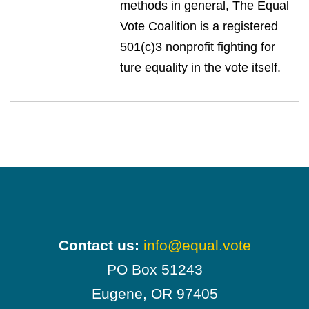
methods in general, The Equal
Vote Coalition is a registered
501(c)3 nonprofit fighting for
ture equality in the vote itself.
Contact us:
info@equal.vote
PO Box 51243
Eugene, OR 97405