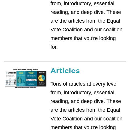
from, introductory, essential
reading, and deep dive. These
are the articles from the Equal
Vote Coalition and our coalition
members that you're looking
for.
Articles
Tons of articles at every level
from, introductory, essential
reading, and deep dive. These
are the articles from the Equal
Vote Coalition and our coalition
members that you're looking