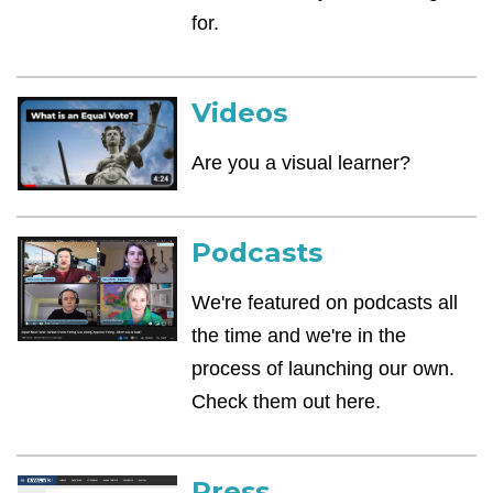
for.
Videos
Are you a visual learner?
Podcasts
We're featured on podcasts all
the time and we're in the
process of launching our own.
Check them out here.
Press