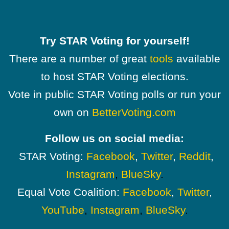
Try STAR Voting for yourself!
There are a number of great
tools
available
to host STAR Voting elections.
Vote in public STAR Voting polls or run your
own on
BetterVoting.com
Follow us on social media:
STAR Voting:
Facebook
,
Twitter
,
Reddit
,
Instagram
,
BlueSky
.
Equal Vote Coalition:
Facebook
,
Twitter
,
YouTube
,
Instagram
,
BlueSky
.