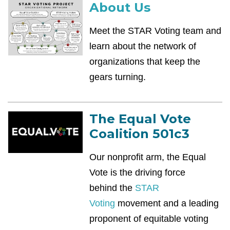
About Us
Meet the STAR Voting team and
learn about the network of
organizations that keep the
gears turning.
The Equal Vote
Coalition 501c3
Our nonprofit arm, the Equal
Vote is the driving force
behind
the
STAR
Voting
movement and a leading
proponent of equitable voting