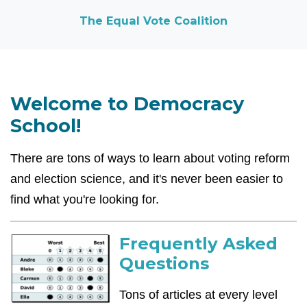
The Equal Vote Coalition
Welcome to Democracy
School!
There are tons of ways to learn about voting reform
and election science, and it's never been easier to
find what you're looking for.
Frequently Asked
Questions
Tons of articles at every level