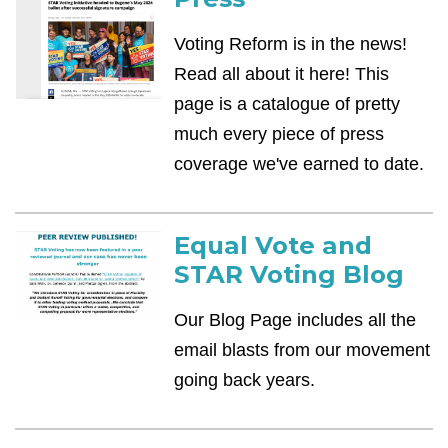
Voting Reform is in the news!
Read all about it here! This
page is a catalogue of pretty
much every piece of press
coverage we've earned to date.
Equal Vote and
STAR Voting Blog
Our Blog Page includes all the
email blasts from our movement
going back years.