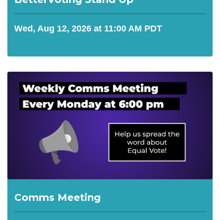
Wed, Aug 12, 2026 at 11:00 AM PDT
Comms Meeting