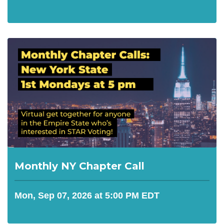
Monthly NY Chapter Call
Mon, Sep 07, 2026 at 5:00 PM EDT