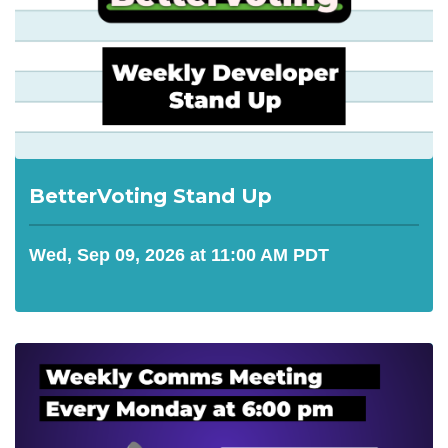
BetterVoting Stand Up
Wed, Sep 09, 2026 at 11:00 AM PDT