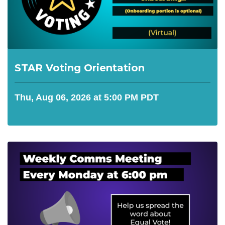
STAR Voting Orientation
Thu, Aug 06, 2026 at 5:00 PM PDT