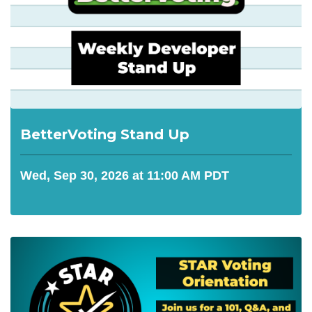
BetterVoting Stand Up
Wed, Sep 30, 2026 at 11:00 AM PDT