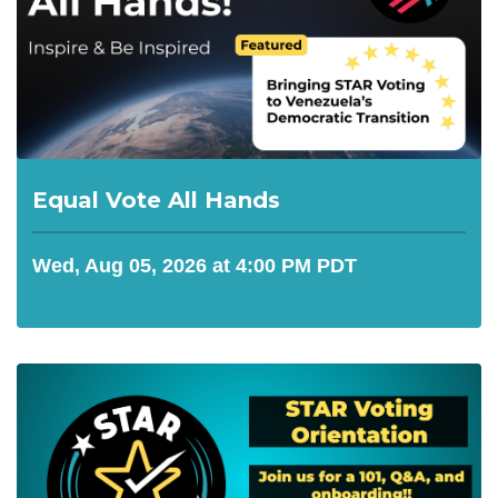
Equal Vote All Hands
Wed, Aug 05, 2026 at 4:00 PM PDT