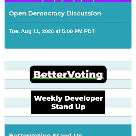
Open Democracy Discussion
Tue, Aug 11, 2026 at 5:00 PM PDT
BetterVoting Stand Up