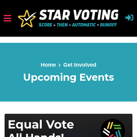
Skip to main content
Home
Get Involved
Upcoming Events