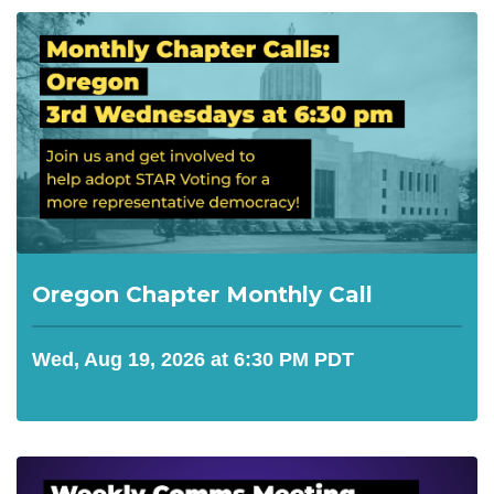
Oregon Chapter Monthly Call
Wed, Aug 19, 2026 at 6:30 PM PDT