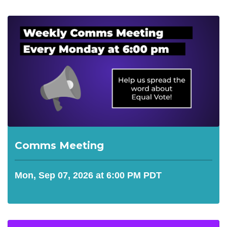
Comms Meeting
Mon, Sep 07, 2026 at 6:00 PM PDT