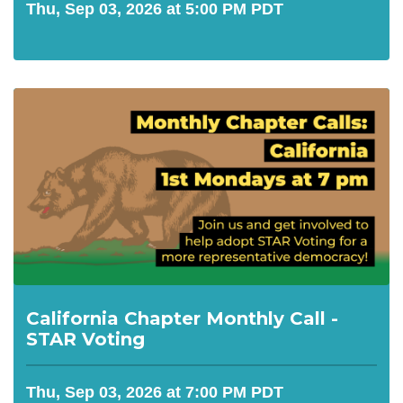
Thu, Sep 03, 2026 at 5:00 PM PDT
California Chapter Monthly Call -
STAR Voting
Thu, Sep 03, 2026 at 7:00 PM PDT