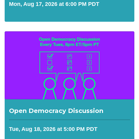
Mon, Aug 17, 2026 at 6:00 PM PDT
Open Democracy Discussion
Tue, Aug 18, 2026 at 5:00 PM PDT