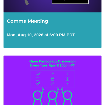
Comms Meeting
Mon, Aug 10, 2026 at 6:00 PM PDT