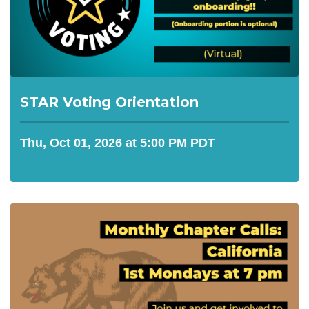
STAR Voting Orientation
Thu, Oct 01, 2026 at 5:00 PM PDT