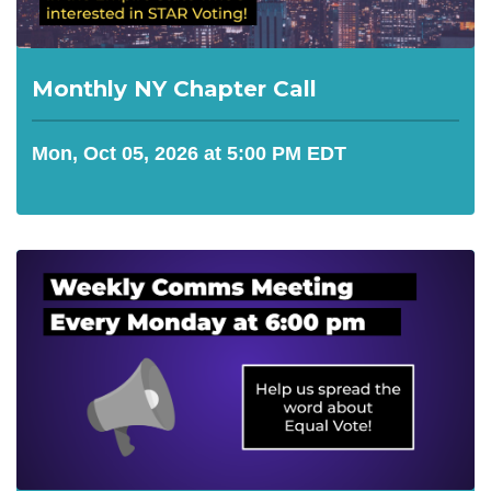
Monthly NY Chapter Call
Mon, Oct 05, 2026 at 5:00 PM EDT