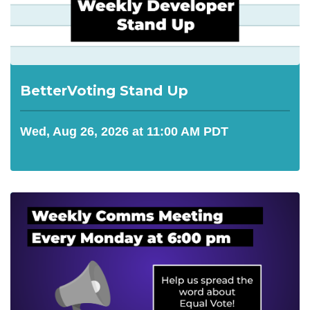
BetterVoting Stand Up
Wed, Aug 26, 2026 at 11:00 AM PDT