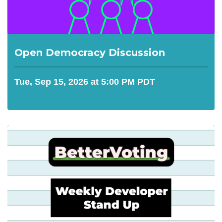
Open Democracy Discussion
Tue, Sep 15, 2026 at 5:00 PM PDT