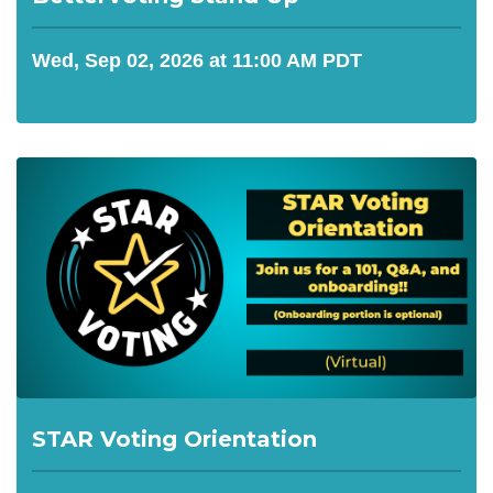
Wed, Sep 02, 2026 at 11:00 AM PDT
STAR Voting Orientation