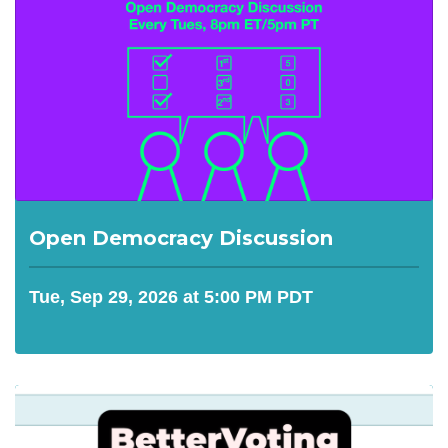
Open Democracy Discussion
Tue, Sep 29, 2026 at 5:00 PM PDT