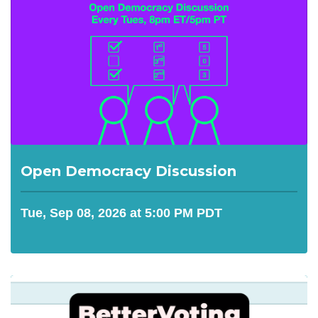
Open Democracy Discussion
Tue, Sep 08, 2026 at 5:00 PM PDT