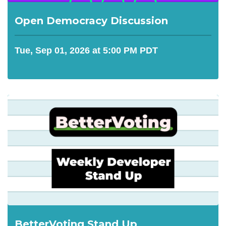
Open Democracy Discussion
Tue, Sep 01, 2026 at 5:00 PM PDT
BetterVoting Stand Up