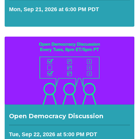
Mon, Sep 21, 2026 at 6:00 PM PDT
Open Democracy Discussion
Tue, Sep 22, 2026 at 5:00 PM PDT