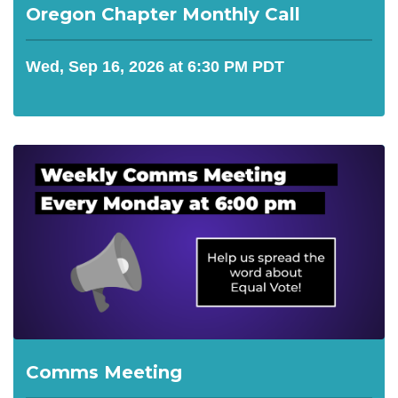
Oregon Chapter Monthly Call
Wed, Sep 16, 2026 at 6:30 PM PDT
Comms Meeting