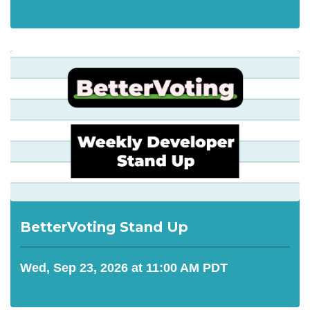
BetterVoting Stand Up
Wed, Sep 23, 2026 at 11:00 AM PDT