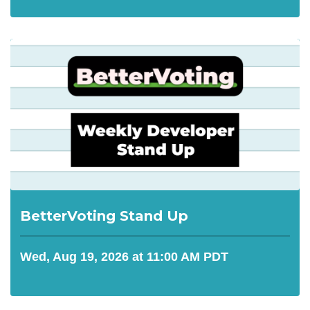
BetterVoting Stand Up
Wed, Aug 19, 2026 at 11:00 AM PDT