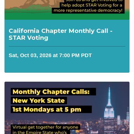
California Chapter Monthly Call -
STAR Voting
Sat, Oct 03, 2026 at 7:00 PM PDT