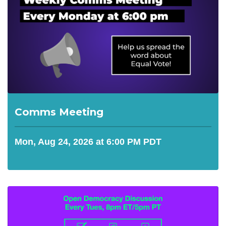
Comms Meeting
Mon, Aug 24, 2026 at 6:00 PM PDT