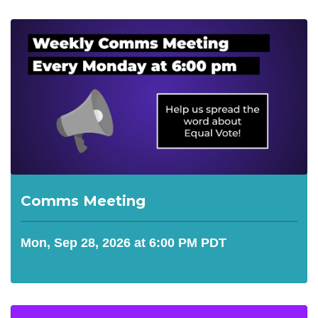
Comms Meeting
Mon, Sep 28, 2026 at 6:00 PM PDT