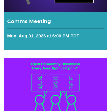
Comms Meeting
Mon, Aug 31, 2026 at 6:00 PM PDT