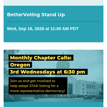
BetterVoting Stand Up
Wed, Sep 16, 2026 at 11:00 AM PDT