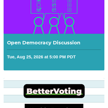
Open Democracy Discussion
Tue, Aug 25, 2026 at 5:00 PM PDT