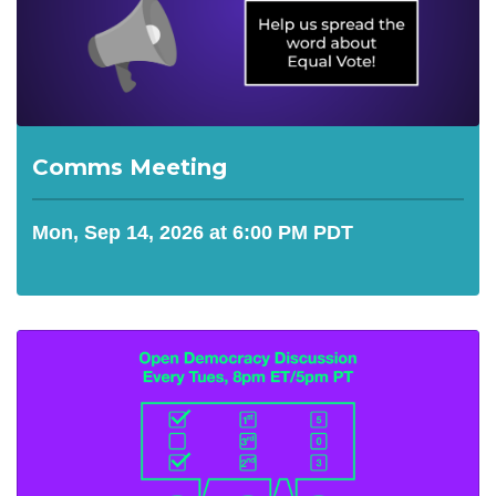
Comms Meeting
Mon, Sep 14, 2026 at 6:00 PM PDT