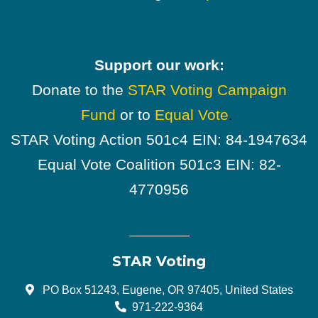
Support our work:
Donate to the
STAR Voting Campaign
Fund
or to
Equal Vote
.
STAR Voting Action 501c4 EIN: 84-1947634
Equal Vote Coalition 501c3 EIN: 82-
4770956
STAR Voting
PO Box 51243, Eugene, OR 97405, United States
971-222-9364