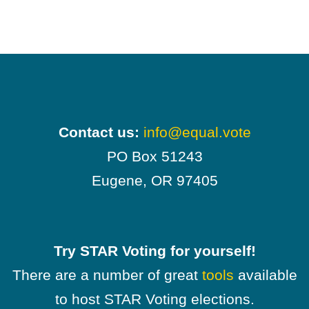
Contact us:
info@equal.vote
PO Box 51243
Eugene, OR 97405
Try STAR Voting for yourself!
There are a number of great
tools
available
to host STAR Voting elections.