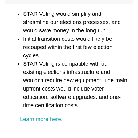
STAR Voting would simplify and
streamline our elections processes, and
would save money in the long run.
Initial transition costs would likely be
recouped within the first few election
cycles.
STAR Voting is compatible with our
existing elections infrastructure and
wouldn't require new equipment. The main
upfront costs would include voter
education, software upgrades, and one-
time certification costs.
Learn more here.