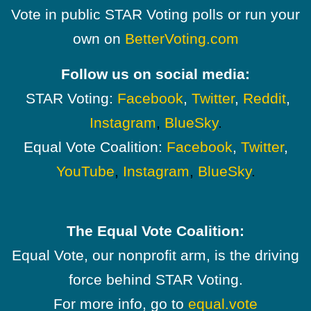
Vote in public STAR Voting polls or run your
own on
BetterVoting.com
Follow us on social media:
STAR Voting:
Facebook
,
Twitter
,
Reddit
,
Instagram
,
BlueSky
.
Equal Vote Coalition:
Facebook
,
Twitter
,
YouTube
,
Instagram
,
BlueSky
.
The Equal Vote Coalition:
Equal Vote, our nonprofit arm, is the driving
force behind STAR Voting.
For more info, go to
equal.vote