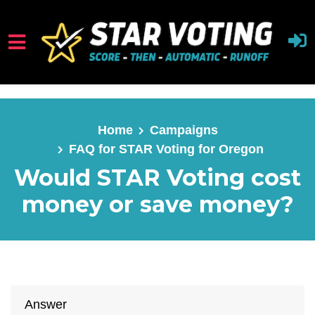
Skip to main content
Home
Campaigns
FAQ for STAR Voting for Oregon
Would STAR Voting cost
money or save money?
Answer