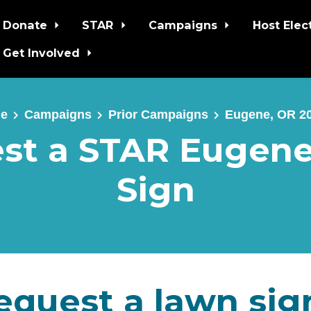
Donate
STAR
Campaigns
Host Elec
Get Involved
e
Campaigns
Prior Campaigns
Eugene, OR 2
st a STAR Eugen
Sign
equest a lawn sig