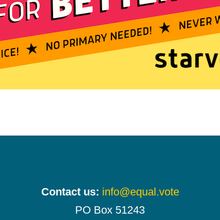
Contact us:
info@equal.vote
PO Box 51243