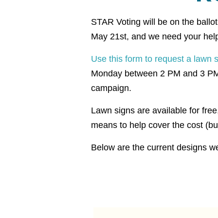
STAR Voting will be on the ballo
May 21st, and we need your help 
Use this form to request a lawn 
Monday between 2 PM and 3 PM to 
campaign.
Lawn signs are available for fre
means to help cover the cost (but
Below are the current designs we