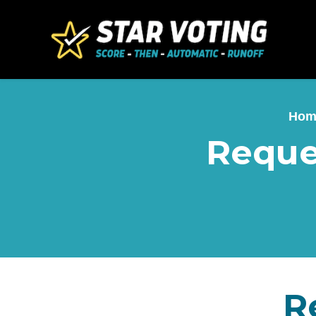
Skip to main content
Hom
Reque
R