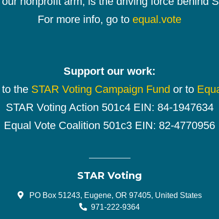
our nonprofit arm, is the driving force behind
For more info, go to
equal.vote
Support our work:
 to the
STAR Voting Campaign Fund
or to
Equa
STAR Voting Action 501c4 EIN: 84-1947634
Equal Vote Coalition 501c3 EIN: 82-4770956
STAR Voting
PO Box 51243, Eugene, OR 97405, United States
971-222-9364