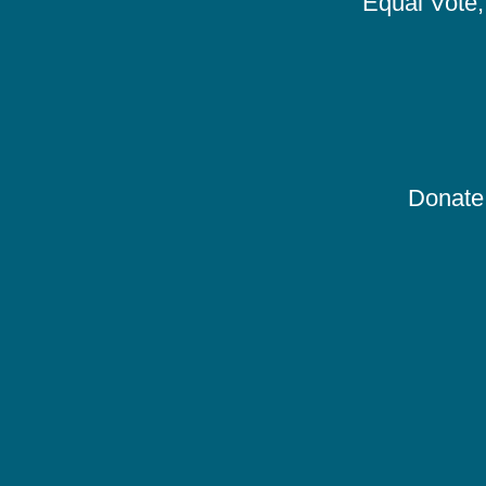
Equal Vote, 
Donate