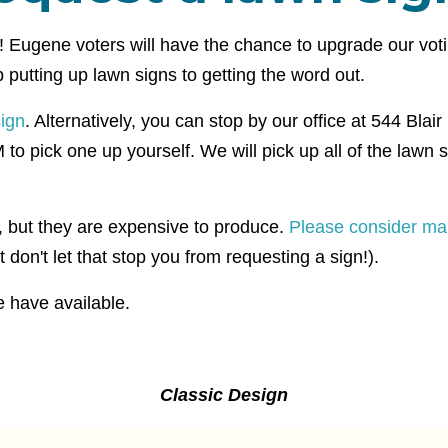
t! Eugene voters will have the chance to upgrade our vo
putting up lawn signs to getting the word out.
sign
. Alternatively, you can stop by our office at 544 Blai
pick one up yourself. We will pick up all of the lawn si
e, but they are expensive to produce.
Please consider ma
 don't let that stop you from requesting a sign!).
 have available.
Classic Design