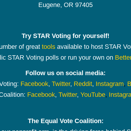
Eugene, OR 97405
Try STAR Voting for yourself!
number of great
tools
available to host STAR Vot
lic STAR Voting polls or run your own on
Bette
Follow us on social media:
oting:
Facebook
,
Twitter
,
Reddit
,
Instagram
,
B
Coalition:
Facebook
,
Twitter
,
YouTube
,
Instagr
The Equal Vote Coalition: