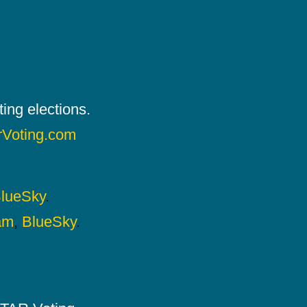
ing elections.
rVoting.com
lueSky
.
am
,
BlueSky
.