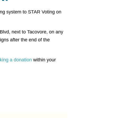
ting system to STAR Voting on
r Blvd, next to Tacovore, on any
gns after the end of the
king a donation
within your