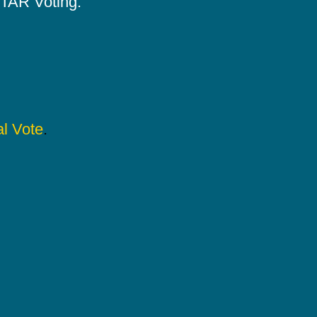
 STAR Voting.
l Vote
.