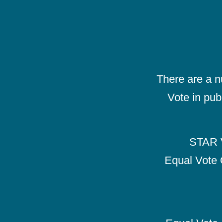
There are a 
Vote in pub
STAR V
Equal Vote 