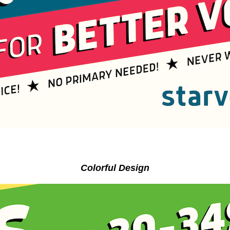
Colorful Design