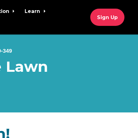
tion
Learn
Sign Up
0-349
e Lawn
n!