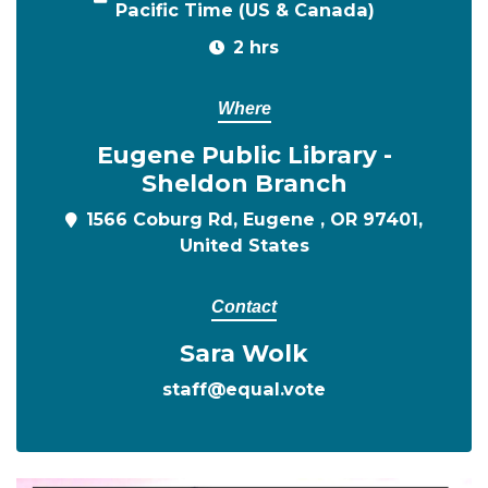
Pacific Time (US & Canada)
2 hrs
Where
Eugene Public Library -
Sheldon Branch
1566 Coburg Rd, Eugene , OR 97401,
United States
Contact
Sara Wolk
staff@equal.vote