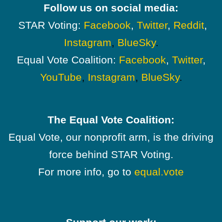
Follow us on social media:
STAR Voting:
Facebook
,
Twitter
,
Reddit
,
Instagram
,
BlueSky
.
Equal Vote Coalition:
Facebook
,
Twitter
,
YouTube
,
Instagram
,
BlueSky
.
The Equal Vote Coalition:
Equal Vote, our nonprofit arm, is the driving
force behind STAR Voting.
For more info, go to
equal.vote