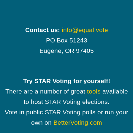
Contact us:
info@equal.vote
PO Box 51243
Eugene, OR 97405
Try STAR Voting for yourself!
There are a number of great
tools
available
to host STAR Voting elections.
Vote in public STAR Voting polls or run your
own on
BetterVoting.com