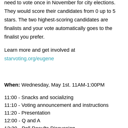
need to vote once in November for city elections.
They would score their candidates from 0 up to 5
stars.
The two highest-scoring candidates are
finalists and your vote automatically goes to the
finalist you prefer.
Learn more and get involved at
starvoting.org/eugene
When:
Wednesday, May 1st. 11AM-1:00PM
11:00 - Snacks and socializing
11:10 - Voting announcement and instructions
11:20 - Presentation
12:00 - Q and A