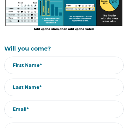
Will you come?
First Name*
Last Name*
Email*