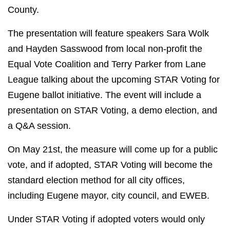
County.
The presentation will feature speakers Sara Wolk
and Hayden Sasswood from local non-profit the
Equal Vote Coalition and Terry Parker from Lane
League talking about the upcoming STAR Voting for
Eugene ballot initiative.
The event will include a
presentation on STAR Voting, a demo election, and
a Q&A session.
On May 21st, the measure will come up for a public
vote, and if adopted, STAR Voting will become the
standard election method for all city offices,
including Eugene mayor, city council, and EWEB.
Under STAR Voting if adopted voters would only