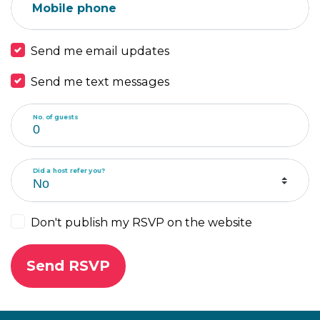
Mobile phone
Send me email updates
Send me text messages
No. of guests
Did a host refer you?
Don't publish my RSVP on the website