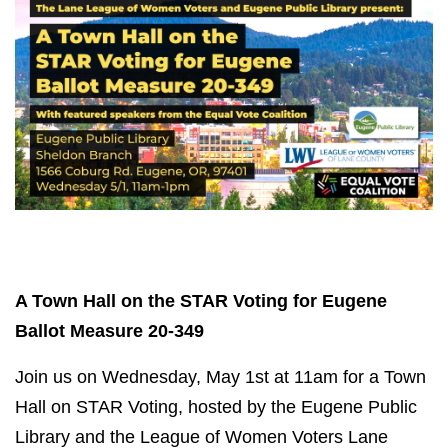
A Town Hall on the STAR Voting for Eugene
Ballot Measure 20-349
Join us on Wednesday, May 1st at 11am for a Town
Hall on STAR Voting, hosted by the Eugene Public
Library and the League of Women Voters Lane