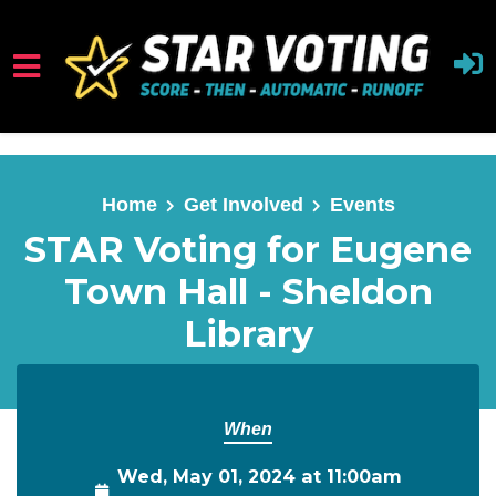
Skip to main content
Home
Get Involved
Events
STAR Voting for Eugene
Town Hall - Sheldon
Library
When
Wed, May 01, 2024 at 11:00am