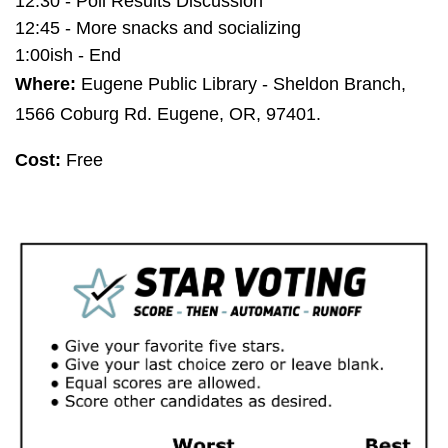
12:30 - Poll Results Discussion
12:45 - More snacks and socializing
1:00ish - End
Where:
Eugene Public Library - Sheldon Branch,
1566 Coburg Rd. Eugene, OR, 97401.
Cost:
Free