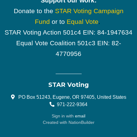
Support our work:
Donate to the
STAR Voting Campaign
Fund
or to
Equal Vote
.
STAR Voting Action 501c4 EIN: 84-1947634
Equal Vote Coalition 501c3 EIN: 82-
4770956
STAR Voting
PO Box 51243, Eugene, OR 97405, United States
971-222-9364
Sign in with
email
Created with
NationBuilder