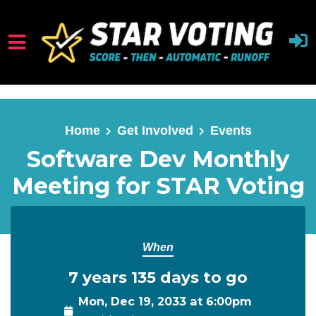
Skip to main content
Home
Get Involved
Events
Software Dev Monthly
Meeting for STAR Voting
When
7 years 135 days to go
Mon, Dec 19, 2033 at 6:00pm