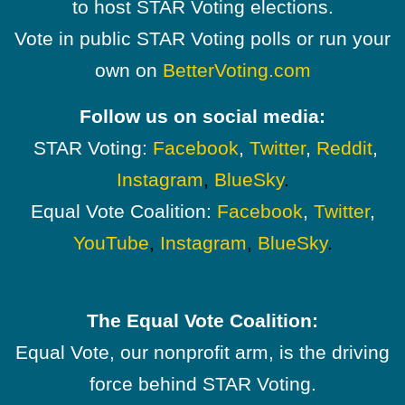
to host STAR Voting elections.
Vote in public STAR Voting polls or run your
own on
BetterVoting.com
Follow us on social media:
STAR Voting:
Facebook
,
Twitter
,
Reddit
,
Instagram
,
BlueSky
.
Equal Vote Coalition:
Facebook
,
Twitter
,
YouTube
,
Instagram
,
BlueSky
.
The Equal Vote Coalition:
Equal Vote, our nonprofit arm, is the driving
force behind STAR Voting.