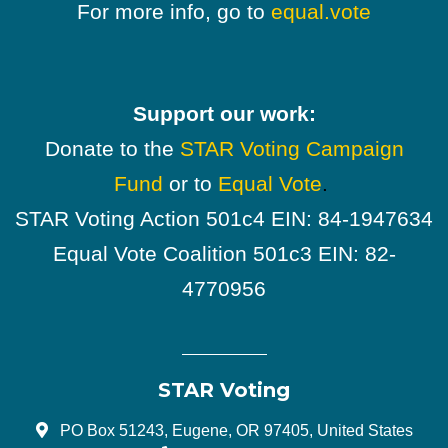
For more info, go to
equal.vote
Support our work:
Donate to the
STAR Voting Campaign
Fund
or to
Equal Vote
.
STAR Voting Action 501c4 EIN: 84-1947634
Equal Vote Coalition 501c3 EIN: 82-
4770956
STAR Voting
PO Box 51243, Eugene, OR 97405, United States