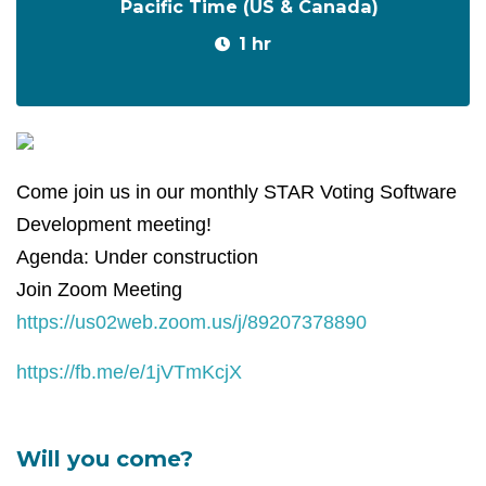
Pacific Time (US & Canada)
1 hr
Come join us in our monthly STAR Voting Software
Development meeting!
Agenda: Under construction
Join Zoom Meeting
https://us02web.zoom.us/j/89207378890
https://fb.me/e/1jVTmKcjX
Will you come?