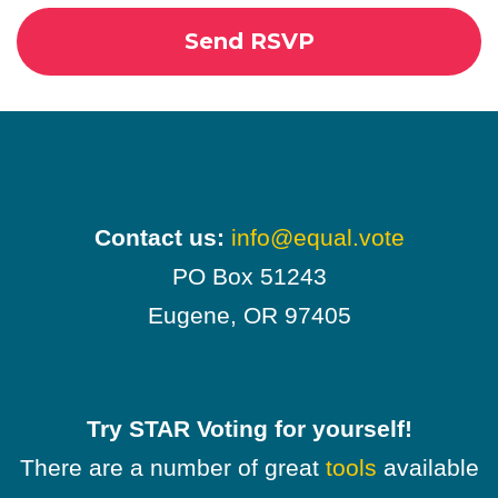
Contact us:
info@equal.vote
PO Box 51243
Eugene, OR 97405
Try STAR Voting for yourself!
There are a number of great
tools
available