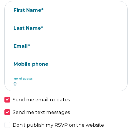
First Name*
Last Name*
Email*
Mobile phone
No. of guests
Send me email updates
Send me text messages
Don't publish my RSVP on the website