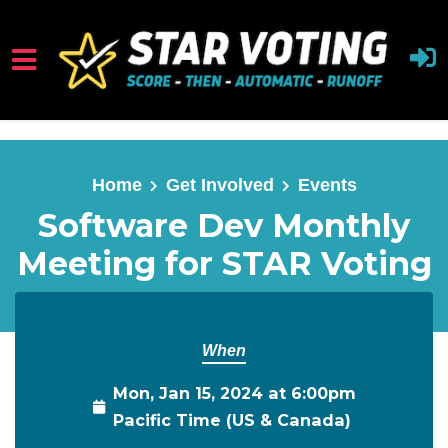
Skip to main content
Home
Get Involved
Events
Software Dev Monthly
Meeting for STAR Voting
When
Mon, Jan 15, 2024 at 6:00pm
Pacific Time (US & Canada)