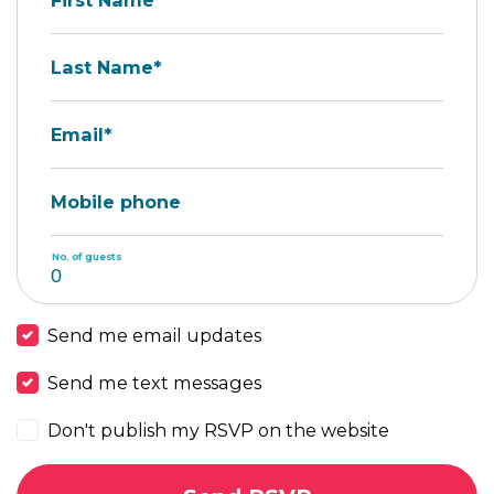
First Name*
Last Name*
Email*
Mobile phone
No. of guests
Send me email updates
Send me text messages
Don't publish my RSVP on the website