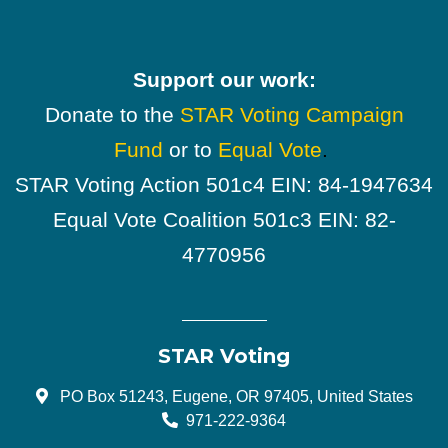
Support our work:
Donate to the
STAR Voting Campaign
Fund
or to
Equal Vote
.
STAR Voting Action 501c4 EIN: 84-1947634
Equal Vote Coalition 501c3 EIN: 82-
4770956
STAR Voting
PO Box 51243, Eugene, OR 97405, United States
971-222-9364