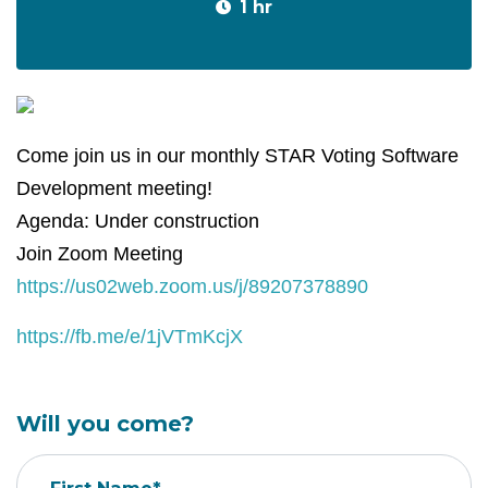
1 hr
Come join us in our monthly STAR Voting Software
Development meeting!
Agenda: Under construction
Join Zoom Meeting
https://us02web.zoom.us/j/89207378890
https://fb.me/e/1jVTmKcjX
Will you come?