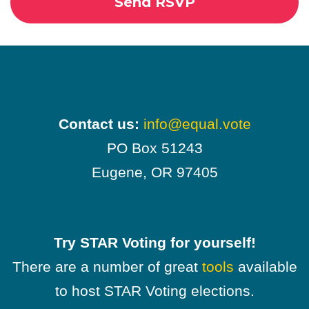
Contact us:
info@equal.vote
PO Box 51243
Eugene, OR 97405
Try STAR Voting for yourself!
There are a number of great
tools
available
to host STAR Voting elections.