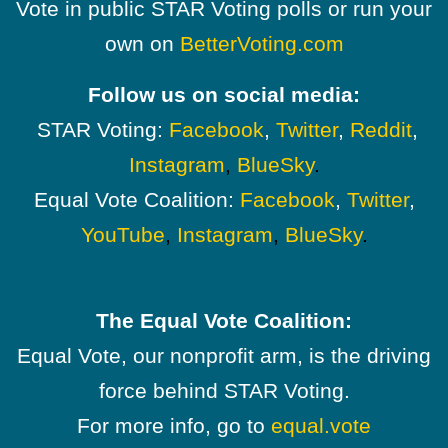
Vote in public STAR Voting polls or run your
own on
BetterVoting.com
Follow us on social media:
STAR Voting:
Facebook
,
Twitter
,
Reddit
,
Instagram
,
BlueSky
.
Equal Vote Coalition:
Facebook
,
Twitter
,
YouTube
,
Instagram
,
BlueSky
.
The Equal Vote Coalition:
Equal Vote, our nonprofit arm, is the driving
force behind STAR Voting.
For more info, go to
equal.vote