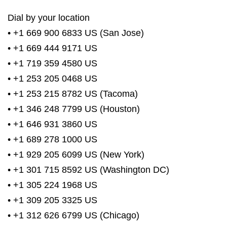
Dial by your location
• +1 669 900 6833 US (San Jose)
• +1 669 444 9171 US
• +1 719 359 4580 US
• +1 253 205 0468 US
• +1 253 215 8782 US (Tacoma)
• +1 346 248 7799 US (Houston)
• +1 646 931 3860 US
• +1 689 278 1000 US
• +1 929 205 6099 US (New York)
• +1 301 715 8592 US (Washington DC)
• +1 305 224 1968 US
• +1 309 205 3325 US
• +1 312 626 6799 US (Chicago)