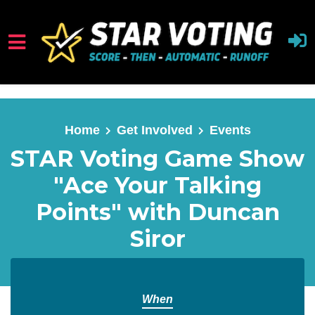
Skip to main content
Home
Get Involved
Events
STAR Voting Game Show
"Ace Your Talking
Points" with Duncan
Siror
When