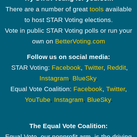
There are a number of great
tools
available
to host STAR Voting elections.
Vote in public STAR Voting polls or run your
own on
BetterVoting.com
Follow us on social media:
STAR Voting:
Facebook
,
Twitter
,
Reddit
,
Instagram
,
BlueSky
.
Equal Vote Coalition:
Facebook
,
Twitter
,
YouTube
,
Instagram
,
BlueSky
.
The Equal Vote Coalition:
Equal Vote, our nonprofit arm, is the driving