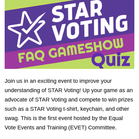
Join us in an exciting event to improve your
understanding of STAR Voting! Up your game as an
advocate of STAR Voting and compete to win prizes
such as a STAR Voting t-shirt, keychain, and other
swag. This is the first event hosted by the Equal
Vote Events and Training (EVET) Committee.