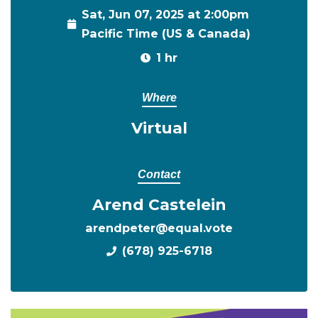
Sat, Jun 07, 2025 at 2:00pm
Pacific Time (US & Canada)
1 hr
Where
Virtual
Contact
Arend Castelein
arendpeter@equal.vote
(678) 925-6718