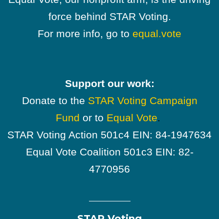
force behind STAR Voting.
For more info, go to
equal.vote
Support our work:
Donate to the
STAR Voting Campaign
Fund
or to
Equal Vote
.
STAR Voting Action 501c4 EIN: 84-1947634
Equal Vote Coalition 501c3 EIN: 82-
4770956
STAR Voting