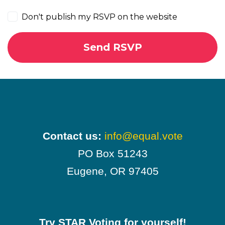
Don't publish my RSVP on the website
Contact us:
info@equal.vote
PO Box 51243
Eugene, OR 97405
Try STAR Voting for yourself!