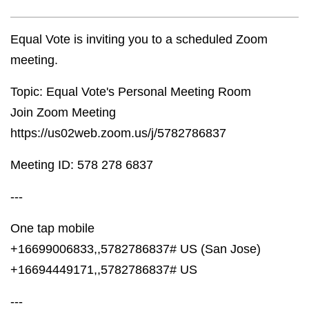
Equal Vote is inviting you to a scheduled Zoom
meeting.
Topic: Equal Vote's Personal Meeting Room
Join Zoom Meeting
https://us02web.zoom.us/j/5782786837
Meeting ID: 578 278 6837
---
One tap mobile
+16699006833,,5782786837# US (San Jose)
+16694449171,,5782786837# US
---