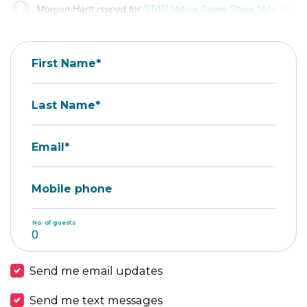
Morgan Hartt
rsvped for
STAR Voting Game Show "Ace Your Tal
Eva Athena Mason
rsvped +2 for
STAR Voting Game Show "Ace 
First Name*
Last Name*
Email*
Mobile phone
No. of guests
Send me email updates
Send me text messages