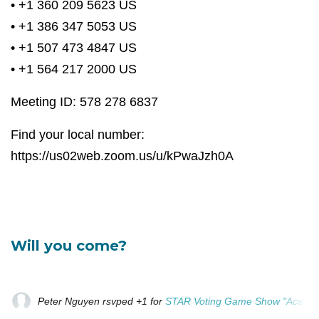
• +1 360 209 5623 US
• +1 386 347 5053 US
• +1 507 473 4847 US
• +1 564 217 2000 US
Meeting ID: 578 278 6837
Find your local number:
https://us02web.zoom.us/u/kPwaJzh0A
Will you come?
Peter Nguyen
rsvped +1 for
STAR Voting Game Show "Ace Your