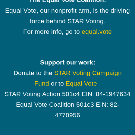
Equal Vote, our nonprofit arm, is the driving
force behind STAR Voting.
For more info, go to
equal.vote
Support our work:
Donate to the
STAR Voting Campaign
Fund
or to
Equal Vote
.
STAR Voting Action 501c4 EIN: 84-1947634
Equal Vote Coalition 501c3 EIN: 82-
4770956