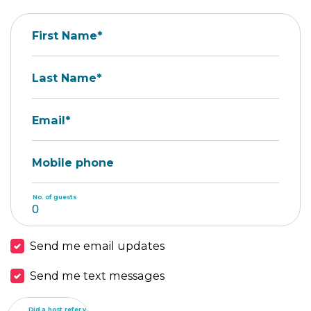
First Name*
Last Name*
Email*
Mobile phone
No. of guests
Send me email updates
Send me text messages
Did a host refer you?