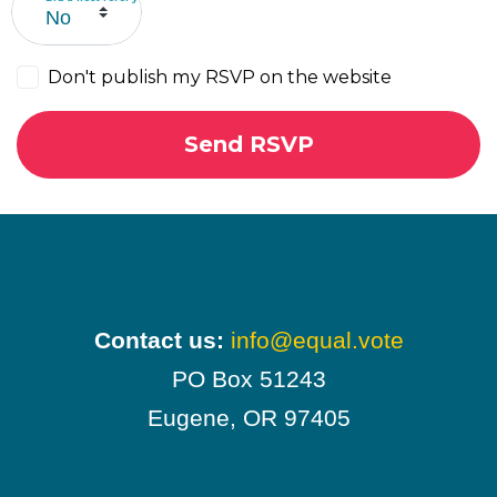
Don't publish my RSVP on the website
Contact us:
info@equal.vote
PO Box 51243
Eugene, OR 97405