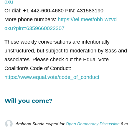
oxu
Or dial: +1 442-600-4680 PIN: 431583190
More phone numbers:
https://tel.meet/obh-wzvd-
oxu?pin=6359660022307
These weekly conversations are intentionally
unstructured, but subject to moderation by Sass and
associates. Please check out the Equal Vote
Coalition's Code of Conduct:
https://www.equal.vote/code_of_conduct
Will you come?
Arshaan Sunda
rsvped for
Open Democracy Discussion
6 mon