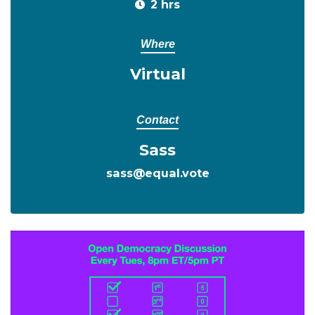
2 hrs
Where
Virtual
Contact
Sass
sass@equal.vote