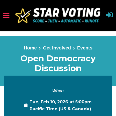
Skip to main content
Home
Get Involved
Events
Open Democracy
Discussion
When
Tue, Feb 10, 2026 at 5:00pm
Pacific Time (US & Canada)