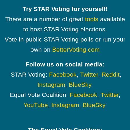
Try STAR Voting for yourself!
There are a number of great
tools
available
to host STAR Voting elections.
Vote in public STAR Voting polls or run your
own on
BetterVoting.com
Follow us on social media:
STAR Voting:
Facebook
,
Twitter
,
Reddit
,
Instagram
,
BlueSky
.
Equal Vote Coalition:
Facebook
,
Twitter
,
YouTube
,
Instagram
,
BlueSky
.
The Equal Vote Coalition: