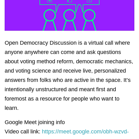
Open Democracy Discussion is a virtual call where
anyone anywhere can come and ask questions
about voting method reform, democratic mechanics,
and voting science and receive live, personalized
answers from folks who are active in the space. It’s
intentionally unstructured and meant first and
foremost as a resource for people who want to
learn.
Google Meet joining info
Video call link:
https://meet.google.com/obh-wzvd-