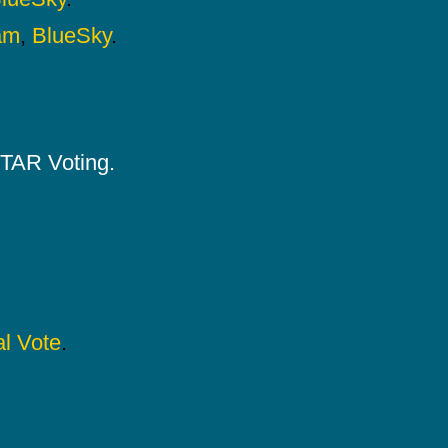
am
,
BlueSky
.
 STAR Voting.
l Vote
.