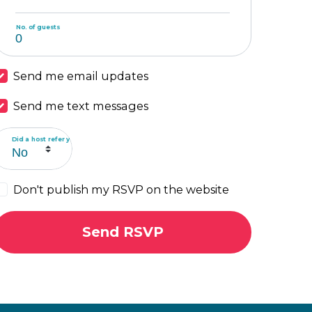
No. of guests
Send me email updates
Send me text messages
Did a host refer you?
Don't publish my RSVP on the website