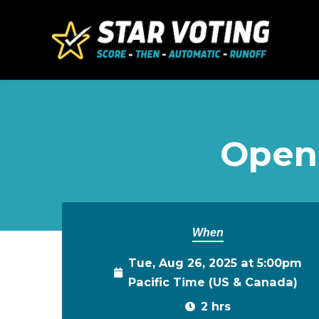
Skip to main content
Open
When
Tue, Aug 26, 2025 at 5:00pm
Pacific Time (US & Canada)
2 hrs