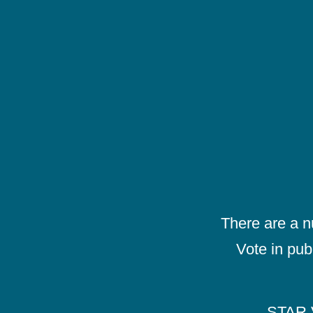
There are a 
Vote in pub
STAR V