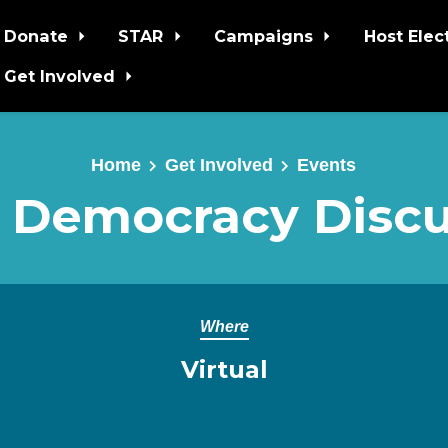
Donate
STAR
Campaigns
Host Elec
Get Involved
Home
Get Involved
Events
 Democracy Discu
Where
Virtual