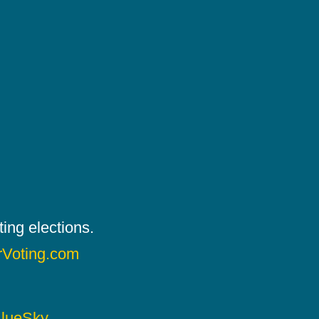
ing elections.
rVoting.com
lueSky
.