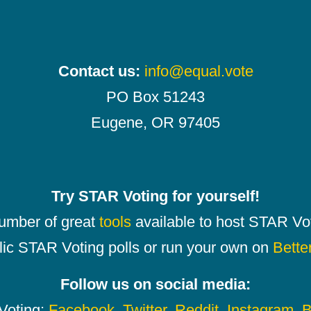
Contact us:
info@equal.vote
PO Box 51243
Eugene, OR 97405
Try STAR Voting for yourself!
number of great
tools
available to host STAR Vot
lic STAR Voting polls or run your own on
Bette
Follow us on social media:
oting:
Facebook
,
Twitter
,
Reddit
,
Instagram
,
B