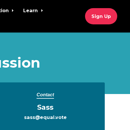
tion
Learn
Sign Up
ssion
Contact
Sass
sass@equal.vote