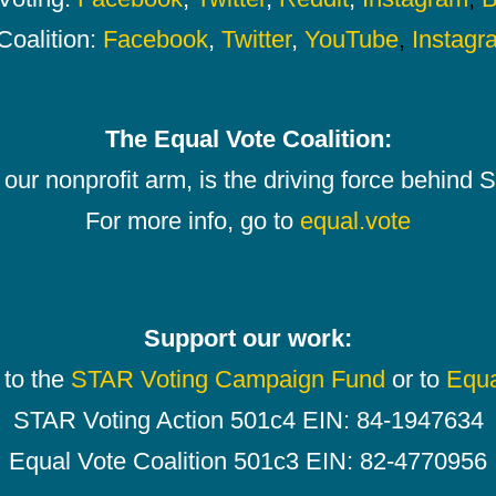
Coalition:
Facebook
,
Twitter
,
YouTube
,
Instagr
The Equal Vote Coalition:
our nonprofit arm, is the driving force behind
For more info, go to
equal.vote
Support our work:
 to the
STAR Voting Campaign Fund
or to
Equa
STAR Voting Action 501c4 EIN: 84-1947634
Equal Vote Coalition 501c3 EIN: 82-4770956