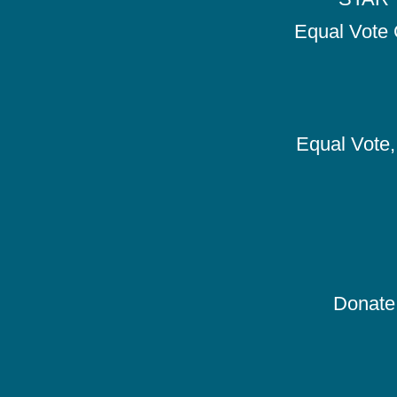
Equal Vote 
Equal Vote, 
Donate