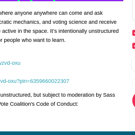
l where anyone anywhere can come and ask
ratic mechanics, and voting science and receive
active in the space. It’s intentionally unstructured
or people who want to learn.
wzvd-oxu
-wzvd-oxu?pin=6359660022307
 unstructured, but subject to moderation by Sass
ote Coalition's Code of Conduct: