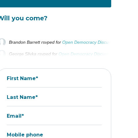
Will you come?
Brandon Barrett
rsvped for
Open Democracy Discussion
11 month
George Slivka
rsvped for
Open Democracy Discussion
11 months
First Name*
Last Name*
Email*
Mobile phone