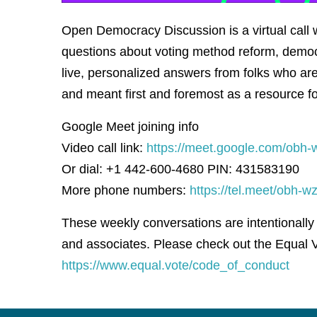
Open Democracy Discussion is a virtual cal
questions about voting method reform, democ
live, personalized answers from folks who are 
and meant first and foremost as a resource f
Google Meet joining info
Video call link:
https://meet.google.com/obh-
Or dial: +1 442-600-4680 PIN: 431583190
More phone numbers:
https://tel.meet/obh
These weekly conversations are intentionally
and associates. Please check out the Equal V
https://www.equal.vote/code_of_conduct