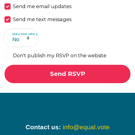
Send me email updates
Send me text messages
Did a host refer you?
Don't publish my RSVP on the website
Contact us:
info@equal.vote