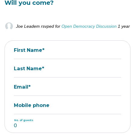
Will you come?
Joe Leadem
rsvped for
Open Democracy Discussion
1 year a
First Name*
Last Name*
Email*
Mobile phone
No. of guests