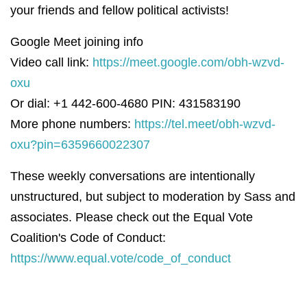
your friends and fellow political activists!
Google Meet joining info
Video call link:
https://meet.google.com/obh-wzvd-
oxu
Or dial: +1 442-600-4680 PIN: 431583190
More phone numbers:
https://tel.meet/obh-wzvd-
oxu?pin=6359660022307
These weekly conversations are intentionally
unstructured, but subject to moderation by Sass and
associates. Please check out the Equal Vote
Coalition's Code of Conduct:
https://www.equal.vote/code_of_conduct