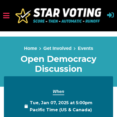
Skip to main content
Home
Get Involved
Events
Open Democracy
Discussion
When
Tue, Jan 07, 2025 at 5:00pm
Pacific Time (US & Canada)