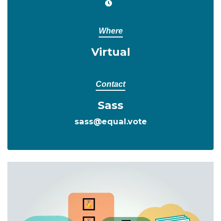
Where
Virtual
Contact
Sass
sass@equal.vote