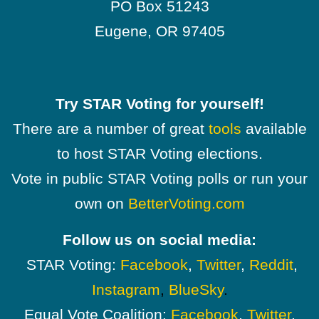
PO Box 51243
Eugene, OR 97405
Try STAR Voting for yourself!
There are a number of great
tools
available
to host STAR Voting elections.
Vote in public STAR Voting polls or run your
own on
BetterVoting.com
Follow us on social media:
STAR Voting:
Facebook
,
Twitter
,
Reddit
,
Instagram
,
BlueSky
.
Equal Vote Coalition:
Facebook
,
Twitter
,