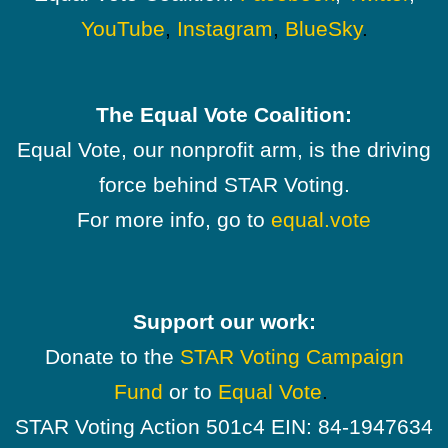
YouTube
,
Instagram
,
BlueSky
.
The Equal Vote Coalition:
Equal Vote, our nonprofit arm, is the driving
force behind STAR Voting.
For more info, go to
equal.vote
Support our work:
Donate to the
STAR Voting Campaign
Fund
or to
Equal Vote
.
STAR Voting Action 501c4 EIN: 84-1947634