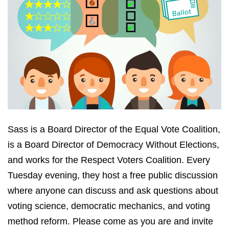
Sass is a Board Director of the Equal Vote Coalition,
is a Board Director of Democracy Without Elections,
and works for the Respect Voters Coalition. Every
Tuesday evening, they host a free public discussion
where anyone can discuss and ask questions about
voting science, democratic mechanics, and voting
method reform. Please come as you are and invite