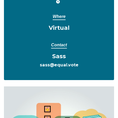
Where
Virtual
Contact
Sass
sass@equal.vote