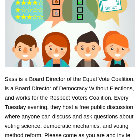
Sass is a Board Director of the Equal Vote Coalition,
is a Board Director of Democracy Without Elections,
and works for the Respect Voters Coalition. Every
Tuesday evening, they host a free public discussion
where anyone can discuss and ask questions about
voting science, democratic mechanics, and voting
method reform. Please come as you are and invite