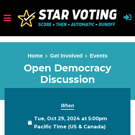
Skip to main content
Home
Get Involved
Events
Open Democracy
Discussion
When
Tue, Oct 29, 2024 at 5:00pm
Pacific Time (US & Canada)