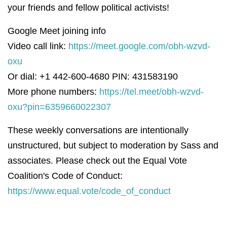
your friends and fellow political activists!
Google Meet joining info
Video call link:
https://meet.google.com/obh-wzvd-
oxu
Or dial: +1 442-600-4680 PIN: 431583190
More phone numbers:
https://tel.meet/obh-wzvd-
oxu?pin=6359660022307
These weekly conversations are intentionally
unstructured, but subject to moderation by Sass and
associates. Please check out the Equal Vote
Coalition's Code of Conduct:
https://www.equal.vote/code_of_conduct