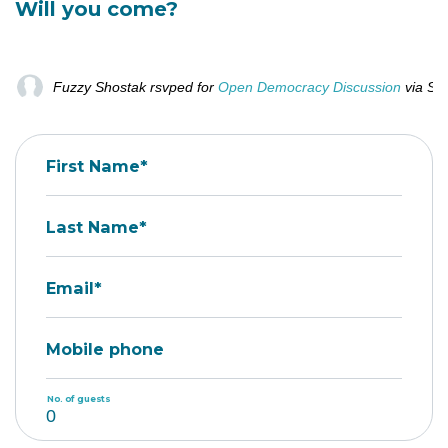
Will you come?
Fuzzy Shostak
rsvped for
Open Democracy Discussion
via
Sa
First Name*
Last Name*
Email*
Mobile phone
No. of guests