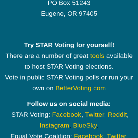
PO Box 51243
Eugene, OR 97405
Try STAR Voting for yourself!
There are a number of great
tools
available
to host STAR Voting elections.
Vote in public STAR Voting polls or run your
own on
BetterVoting.com
Follow us on social media:
STAR Voting:
Facebook
,
Twitter
,
Reddit
,
Instagram
,
BlueSky
.
Equal Vote Coalition:
Facebook
,
Twitter
,