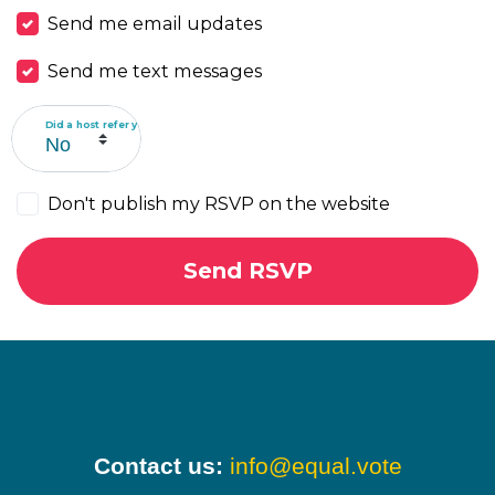
Send me email updates
Send me text messages
Did a host refer you?
Don't publish my RSVP on the website
Contact us:
info@equal.vote