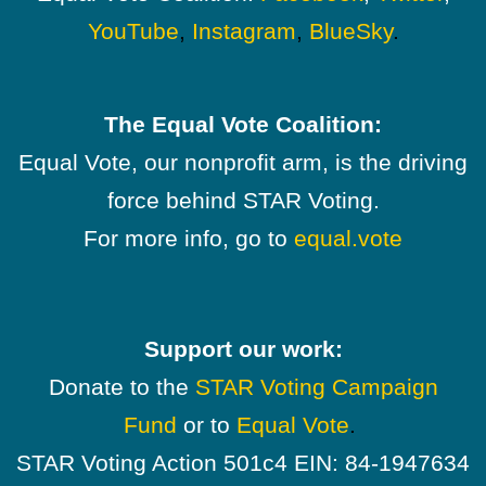
YouTube
,
Instagram
,
BlueSky
.
The Equal Vote Coalition:
Equal Vote, our nonprofit arm, is the driving
force behind STAR Voting.
For more info, go to
equal.vote
Support our work:
Donate to the
STAR Voting Campaign
Fund
or to
Equal Vote
.
STAR Voting Action 501c4 EIN: 84-1947634