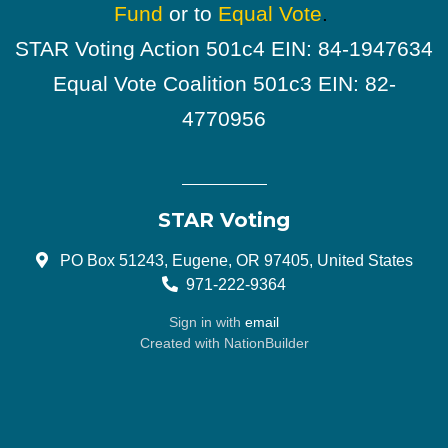
Fund
or to
Equal Vote
.
STAR Voting Action 501c4 EIN: 84-1947634
Equal Vote Coalition 501c3 EIN: 82-
4770956
STAR Voting
PO Box 51243, Eugene, OR 97405, United States
971-222-9364
Sign in with
email
Created with
NationBuilder