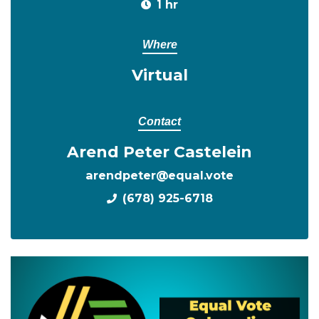
1 hr
Where
Virtual
Contact
Arend Peter Castelein
arendpeter@equal.vote
(678) 925-6718