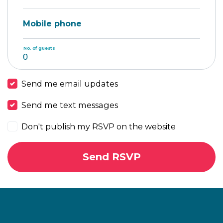
Mobile phone
No. of guests
Send me email updates
Send me text messages
Don't publish my RSVP on the website