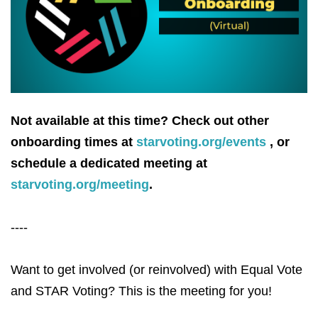
Not available at this time? Check out other
onboarding times at
starvoting.org/events
, or
schedule a dedicated meeting at
starvoting.org/meeting
.
----
Want to get involved (or reinvolved) with Equal Vote
and STAR Voting? This is the meeting for you!