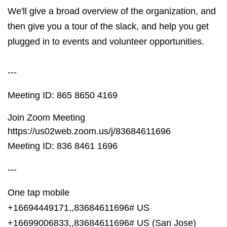
We'll give a broad overview of the organization, and
then give you a tour of the slack, and help you get
plugged in to events and volunteer opportunities.
---
Meeting ID: 865 8650 4169
Join Zoom Meeting
https://us02web.zoom.us/j/83684611696
Meeting ID: 836 8461 1696
---
One tap mobile
+16694449171,,83684611696# US
+16699006833,,83684611696# US (San Jose)