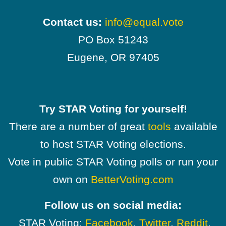
Contact us:
info@equal.vote
PO Box 51243
Eugene, OR 97405
Try STAR Voting for yourself!
There are a number of great
tools
available
to host STAR Voting elections.
Vote in public STAR Voting polls or run your
own on
BetterVoting.com
Follow us on social media:
STAR Voting:
Facebook
,
Twitter
,
Reddit
,