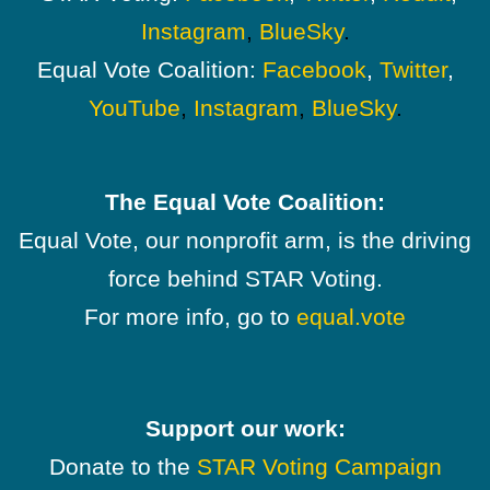
Instagram
,
BlueSky
.
Equal Vote Coalition:
Facebook
,
Twitter
,
YouTube
,
Instagram
,
BlueSky
.
The Equal Vote Coalition:
Equal Vote, our nonprofit arm, is the driving
force behind STAR Voting.
For more info, go to
equal.vote
Support our work:
Donate to the
STAR Voting Campaign