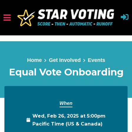
Skip to main content
Home
Get Involved
Events
Equal Vote Onboarding
When
Wed, Feb 26, 2025 at 5:00pm
Pacific Time (US & Canada)