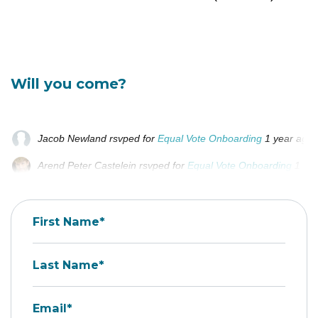
Will you come?
Jacob Newland
rsvped for
Equal Vote Onboarding
1 year ago
Arend Peter Castelein
rsvped for
Equal Vote Onboarding
1 ye
Adam Masiarek
rsvped for
Equal Vote Onboarding
1 year ago
First Name*
Last Name*
Email*