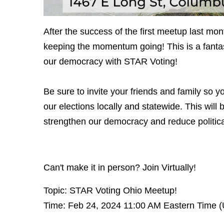
After the success of the first meetup last mo
keeping the momentum going! This is a fantas
our democracy with STAR Voting!
Be sure to invite your friends and family so 
our elections locally and statewide. This wil
strengthen our democracy and reduce political
Can't make it in person? Join Virtually!
Topic: STAR Voting Ohio Meetup!
Time: Feb 24, 2024 11:00 AM Eastern Time 