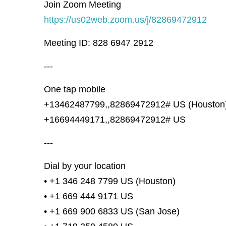
Join Zoom Meeting
https://us02web.zoom.us/j/82869472912
Meeting ID: 828 6947 2912
---
One tap mobile
+13462487799,,82869472912# US (Houston
+16694449171,,82869472912# US
---
Dial by your location
• +1 346 248 7799 US (Houston)
• +1 669 444 9171 US
• +1 669 900 6833 US (San Jose)