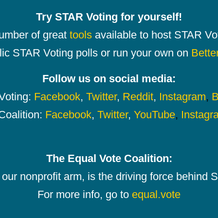
Try STAR Voting for yourself!
number of great
tools
available to host STAR Vot
lic STAR Voting polls or run your own on
Bette
Follow us on social media:
oting:
Facebook
,
Twitter
,
Reddit
,
Instagram
,
B
Coalition:
Facebook
,
Twitter
,
YouTube
,
Instagr
The Equal Vote Coalition:
our nonprofit arm, is the driving force behind
For more info, go to
equal.vote