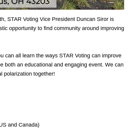
nth, STAR Voting Vice President Duncan Siror is
tic opportunity to find community around improving
you can all learn the ways STAR Voting can improve
l be both an educational and engaging event. We can
 polarization together!
(US and Canada)