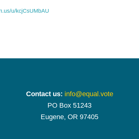
om.us/u/kcjCsUMbAU
Contact us:
info@equal.vote
PO Box 51243
Eugene, OR 97405