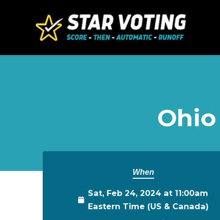
Skip to main content
Ohio
When
Sat, Feb 24, 2024 at 11:00am
Eastern Time (US & Canada)