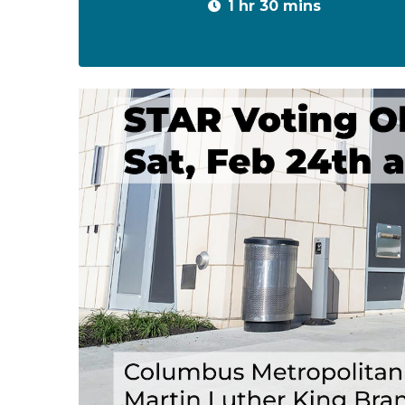
1 hr 30 mins