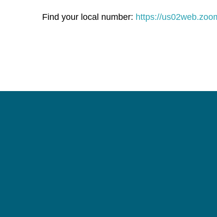
Find your local number:
https://us02web.zo