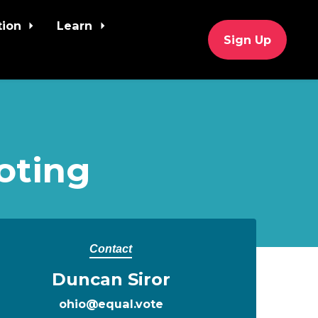
tion
Learn
Sign Up
oting
Contact
Duncan Siror
ohio@equal.vote