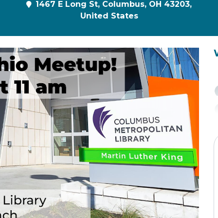
1467 E Long St, Columbus, OH 43203,
United States