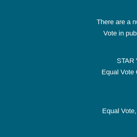
There are a 
Vote in pub
STAR V
Equal Vote 
Equal Vote, 