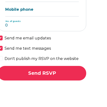
Mobile phone
No. of guests
Send me email updates
Send me text messages
Don't publish my RSVP on the website