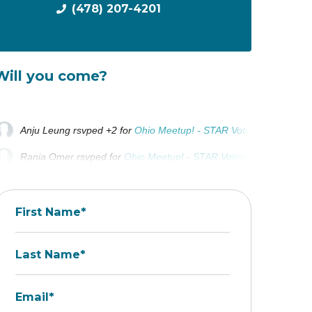
(478) 207-4201
Will you come?
Anju Leung
rsvped +2 for
Ohio Meetup! - STAR Voting
2 years ag
Rania Omer
rsvped for
Ohio Meetup! - STAR Voting
2 years ago
Kyle Miller
rsvped for
Ohio Meetup! - STAR Voting
2 years ago
First Name*
Last Name*
Email*