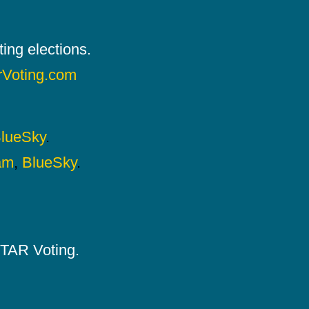
ing elections.
rVoting.com
lueSky
.
am
,
BlueSky
.
 STAR Voting.