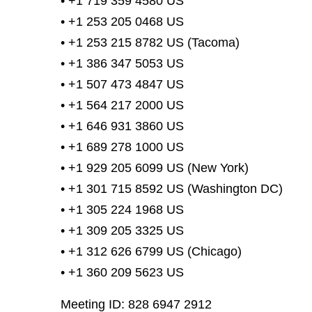
• +1 719 359 4580 US
• +1 253 205 0468 US
• +1 253 215 8782 US (Tacoma)
• +1 386 347 5053 US
• +1 507 473 4847 US
• +1 564 217 2000 US
• +1 646 931 3860 US
• +1 689 278 1000 US
• +1 929 205 6099 US (New York)
• +1 301 715 8592 US (Washington DC)
• +1 305 224 1968 US
• +1 309 205 3325 US
• +1 312 626 6799 US (Chicago)
• +1 360 209 5623 US
Meeting ID: 828 6947 2912