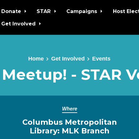
Donate
STAR
Campaigns
Host Elec
Get Involved
Home
Get Involved
Events
 Meetup! - STAR V
Where
Columbus Metropolitan
Library: MLK Branch