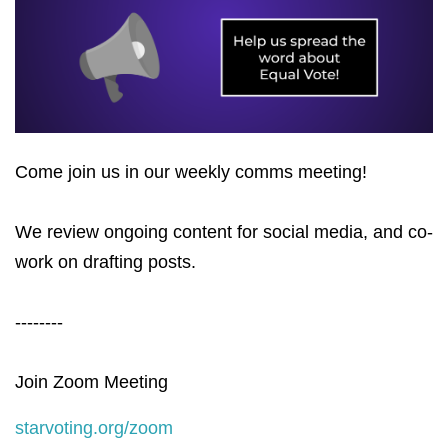
Come join us in our weekly comms meeting!
We review ongoing content for social media, and co-
work on drafting posts.
--------
Join Zoom Meeting
starvoting.org/zoom