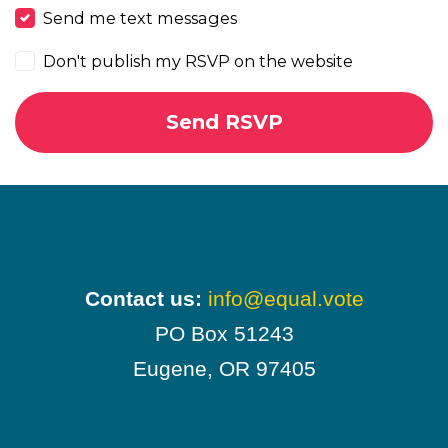
Send me text messages
Don't publish my RSVP on the website
Contact us:
info@equal.vote
PO Box 51243
Eugene, OR 97405