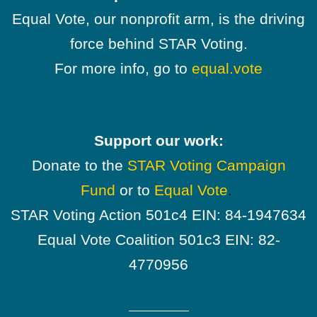
Equal Vote, our nonprofit arm, is the driving
force behind STAR Voting.
For more info, go to
equal.vote
Support our work:
Donate to the
STAR Voting Campaign
Fund
or to
Equal Vote
.
STAR Voting Action 501c4 EIN: 84-1947634
Equal Vote Coalition 501c3 EIN: 82-
4770956