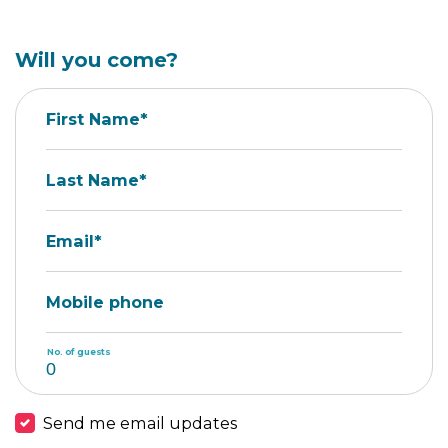
Will you come?
First Name*
Last Name*
Email*
Mobile phone
No. of guests
Send me email updates