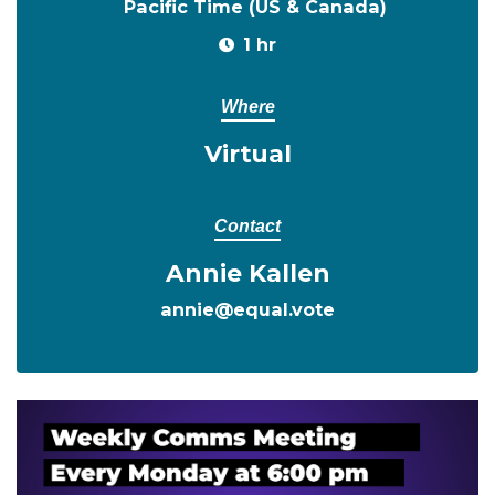
Pacific Time (US & Canada)
1 hr
Where
Virtual
Contact
Annie Kallen
annie@equal.vote