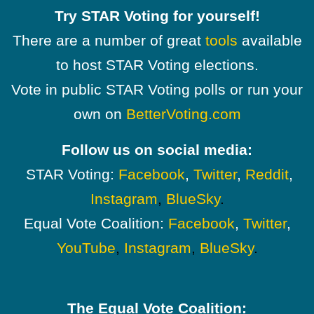
Try STAR Voting for yourself!
There are a number of great
tools
available
to host STAR Voting elections.
Vote in public STAR Voting polls or run your
own on
BetterVoting.com
Follow us on social media:
STAR Voting:
Facebook
,
Twitter
,
Reddit
,
Instagram
,
BlueSky
.
Equal Vote Coalition:
Facebook
,
Twitter
,
YouTube
,
Instagram
,
BlueSky
.
The Equal Vote Coalition: