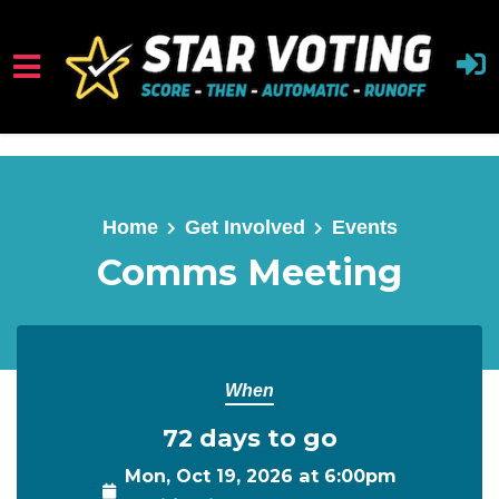
Skip to main content
Home
Get Involved
Events
Comms Meeting
When
72 days to go
Mon, Oct 19, 2026 at 6:00pm