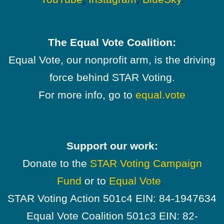
The Equal Vote Coalition:
Equal Vote, our nonprofit arm, is the driving
force behind STAR Voting.
For more info, go to
equal.vote
Support our work:
Donate to the
STAR Voting Campaign
Fund
or to
Equal Vote
.
STAR Voting Action 501c4 EIN: 84-1947634
Equal Vote Coalition 501c3 EIN: 82-