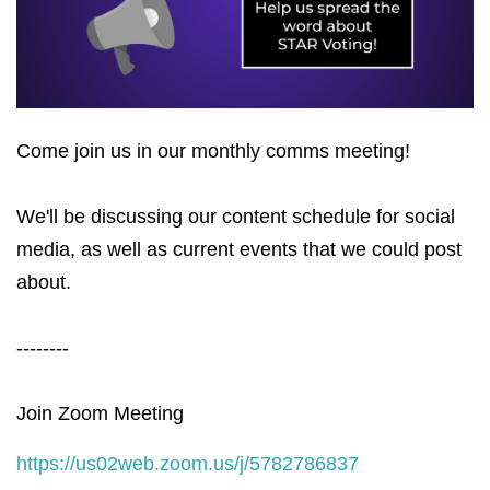
Come join us in our monthly comms meeting!
We'll be discussing our content schedule for social
media, as well as current events that we could post
about.
--------
Join Zoom Meeting
https://us02web.zoom.us/j/5782786837