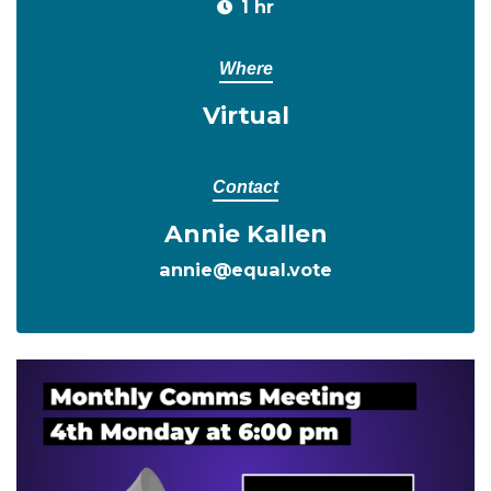
1 hr
Where
Virtual
Contact
Annie Kallen
annie@equal.vote