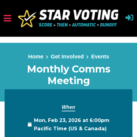
Skip to main content
Home
Get Involved
Events
Monthly Comms
Meeting
When
Mon, Feb 23, 2026 at 6:00pm
Pacific Time (US & Canada)