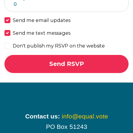
Send me email updates
Send me text messages
Don't publish my RSVP on the website
Contact us:
info@equal.vote
PO Box 51243