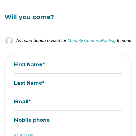
Will you come?
Arshaan Sunda
rsvped for
Monthly Comms Meeting
6 months
First Name*
Last Name*
Email*
Mobile phone
No. of guests