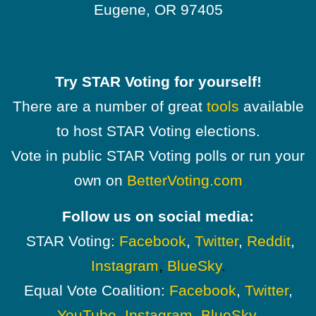
Eugene, OR 97405
Try STAR Voting for yourself!
There are a number of great
tools
available
to host STAR Voting elections.
Vote in public STAR Voting polls or run your
own on
BetterVoting.com
Follow us on social media:
STAR Voting:
Facebook
,
Twitter
,
Reddit
,
Instagram
,
BlueSky
.
Equal Vote Coalition:
Facebook
,
Twitter
,
YouTube
,
Instagram
,
BlueSky
.