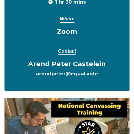
1 hr 30 mins
Where
Zoom
Contact
Arend Peter Castelein
arendpeter@equal.vote