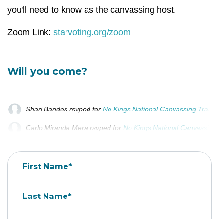
you'll need to know as the canvassing host.
Zoom Link:
starvoting.org/zoom
Will you come?
Shari Bandes
rsvped for
No Kings National Canvassing Traini
Carlo Miranda Mera
rsvped for
No Kings National Canvassing 
Adam Masiarek
rsvped for
No Kings National Canvassing Trai
First Name*
Last Name*