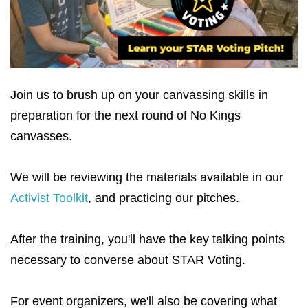
Join us to brush up on your canvassing skills in
preparation for the next round of No Kings
canvasses.
We will be reviewing the materials available in our
Activist Toolkit
, and practicing our pitches.
After the training, you'll have the key talking points
necessary to converse about STAR Voting.
For event organizers, we'll also be covering what