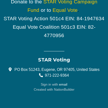
Donate to the
STAR Voting Campaign
Fund
or to
Equal Vote
.
STAR Voting Action 501c4 EIN: 84-1947634
Equal Vote Coalition 501c3 EIN: 82-
4770956
STAR Voting
PO Box 51243, Eugene, OR 97405, United States
971-222-9364
Sign in with
email
Created with
NationBuilder