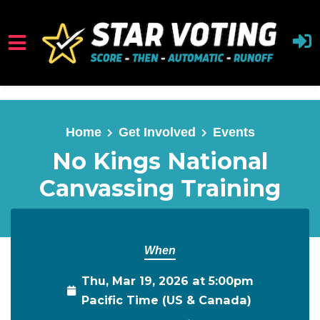
Skip to main content
Home
Get Involved
Events
No Kings National
Canvassing Training
When
Thu, Mar 19, 2026 at 5:00pm
Pacific Time (US & Canada)