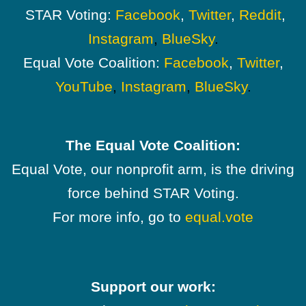
STAR Voting:
Facebook
,
Twitter
,
Reddit
,
Instagram
,
BlueSky
.
Equal Vote Coalition:
Facebook
,
Twitter
,
YouTube
,
Instagram
,
BlueSky
.
The Equal Vote Coalition:
Equal Vote, our nonprofit arm, is the driving
force behind STAR Voting.
For more info, go to
equal.vote
Support our work: