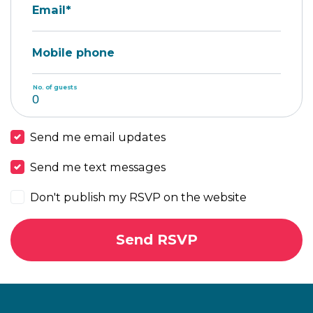
Email*
Mobile phone
No. of guests
Send me email updates
Send me text messages
Don't publish my RSVP on the website