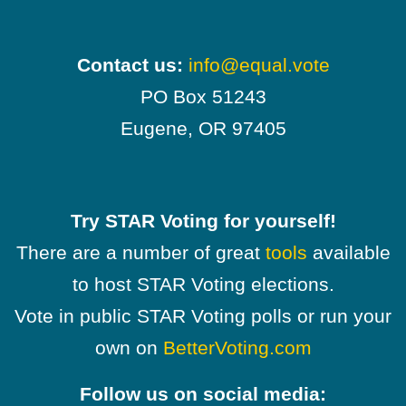
Contact us:
info@equal.vote
PO Box 51243
Eugene, OR 97405
Try STAR Voting for yourself!
There are a number of great
tools
available
to host STAR Voting elections.
Vote in public STAR Voting polls or run your
own on
BetterVoting.com
Follow us on social media: