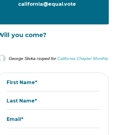
california@equal.vote
Will you come?
George Slivka
rsvped for
California Chapter Monthly Call - STAR V
First Name*
Last Name*
Email*