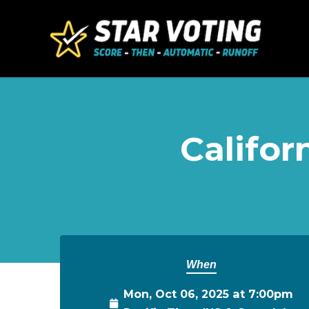
Skip to main content
Califor
When
Mon, Oct 06, 2025 at 7:00pm