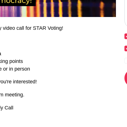
y video call for STAR Voting!
a
ing points
 or in person
you're interested!
om meeting.
y Call