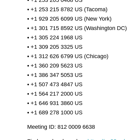
• +1 253 205 0468 US
• +1 253 215 8782 US (Tacoma)
• +1 929 205 6099 US (New York)
• +1 301 715 8592 US (Washington DC)
• +1 305 224 1968 US
• +1 309 205 3325 US
• +1 312 626 6799 US (Chicago)
• +1 360 209 5623 US
• +1 386 347 5053 US
• +1 507 473 4847 US
• +1 564 217 2000 US
• +1 646 931 3860 US
• +1 689 278 1000 US
Meeting ID: 812 0009 6638