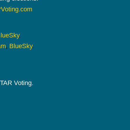
rVoting.com
lueSky
.
am
,
BlueSky
.
 STAR Voting.