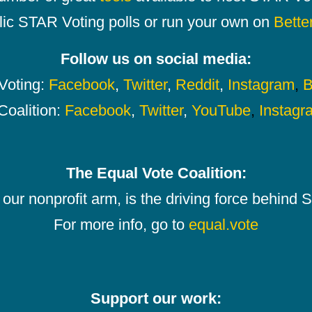
lic STAR Voting polls or run your own on
Bette
Follow us on social media:
oting:
Facebook
,
Twitter
,
Reddit
,
Instagram
,
B
Coalition:
Facebook
,
Twitter
,
YouTube
,
Instagr
The Equal Vote Coalition:
our nonprofit arm, is the driving force behind
For more info, go to
equal.vote
Support our work: