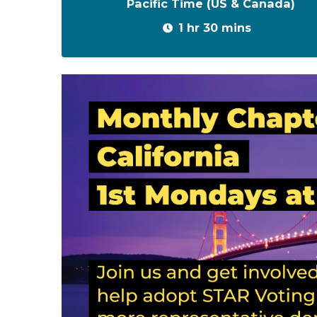
Pacific Time (US & Canada)
1 hr 30 mins