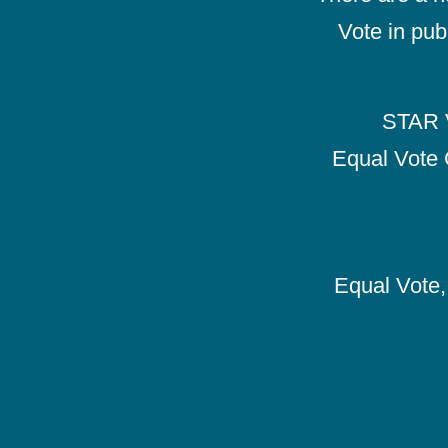
Vote in pub
STAR V
Equal Vote 
Equal Vote, 