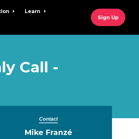
tion
Learn
Sign Up
y Call -
Contact
Mike Franzé