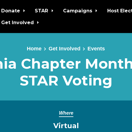
Donate
STAR
Campaigns
Host Elec
Get Involved
Home
Get Involved
Events
nia Chapter Monthl
STAR Voting
Where
Virtual