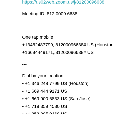
https://us02web.zoom.us/j/81200096638
Meeting ID: 812 0009 6638
---
One tap mobile
+13462487799,,81200096638# US (Houston
+16694449171,,81200096638# US
---
Dial by your location
• +1 346 248 7799 US (Houston)
• +1 669 444 9171 US
• +1 669 900 6833 US (San Jose)
• +1 719 359 4580 US