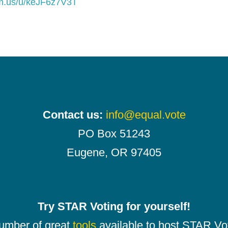
om.us/u/keJF6z7V3T
Contact us:
info@equal.vote
PO Box 51243
Eugene, OR 97405
Try STAR Voting for yourself!
number of great
tools
available to host STAR Vot