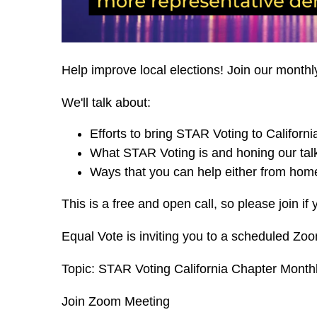
Help improve local elections! Join our monthl
We'll talk about:
Efforts to bring STAR Voting to Californi
What STAR Voting is and honing our talk
Ways that you can help either from home
This is a free and open call, so please join if 
Equal Vote is inviting you to a scheduled Zo
Topic: STAR Voting California Chapter Monthl
Join Zoom Meeting