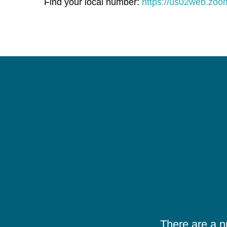
Find your local number:
https://us02web.zo
There are a 