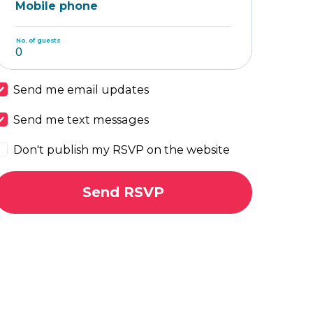
Mobile phone
No. of guests
Send me email updates
Send me text messages
Don't publish my RSVP on the website