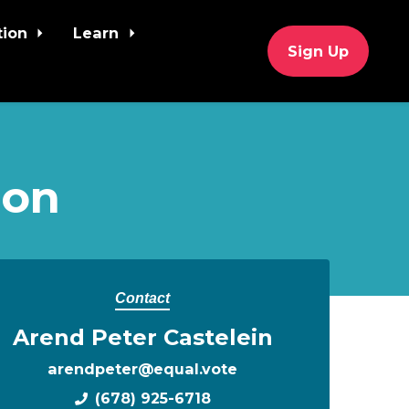
tion
Learn
Sign Up
ion
Contact
Arend Peter Castelein
arendpeter@equal.vote
(678) 925-6718