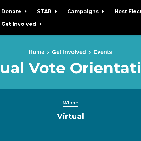
Donate
STAR
Campaigns
Host Elec
Get Involved
Home
Get Involved
Events
ual Vote Orientat
Where
Virtual