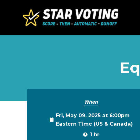
Skip to main content
Eq
When
Fri, May 09, 2025 at 6:00pm
Eastern Time (US & Canada)
1 hr