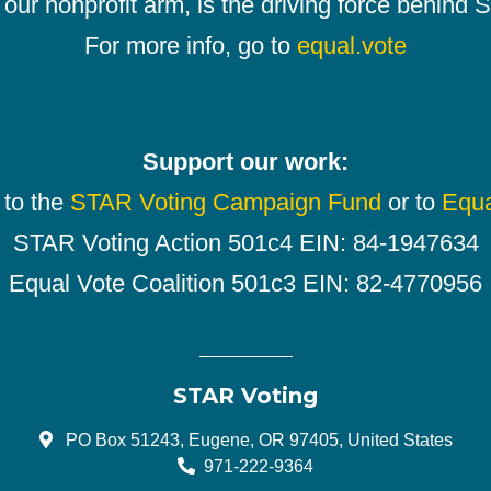
our nonprofit arm, is the driving force behind
For more info, go to
equal.vote
Support our work:
 to the
STAR Voting Campaign Fund
or to
Equa
STAR Voting Action 501c4 EIN: 84-1947634
Equal Vote Coalition 501c3 EIN: 82-4770956
STAR Voting
PO Box 51243, Eugene, OR 97405, United States
971-222-9364