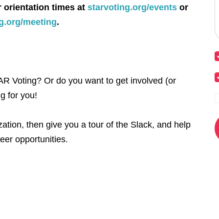
r orientation times at
starvoting.org/events
or
ng.org/meeting
.
R Voting? Or do you want to get involved (or
g for you!
ation, then give you a tour of the Slack, and help
eer opportunities.