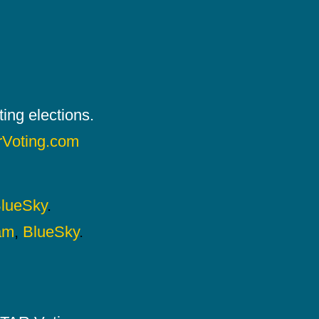
ing elections.
rVoting.com
lueSky
.
am
,
BlueSky
.