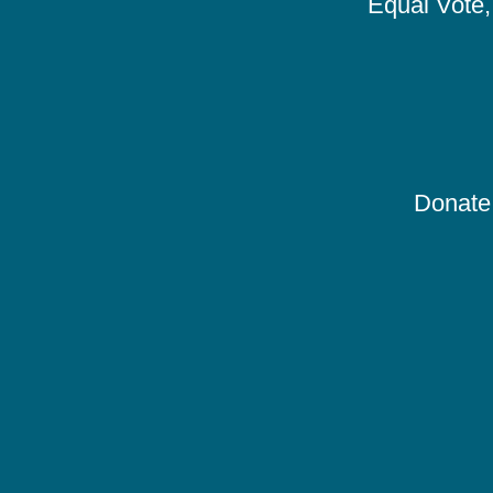
Equal Vote, 
Donate