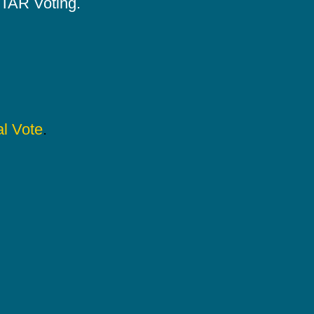
 STAR Voting.
l Vote
.