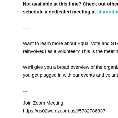
Not available at this time? Check out othe
schedule a dedicated meeting at
starvoti
----
Want to learn more about Equal Vote and STA
reinvolved) as a volunteer? This is the meetin
We'll give you a broad overview of the organiz
you get plugged in with our events and volunt
---
Join Zoom Meeting
https://us02web.zoom.us/j/5782786837