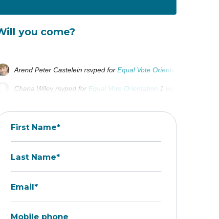
Will you come?
Arend Peter Castelein
rsvped for
Equal Vote Orientation
1 year ag
Chana Wiley
rsvped for
Equal Vote Orientation
1 year ago
Matias goncalves borrega
rsvped for
Equal Vote Orientation
1 yea
First Name*
Last Name*
Email*
Mobile phone