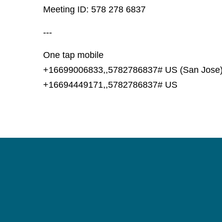
Meeting ID: 578 278 6837
---
One tap mobile
+16699006833,,5782786837# US (San Jose
+16694449171,,5782786837# US