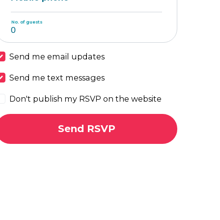
No. of guests
Send me email updates
Send me text messages
Don't publish my RSVP on the website