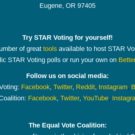
Eugene, OR 97405
Try STAR Voting for yourself!
number of great
tools
available to host STAR Vot
lic STAR Voting polls or run your own on
Bette
Follow us on social media:
oting:
Facebook
,
Twitter
,
Reddit
,
Instagram
,
B
Coalition:
Facebook
,
Twitter
,
YouTube
,
Instagr
The Equal Vote Coalition: