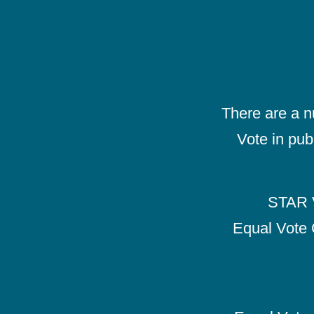
There are a 
Vote in pub
STAR V
Equal Vote 