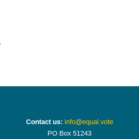
)
Contact us:
info@equal.vote
PO Box 51243