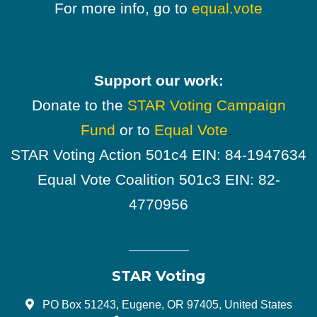
For more info, go to
equal.vote
Support our work:
Donate to the
STAR Voting Campaign
Fund
or to
Equal Vote
.
STAR Voting Action 501c4 EIN: 84-1947634
Equal Vote Coalition 501c3 EIN: 82-
4770956
STAR Voting
PO Box 51243, Eugene, OR 97405, United States