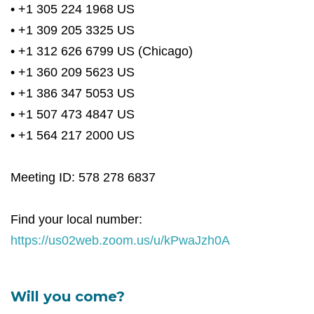
• +1 305 224 1968 US
• +1 309 205 3325 US
• +1 312 626 6799 US (Chicago)
• +1 360 209 5623 US
• +1 386 347 5053 US
• +1 507 473 4847 US
• +1 564 217 2000 US
Meeting ID: 578 278 6837
Find your local number:
https://us02web.zoom.us/u/kPwaJzh0A
Will you come?