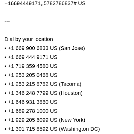
+16694449171,,5782786837# US
---
Dial by your location
• +1 669 900 6833 US (San Jose)
• +1 669 444 9171 US
• +1 719 359 4580 US
• +1 253 205 0468 US
• +1 253 215 8782 US (Tacoma)
• +1 346 248 7799 US (Houston)
• +1 646 931 3860 US
• +1 689 278 1000 US
• +1 929 205 6099 US (New York)
• +1 301 715 8592 US (Washington DC)