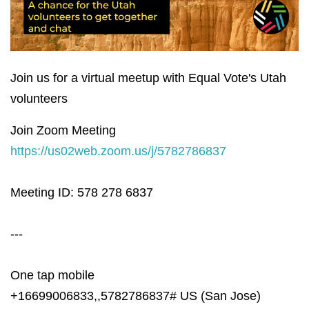
Join us for a virtual meetup with Equal Vote's Utah
volunteers
Join Zoom Meeting
https://us02web.zoom.us/j/5782786837
Meeting ID: 578 278 6837
---
One tap mobile
+16699006833,,5782786837# US (San Jose)