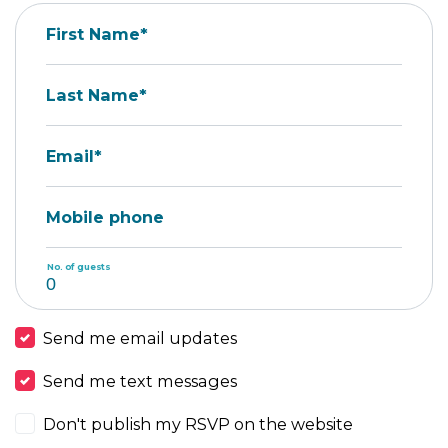
First Name*
Last Name*
Email*
Mobile phone
No. of guests
Send me email updates
Send me text messages
Don't publish my RSVP on the website