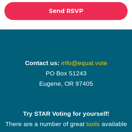
Contact us:
info@equal.vote
PO Box 51243
Eugene, OR 97405
Try STAR Voting for yourself!
There are a number of great
tools
available