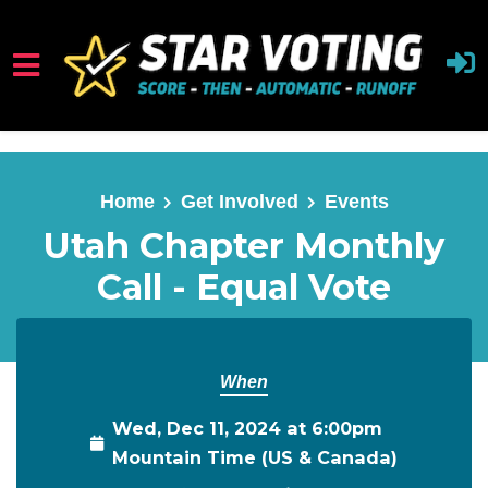
Skip to main content
Home
Get Involved
Events
Utah Chapter Monthly
Call - Equal Vote
When
Wed, Dec 11, 2024 at 6:00pm
Mountain Time (US & Canada)