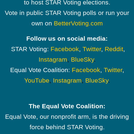
to host STAR Voting elections.
Vote in public STAR Voting polls or run your
own on
BetterVoting.com
Follow us on social media:
STAR Voting:
Facebook
,
Twitter
,
Reddit
,
Instagram
,
BlueSky
.
Equal Vote Coalition:
Facebook
,
Twitter
,
YouTube
,
Instagram
,
BlueSky
.
The Equal Vote Coalition:
Equal Vote, our nonprofit arm, is the driving
force behind STAR Voting.