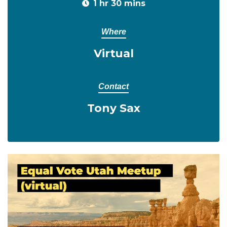
1 hr 30 mins
Where
Virtual
Contact
Tony Sax