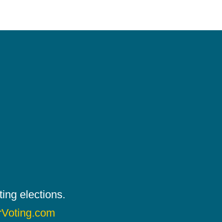
ing elections.
rVoting.com