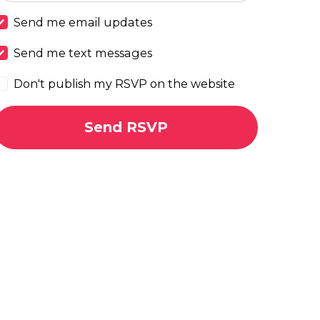
Send me email updates
Send me text messages
Don't publish my RSVP on the website