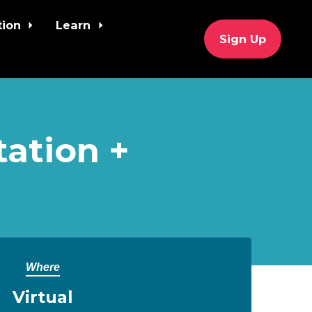
tion
Learn
Sign Up
tation +
Where
Virtual