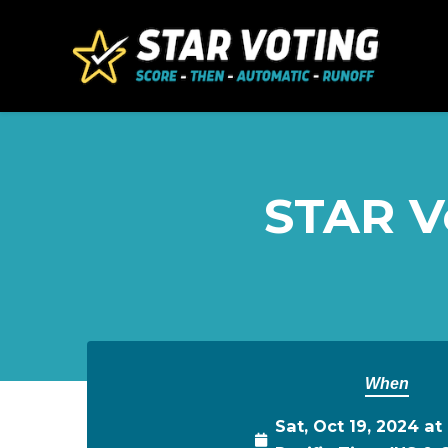
Skip to main content
STAR Vo
When
Sat, Oct 19, 2024 a