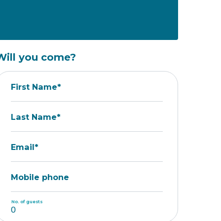
Will you come?
First Name*
Last Name*
Email*
Mobile phone
No. of guests