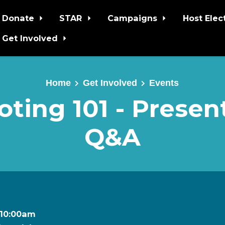
Donate
STAR
Campaigns
Host Elec
Get Involved
Home
Get Involved
Events
ting 101 - Presen
Q&A
t 10:00am