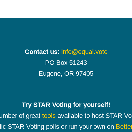
Contact us:
info@equal.vote
PO Box 51243
Eugene, OR 97405
Try STAR Voting for yourself!
number of great
tools
available to host STAR Vot
lic STAR Voting polls or run your own on
Bette