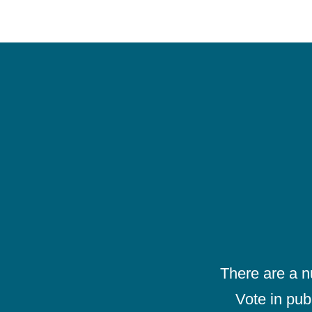
There are a 
Vote in pub