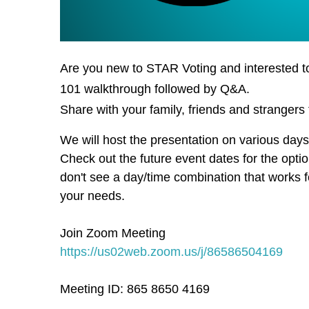
Are you new to STAR Voting and interested t
101 walkthrough followed by Q&A.
Share with your family, friends and strangers 
We will host the presentation on various day
Check out the future event dates for the optio
don't see a day/time combination that works 
your needs.
Join Zoom Meeting
https://us02web.zoom.us/j/86586504169
Meeting ID: 865 8650 4169