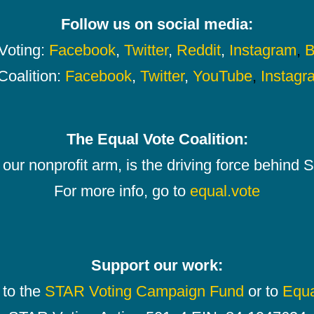
Follow us on social media:
oting:
Facebook
,
Twitter
,
Reddit
,
Instagram
,
B
Coalition:
Facebook
,
Twitter
,
YouTube
,
Instagr
The Equal Vote Coalition:
our nonprofit arm, is the driving force behind
For more info, go to
equal.vote
Support our work:
 to the
STAR Voting Campaign Fund
or to
Equa