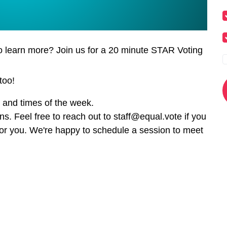
o learn more? Join us for a 20 minute STAR Voting
too!
s and times of the week.
ns. Feel free to reach out to
staff@equal.vote
if you
for you. We're happy to schedule a session to meet