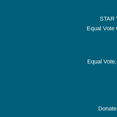
STAR V
Equal Vote 
Equal Vote, 
Donate