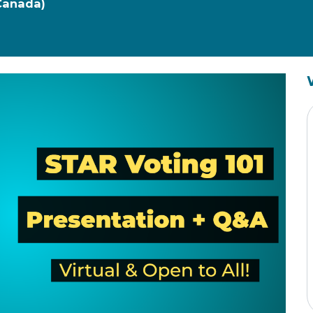
 Canada)