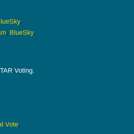
lueSky
.
am
,
BlueSky
.
 STAR Voting.
l Vote
.