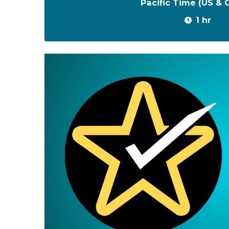
Pacific Time (US &
1 hr