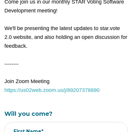
Come join us in our monthly STAR Voting Software
Development meeting!
We'll be presenting the latest updates to star.vote
2.0 website, and also holding an open discussion for
feedback.
--------
Join Zoom Meeting
https://us02web.zoom.us/j/89207378890
Will you come?
First Name*