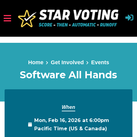
Skip to main content
Home
Get Involved
Events
Software All Hands
When
Mon, Feb 16, 2026 at 6:00pm
Pacific Time (US & Canada)