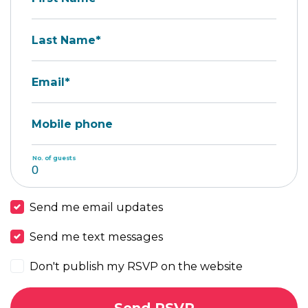
Last Name*
Email*
Mobile phone
No. of guests
Send me email updates
Send me text messages
Don't publish my RSVP on the website