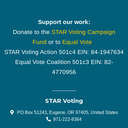
Support our work:
Donate to the
STAR Voting Campaign
Fund
or to
Equal Vote
.
STAR Voting Action 501c4 EIN: 84-1947634
Equal Vote Coalition 501c3 EIN: 82-
4770956
STAR Voting
PO Box 51243, Eugene, OR 97405, United States
971-222-9364