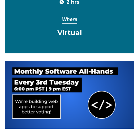
2 hrs
Where
Virtual