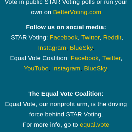
Vote in public STAR Voting polls or run your
own on
BetterVoting.com
Follow us on social media:
STAR Voting:
Facebook
,
Twitter
,
Reddit
,
Instagram
,
BlueSky
.
Equal Vote Coalition:
Facebook
,
Twitter
,
YouTube
,
Instagram
,
BlueSky
.
The Equal Vote Coalition:
Equal Vote, our nonprofit arm, is the driving
force behind STAR Voting.
For more info, go to
equal.vote