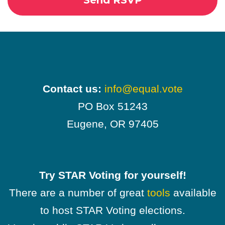
Contact us:
info@equal.vote
PO Box 51243
Eugene, OR 97405
Try STAR Voting for yourself!
There are a number of great
tools
available
to host STAR Voting elections.