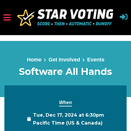
Skip to main content
Home
Get Involved
Events
Software All Hands
When
Tue, Dec 17, 2024 at 6:30pm
Pacific Time (US & Canada)