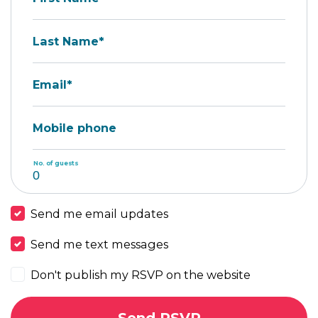
Last Name*
Email*
Mobile phone
No. of guests
Send me email updates
Send me text messages
Don't publish my RSVP on the website