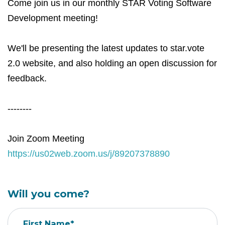
Come join us in our monthly STAR Voting Software
Development meeting!
We'll be presenting the latest updates to star.vote
2.0 website, and also holding an open discussion for
feedback.
--------
Join Zoom Meeting
https://us02web.zoom.us/j/89207378890
Will you come?
First Name*