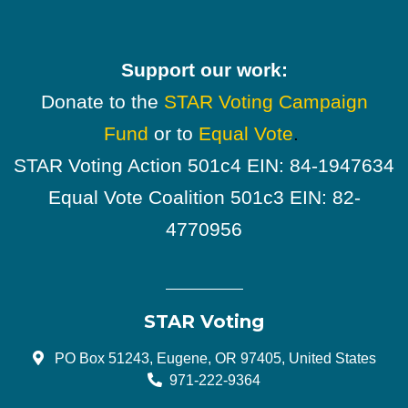
Support our work:
Donate to the
STAR Voting Campaign
Fund
or to
Equal Vote
.
STAR Voting Action 501c4 EIN: 84-1947634
Equal Vote Coalition 501c3 EIN: 82-
4770956
STAR Voting
PO Box 51243, Eugene, OR 97405, United States
971-222-9364