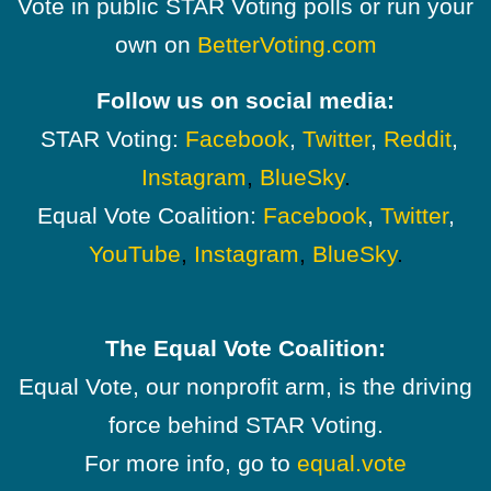
Vote in public STAR Voting polls or run your
own on
BetterVoting.com
Follow us on social media:
STAR Voting:
Facebook
,
Twitter
,
Reddit
,
Instagram
,
BlueSky
.
Equal Vote Coalition:
Facebook
,
Twitter
,
YouTube
,
Instagram
,
BlueSky
.
The Equal Vote Coalition:
Equal Vote, our nonprofit arm, is the driving
force behind STAR Voting.
For more info, go to
equal.vote