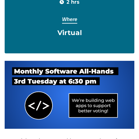
2 hrs
Where
Virtual