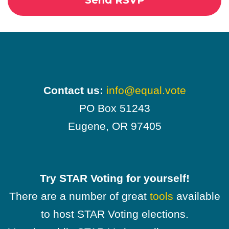
Contact us:
info@equal.vote
PO Box 51243
Eugene, OR 97405
Try STAR Voting for yourself!
There are a number of great
tools
available
to host STAR Voting elections.