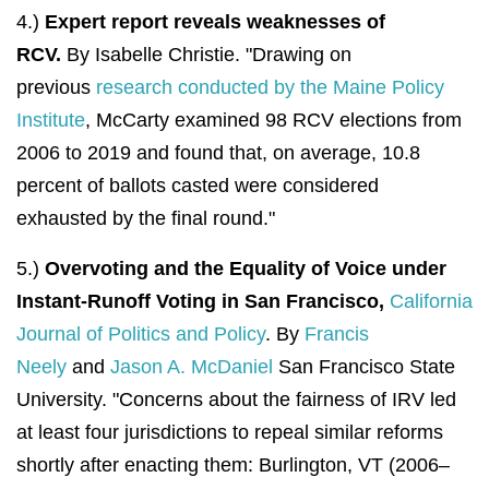
4.)
Expert report reveals weaknesses of
RCV.
By Isabelle Christie. "
Drawing on
previous
research conducted by the Maine Policy
Institute
, McCarty examined 98 RCV elections from
2006 to 2019 and found that, on average, 10.8
percent of ballots casted were considered
exhausted by the final round."
5.)
Overvoting and the Equality of Voice under
Instant-Runoff Voting in San Francisco,
California
Journal of Politics and Policy
. By
Francis
Neely
and
Jason A. McDaniel
San Francisco State
University. "
Concerns about the fairness of IRV led
at least four jurisdictions to repeal similar reforms
shortly after enacting them: Burlington, VT (2006–