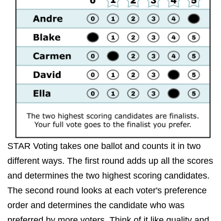
STAR Voting takes one ballot and counts it in two
different ways. The first round adds up all the scores
and determines the two highest scoring candidates.
The second round looks at each voter's preference
order and determines the candidate who was
preferred by more voters. Think of it like quality and