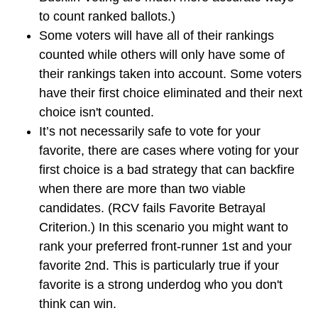
to count ranked ballots.)
Some voters will have all of their rankings
counted while others will only have some of
their rankings taken into account. Some voters
have their first choice eliminated and their next
choice isn't counted.
It’s not necessarily safe to vote for your
favorite, there are cases where voting for your
first choice is a bad strategy that can backfire
when there are more than two viable
candidates. (RCV fails Favorite Betrayal
Criterion.) In this scenario you might want to
rank your preferred front-runner 1st and your
favorite 2nd. This is particularly true if your
favorite is a strong underdog who you don't
think can win.