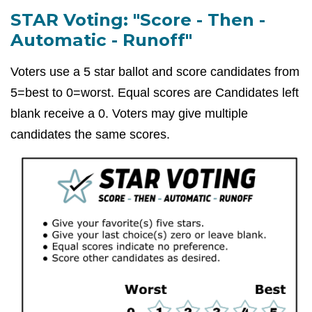
STAR Voting: "Score - Then -
Automatic - Runoff"
Voters use a 5 star ballot and score candidates from
5=best to 0=worst. Equal scores are Candidates left
blank receive a 0. Voters may give multiple
candidates the same scores.