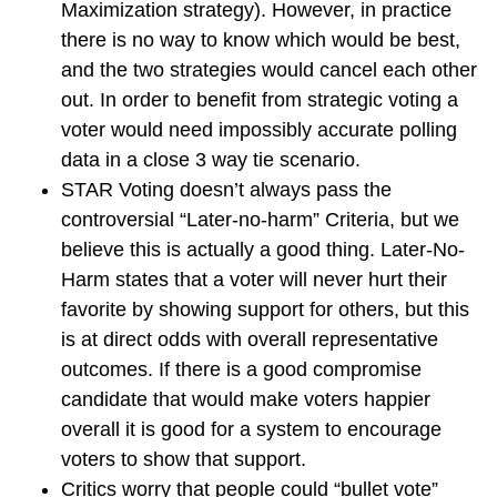
Maximization strategy). However, in practice
there is no way to know which would be best,
and the two strategies would cancel each other
out. In order to benefit from strategic voting a
voter would need impossibly accurate polling
data in a close 3 way tie scenario.
STAR Voting doesn’t always pass the
controversial “Later-no-harm” Criteria, but we
believe this is actually a good thing. Later-No-
Harm states that a voter will never hurt their
favorite by showing support for others, but this
is at direct odds with overall representative
outcomes. If there is a good compromise
candidate that would make voters happier
overall it is good for a system to encourage
voters to show that support.
Critics worry that people could “bullet vote”