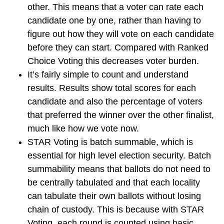
other. This means that a voter can rate each
candidate one by one, rather than having to
figure out how they will vote on each candidate
before they can start. Compared with Ranked
Choice Voting this decreases voter burden.
It’s fairly simple to count and understand
results. Results show total scores for each
candidate and also the percentage of voters
that preferred the winner over the other finalist,
much like how we vote now.
STAR Voting is batch summable, which is
essential for high level election security. Batch
summability means that ballots do not need to
be centrally tabulated and that each locality
can tabulate their own ballots without losing
chain of custody. This is because with STAR
Voting, each round is counted using basic