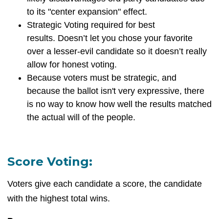
to its "center expansion" effect.
Strategic Voting required for best
results.
Doesn’t let you chose your favorite
over a lesser-evil candidate so it doesn’t really
allow for honest voting.
Because voters must be strategic, and
because the ballot isn't very expressive, there
is no way to know how well the results matched
the actual will of the people.
Score Voting:
Voters give each candidate a score, the candidate
with the highest total wins.