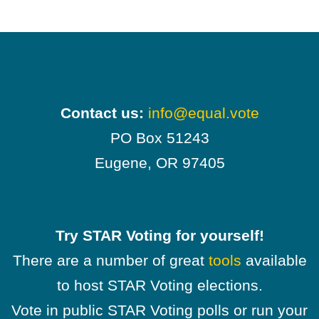
Contact us:
info@equal.vote
PO Box 51243
Eugene, OR 97405
Try STAR Voting for yourself!
There are a number of great
tools
available
to host STAR Voting elections.
Vote in public STAR Voting polls or run your