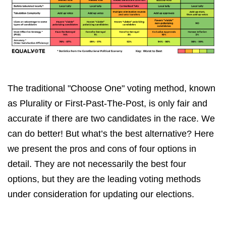
The traditional "Choose One" voting method, known
as Plurality or First-Past-The-Post, is only fair and
accurate if there are two candidates in the race. We
can do better! But what’s the best alternative? Here
we present the pros and cons of four options in
detail. They are not necessarily the best four
options, but they are the leading voting methods
under consideration for updating our elections.