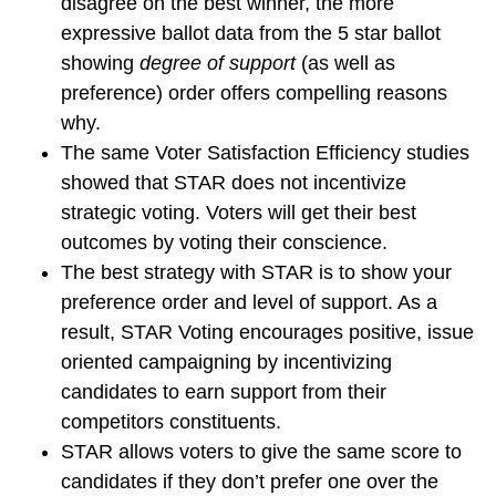
disagree on the best winner, the more
expressive ballot data from the 5 star ballot
showing
degree of support
(as well as
preference) order offers compelling reasons
why.
The same Voter Satisfaction Efficiency studies
showed that STAR does not incentivize
strategic voting. Voters will get their best
outcomes by voting their conscience.
The best strategy with STAR is to show your
preference order and level of support. As a
result, STAR Voting encourages positive, issue
oriented campaigning by incentivizing
candidates to earn support from their
competitors constituents.
STAR allows voters to give the same score to
candidates if they don’t prefer one over the