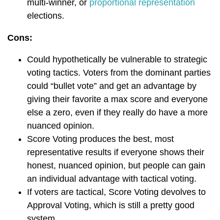
multi-winner, or
proportional representation
elections.
Cons:
Could hypothetically be vulnerable to strategic
voting tactics. Voters from the dominant parties
could “bullet vote” and get an advantage by
giving their favorite a max score and everyone
else a zero, even if they really do have a more
nuanced opinion.
Score Voting produces the best, most
representative results if everyone shows their
honest, nuanced opinion, but people can gain
an individual advantage with tactical voting.
If voters are tactical, Score Voting devolves to
Approval Voting, which is still a pretty good
system.