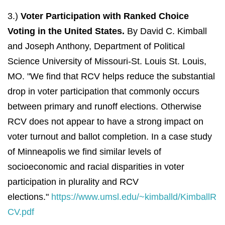
3.)
Voter Participation with Ranked Choice
Voting in the United States.
By David C. Kimball
and Joseph Anthony, Department of Political
Science University of Missouri‐St. Louis St. Louis,
MO. "We find that RCV helps reduce the substantial
drop in voter participation that commonly occurs
between primary and runoff elections. Otherwise
RCV does not appear to have a strong impact on
voter turnout and ballot completion. In a case study
of Minneapolis we find similar levels of
socioeconomic and racial disparities in voter
participation in plurality and RCV
elections."
https://www.umsl.edu/~kimballd/KimballR
CV.pdf