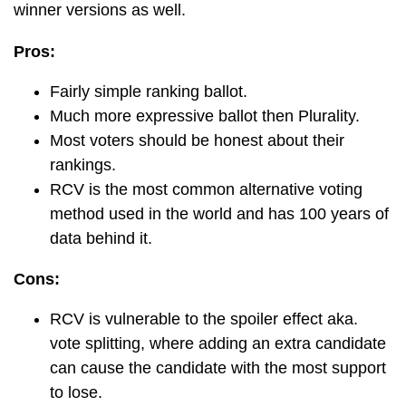
winner versions as well.
Pros:
Fairly simple ranking ballot.
Much more expressive ballot then Plurality.
Most voters should be honest about their
rankings.
RCV is the most common alternative voting
method used in the world and has 100 years of
data behind it.
Cons:
RCV is vulnerable to the spoiler effect aka.
vote splitting, where adding an extra candidate
can cause the candidate with the most support
to lose.