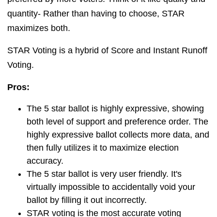
quantity- Rather than having to choose, STAR
maximizes both.
STAR Voting is a hybrid of Score and Instant Runoff
Voting.
Pros:
The 5 star ballot is highly expressive, showing
both level of support and preference order. The
highly expressive ballot collects more data, and
then fully utilizes it to maximize election
accuracy.
The 5 star ballot is very user friendly. It's
virtually impossible to accidentally void your
ballot by filling it out incorrectly.
STAR voting is the most accurate voting