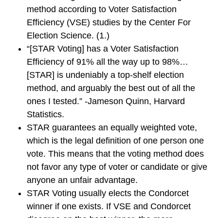
method according to Voter Satisfaction
Efficiency (VSE) studies by the Center For
Election Science. (1.)
“[STAR Voting] has a Voter Satisfaction
Efficiency of 91% all the way up to 98%…
[STAR] is undeniably a top-shelf election
method, and arguably the best out of all the
ones I tested.” -Jameson Quinn, Harvard
Statistics.
STAR guarantees an equally weighted vote,
which is the legal definition of one person one
vote. This means that the voting method does
not favor any type of voter or candidate or give
anyone an unfair advantage.
STAR Voting usually elects the Condorcet
winner if one exists. If VSE and Condorcet