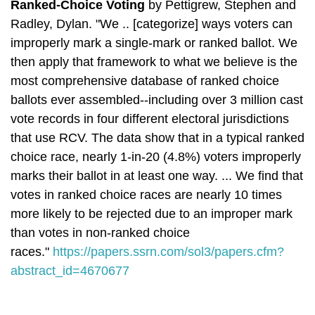
Ranked-Choice Voting
by
Pettigrew, Stephen and
Radley, Dylan.
"We .. [categorize] ways voters can
improperly mark a single-mark or ranked ballot. We
then apply that framework to what we believe is the
most comprehensive database of ranked choice
ballots ever assembled--including over 3 million cast
vote records in four different electoral jurisdictions
that use RCV. The data show that in a typical ranked
choice race, nearly 1-in-20 (4.8%) voters improperly
marks their ballot in at least one way. ... W
e find that
votes in ranked choice races are nearly 10 times
more likely to be rejected due to an improper mark
than votes in non-ranked choice
races.
"
https://papers.ssrn.com/sol3/papers.cfm?
abstract_id=4670677