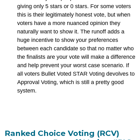
giving only 5 stars or 0 stars. For some voters
this is their legitimately honest vote, but when
voters have a more nuanced opinion they
naturally want to show it. The runoff adds a
huge incentive to show your preferences
between each candidate so that no matter who
the finalists are your vote will make a difference
and help prevent your worst case scenario. If
all voters Bullet Voted STAR Voting devolves to
Approval Voting, which is still a pretty good
system.
Ranked Choice Voting (RCV)