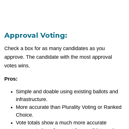
Approval Voting:
Check a box for as many candidates as you
approve. The candidate with the most approval
votes wins.
Pros:
Simple and doable using existing ballots and
infrastructure.
More accurate than Plurality Voting or Ranked
Choice.
Vote totals show a much more accurate