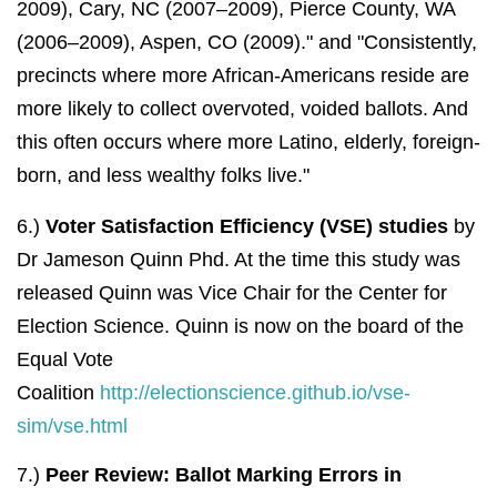
2009), Cary, NC (2007–2009), Pierce County, WA
(2006–2009), Aspen, CO (2009)." and "Consistently,
precincts where more African-Americans reside are
more likely to collect overvoted, voided ballots. And
this often occurs where more Latino, elderly, foreign-
born, and less wealthy folks live."
6.)
Voter Satisfaction Efficiency (VSE) studies
by
Dr Jameson Quinn Phd. At the time this study was
released Quinn was Vice Chair for the Center for
Election Science. Quinn is now on the board of the
Equal Vote
Coalition
http://electionscience.github.io/vse-
sim/vse.html
7.)
Peer Review:
Ballot Marking Errors in