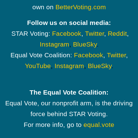
own on
BetterVoting.com
Follow us on social media:
STAR Voting:
Facebook
,
Twitter
,
Reddit
,
Instagram
,
BlueSky
.
Equal Vote Coalition:
Facebook
,
Twitter
,
YouTube
,
Instagram
,
BlueSky
.
The Equal Vote Coalition:
Equal Vote, our nonprofit arm, is the driving
force behind STAR Voting.
For more info, go to
equal.vote