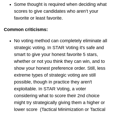
Some thought is required when deciding what
scores to give candidates who aren’t your
favorite or least favorite.
Common criticisms:
No voting method can completely eliminate all
strategic voting. In STAR Voting it's safe and
smart to give your honest favorite 5 stars,
whether or not you think they can win, and to
show your honest preference order. Still, less
extreme types of strategic voting are still
possible, though in practice they aren't
exploitable. In STAR Voting, a voter
considering what to score their 2nd choice
might try strategically giving them a higher or
lower score (Tactical Minimization or Tactical