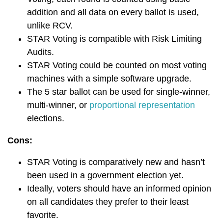
addition and all data on every ballot is used,
unlike RCV.
STAR Voting is compatible with Risk Limiting
Audits.
STAR Voting could be counted on most voting
machines with a simple software upgrade.
The 5 star ballot can be used for single-winner,
multi-winner, or
proportional representation
elections.
Cons:
STAR Voting is comparatively new and hasn’t
been used in a government election yet.
Ideally, voters should have an informed opinion
on all candidates they prefer to their least
favorite.