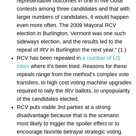
representative outcomes in one in five close
contests among three candidates and that with
larger numbers of candidates, it would happen
even more often. The 2009 Mayoral RCV
election in Burlington, Vermont was one such
sideways election, and the results led to the
repeal of IRV in Burlington the next year.” (1.)
RCV has been repealed in
a number of US
cities
where it’s been tried. Reasons for these
repeals range from the method’s complex vote
transfers, to high cost voting machine upgrades
required to tally the IRV ballots, to unpopularity
of the candidates elected.
RCV puts viable 3rd parties at a strong
disadvantage because that is the scenario
most likely to trigger the spoiler effect or to
encourage favorite betrayal strategic voting.