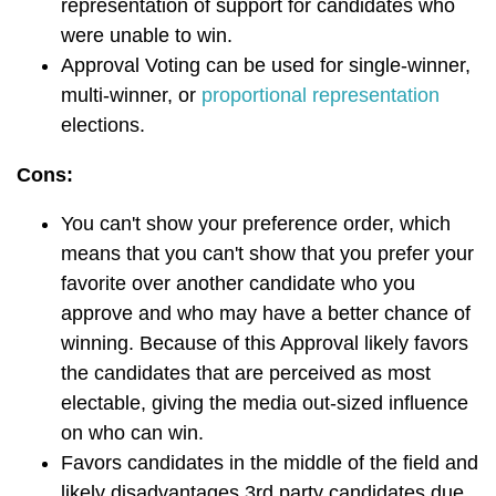
representation of support for candidates who
were unable to win.
Approval Voting can be used for single-winner,
multi-winner, or
proportional representation
elections.
Cons:
You can't show your preference order, which
means that you can't show that you prefer your
favorite over another candidate who you
approve and who may have a better chance of
winning.
Because of this Approval likely favors
the candidates that are perceived as most
electable, giving the media out-sized influence
on who can win.
Favors candidates in the middle of the field and
likely disadvantages 3rd party candidates due