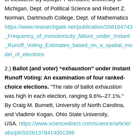
Michigan, Dept. of Political Science and Robert Z.
Norman, Dartmouth College, Dept. of Mathematics
https://www.researchgate.net/publication/258164743
_Frequency_of_monotonicity_failure_under_Instant
_Runoff_Voting_Estimates_based_on_a_spatial_mo
del_of_elections
2.)
Ballot (and voter) “exhaustion” under Instant
Runoff Voting: An examination of four ranked-
choice elections.
"The rate of ballot exhaustion
was high in each election, ranging 9.6%–27.1%."
By
Craig M.
Burnett,
University of North Carolina,
and
Vladimir
Kogan, Ohio State University,
USA.
https://www.sciencedirect.com/science/article/
abs/pii/S0261379414001395