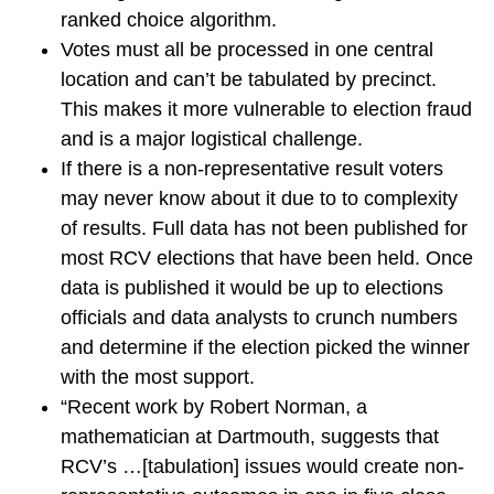
ranked choice algorithm.
Votes must all be processed in one central
location and can’t be tabulated by precinct.
This makes it more vulnerable to election fraud
and is a major logistical challenge.
If there is a non-representative result voters
may never know about it due to to complexity
of results. Full data has not been published for
most RCV elections that have been held. Once
data is published it would be up to elections
officials and data analysts to crunch numbers
and determine if the election picked the winner
with the most support.
“Recent work by Robert Norman, a
mathematician at Dartmouth, suggests that
RCV’s …[tabulation] issues would create non-