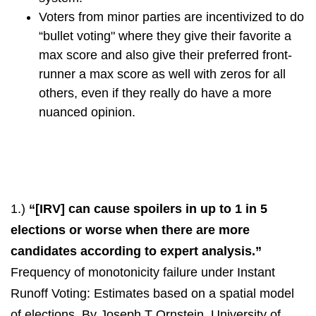
Voters from minor parties are incentivized to do
“bullet voting" where they give their favorite a
max score and also give their preferred front-
runner a max score as well with zeros for all
others, even if they really do have a more
nuanced opinion.
1.)
“[IRV] can cause spoilers in up to 1 in 5
elections or worse when there are more
candidates according to expert analysis.”
Frequency of monotonicity failure under Instant
Runoff Voting: Estimates based on a spatial model
of elections. By Joseph T Ornstein, University of