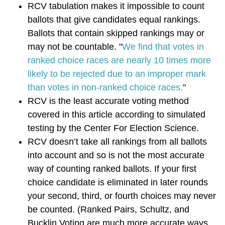
RCV tabulation makes it impossible to count
ballots that give candidates equal rankings.
Ballots that contain skipped rankings may or
may not be countable. "
W
e find that votes in
ranked choice races are nearly 10 times more
likely to be rejected due to an improper mark
than votes in non-ranked choice races.
"
RCV is the least accurate voting method
covered in this article according to simulated
testing by the Center For Election Science.
RCV doesn’t take all rankings from all ballots
into account and so is not the most accurate
way of counting ranked ballots. If your first
choice candidate is eliminated in later rounds
your second, third, or fourth choices may never
be counted. (Ranked Pairs, Schultz, and
Bucklin Voting are much more accurate ways