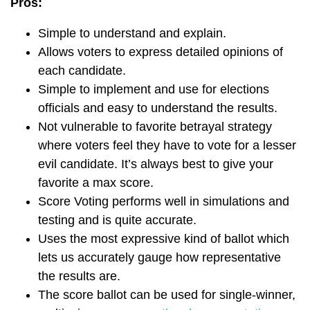
Pros:
Simple to understand and explain.
Allows voters to express detailed opinions of
each candidate.
Simple to implement and use for elections
officials and easy to understand the results.
Not vulnerable to favorite betrayal strategy
where voters feel they have to vote for a lesser
evil candidate. It’s always best to give your
favorite a max score.
Score Voting performs well in simulations and
testing and is quite accurate.
Uses the most expressive kind of ballot which
lets us accurately gauge how representative
the results are.
The score ballot can be used for single-winner,