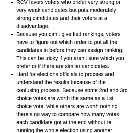
RCV favors voters who prefer very strong or
very weak candidates but puts moderately
strong candidates and their voters at a
disadvantage.
Because you can’t give tied rankings, voters
have to figure out which order to put all the
candidates in before they can assign ranking.
This can be tricky if you aren’t sure which you
prefer or if there are similar candidates.
Hard for elections officials to process and
understand the results because of the
confusing process. Because some 2nd and 3rd
choice votes are worth the same as a 1st
choice vote, while others are worth nothing
there’s no way to compare how many votes
each candidate got at the end without re-
running the whole election using another