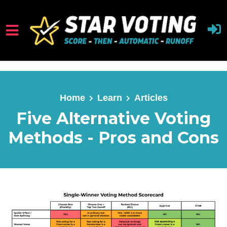
Skip to main content
Home
Learn
Articles
Five Alternative Voting
Methods - Pros and Cons