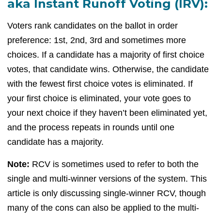
aka Instant Runoff Voting (IRV):
Voters rank candidates on the ballot in order
preference: 1st, 2nd, 3rd and sometimes more
choices. If a candidate has a majority of first choice
votes, that candidate wins. Otherwise, the candidate
with the fewest first choice votes is eliminated. If
your first choice is eliminated, your vote goes to
your next choice if they haven’t been eliminated yet,
and the process repeats in rounds until one
candidate has a majority.
Note:
RCV is sometimes used to refer to both the
single and multi-winner versions of the system. This
article is only discussing single-winner RCV, though
many of the cons can also be applied to the multi-