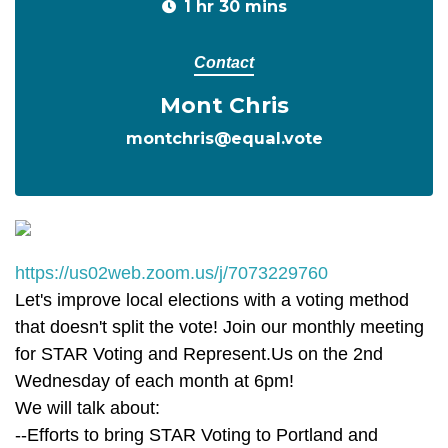
1 hr 30 mins
Contact
Mont Chris
montchris@equal.vote
https://us02web.zoom.us/j/7073229760
Let's improve local elections with a voting method
that doesn't split the vote! Join our monthly meeting
for STAR Voting and Represent.Us on the 2nd
Wednesday of each month at 6pm!
We will talk about:
--Efforts to bring STAR Voting to Portland and