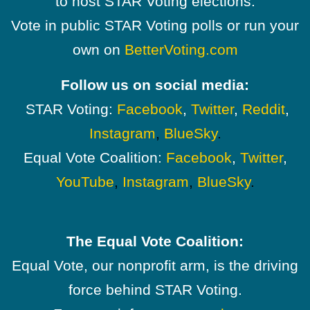
to host STAR Voting elections.
Vote in public STAR Voting polls or run your
own on
BetterVoting.com
Follow us on social media:
STAR Voting:
Facebook
,
Twitter
,
Reddit
,
Instagram
,
BlueSky
.
Equal Vote Coalition:
Facebook
,
Twitter
,
YouTube
,
Instagram
,
BlueSky
.
The Equal Vote Coalition:
Equal Vote, our nonprofit arm, is the driving
force behind STAR Voting.