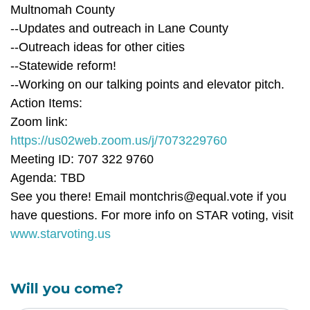
Multnomah County
--Updates and outreach in Lane County
--Outreach ideas for other cities
--Statewide reform!
--Working on our talking points and elevator pitch.
Action Items:
Zoom link:
https://us02web.zoom.us/j/7073229760
Meeting ID: 707 322 9760
Agenda: TBD
See you there! Email
montchris@equal.vote
if you
have questions. For more info on STAR voting, visit
www.starvoting.us
Will you come?