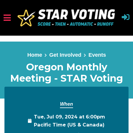
Skip to main content
Home
Get Involved
Events
Oregon Monthly
Meeting - STAR Voting
When
Tue, Jul 09, 2024 at 6:00pm
Pacific Time (US & Canada)