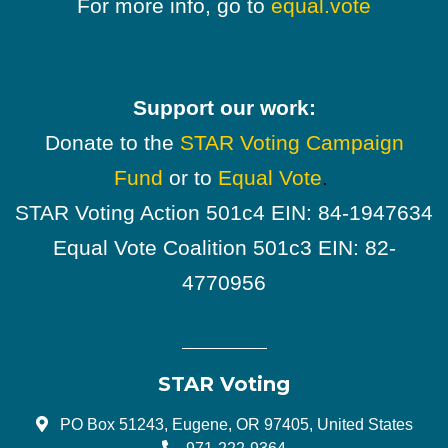
For more info, go to
equal.vote
Support our work:
Donate to the
STAR Voting Campaign
Fund
or to
Equal Vote
.
STAR Voting Action 501c4 EIN: 84-1947634
Equal Vote Coalition 501c3 EIN: 82-
4770956
STAR Voting
PO Box 51243, Eugene, OR 97405, United States
971-222-9364