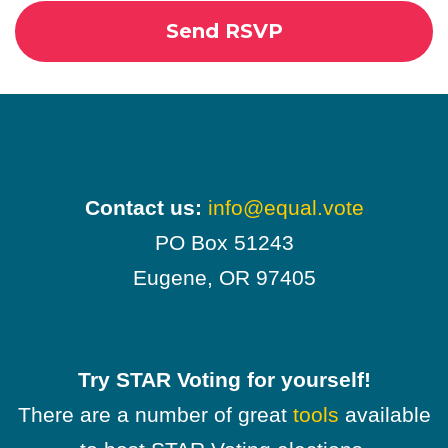
Contact us:
info@equal.vote
PO Box 51243
Eugene, OR 97405
Try STAR Voting for yourself!
There are a number of great
tools
available