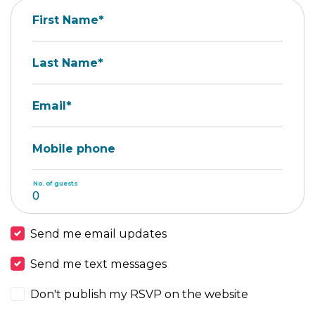
First Name*
Last Name*
Email*
Mobile phone
No. of guests
Send me email updates
Send me text messages
Don't publish my RSVP on the website