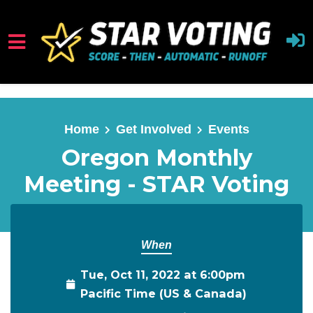
Skip to main content
Home
Get Involved
Events
Oregon Monthly
Meeting - STAR Voting
When
Tue, Oct 11, 2022 at 6:00pm
Pacific Time (US & Canada)