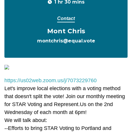
1 hr 30 mins
Contact
Mont Chris
montchris@equal.vote
https://us02web.zoom.us/j/7073229760
Let's improve local elections with a voting method
that doesn't split the vote! Join our monthly meeting
for STAR Voting and Represent.Us on the 2nd
Wednesday of each month at 6pm!
We will talk about:
--Efforts to bring STAR Voting to Portland and