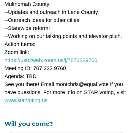
Multnomah County
--Updates and outreach in Lane County
--Outreach ideas for other cities
--Statewide reform!
--Working on our talking points and elevator pitch.
Action Items:
Zoom link:
https://us02web.zoom.us/j/7073229760
Meeting ID: 707 322 9760
Agenda: TBD
See you there! Email
montchris@equal.vote
if you
have questions. For more info on STAR voting, visit
www.starvoting.us
Will you come?