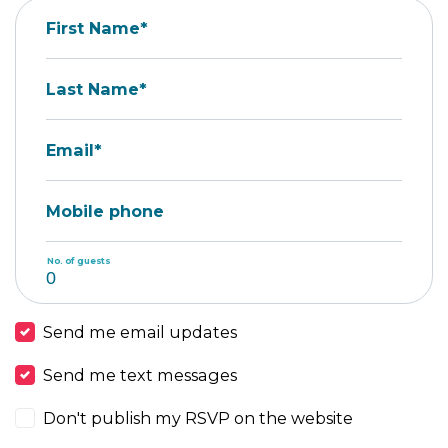
First Name*
Last Name*
Email*
Mobile phone
No. of guests
Send me email updates
Send me text messages
Don't publish my RSVP on the website