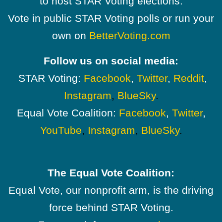
to host STAR Voting elections.
Vote in public STAR Voting polls or run your
own on
BetterVoting.com
Follow us on social media:
STAR Voting:
Facebook
,
Twitter
,
Reddit
,
Instagram
,
BlueSky
.
Equal Vote Coalition:
Facebook
,
Twitter
,
YouTube
,
Instagram
,
BlueSky
.
The Equal Vote Coalition:
Equal Vote, our nonprofit arm, is the driving
force behind STAR Voting.