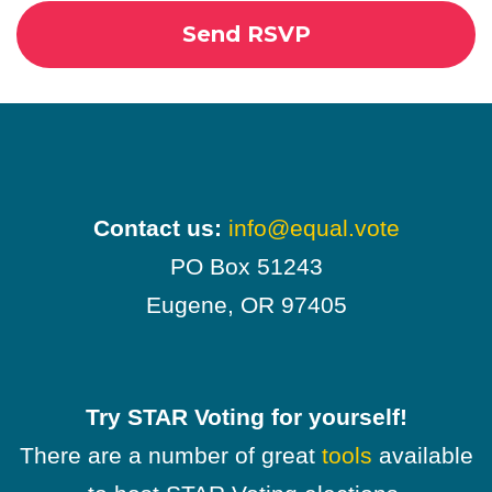
Contact us:
info@equal.vote
PO Box 51243
Eugene, OR 97405
Try STAR Voting for yourself!
There are a number of great
tools
available