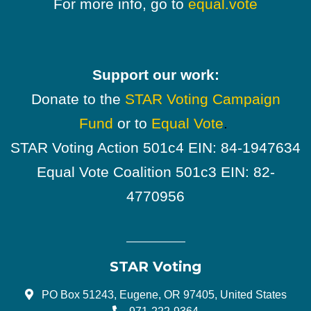
For more info, go to
equal.vote
Support our work:
Donate to the
STAR Voting Campaign
Fund
or to
Equal Vote
.
STAR Voting Action 501c4 EIN: 84-1947634
Equal Vote Coalition 501c3 EIN: 82-
4770956
STAR Voting
PO Box 51243, Eugene, OR 97405, United States
971-222-9364