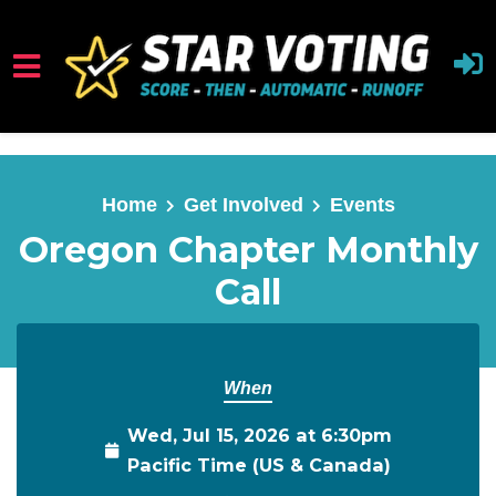
Skip to main content
Home
Get Involved
Events
Oregon Chapter Monthly
Call
When
Wed, Jul 15, 2026 at 6:30pm
Pacific Time (US & Canada)