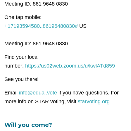
Meeting ID: 861 9648 0830
One tap mobile:
+17193594580,,86196480830#
US
Meeting ID: 861 9648 0830
Find your local
number:
https://us02web.zoom.us/u/kwlATd859
See you there!
Email
info@equal.vote
if you have questions. For
more info on STAR voting, visit
starvoting.org
Will you come?