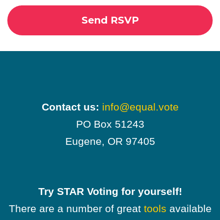
Contact us:
info@equal.vote
PO Box 51243
Eugene, OR 97405
Try STAR Voting for yourself!
There are a number of great
tools
available