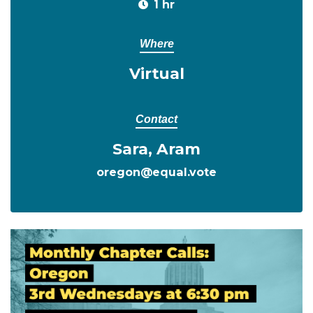
1 hr
Where
Virtual
Contact
Sara, Aram
oregon@equal.vote