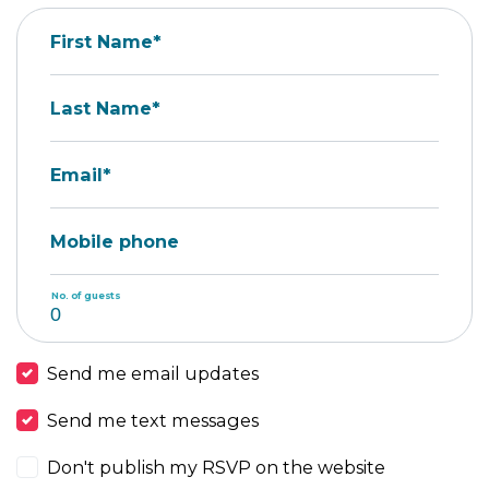
First Name*
Last Name*
Email*
Mobile phone
No. of guests
Send me email updates
Send me text messages
Don't publish my RSVP on the website