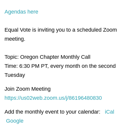
Agendas here
Equal Vote is inviting you to a scheduled Zoom
meeting.
Topic: Oregon Chapter Monthly Call
Time: 6:30 PM PT, e
very month on the second
Tuesday
Join Zoom Meeting
https://us02web.zoom.us/j/86196480830
Add the monthly event to your calendar:
iCal
Google