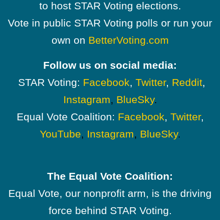
to host STAR Voting elections.
Vote in public STAR Voting polls or run your
own on
BetterVoting.com
Follow us on social media:
STAR Voting:
Facebook
,
Twitter
,
Reddit
,
Instagram
,
BlueSky
.
Equal Vote Coalition:
Facebook
,
Twitter
,
YouTube
,
Instagram
,
BlueSky
.
The Equal Vote Coalition:
Equal Vote, our nonprofit arm, is the driving
force behind STAR Voting.