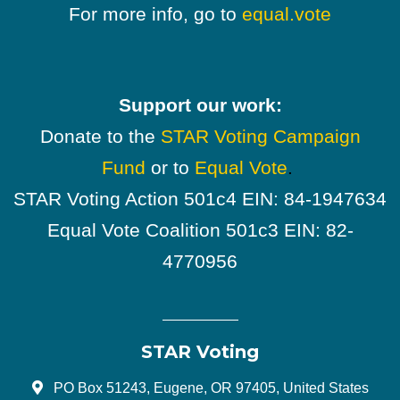
For more info, go to
equal.vote
Support our work:
Donate to the
STAR Voting Campaign
Fund
or to
Equal Vote
.
STAR Voting Action 501c4 EIN: 84-1947634
Equal Vote Coalition 501c3 EIN: 82-
4770956
STAR Voting
PO Box 51243, Eugene, OR 97405, United States