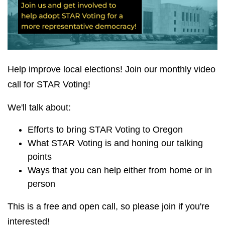
Help improve local elections! Join our monthly video
call for STAR Voting!
We'll talk about:
Efforts to bring STAR Voting to Oregon
What STAR Voting is and honing our talking
points
Ways that you can help either from home or in
person
This is a free and open call, so please join if you're
interested!