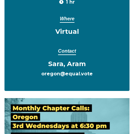
1 hr
Where
Virtual
Contact
Sara, Aram
oregon@equal.vote