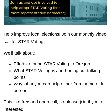
Help improve local elections! Join our monthly video
call for STAR Voting!
We'll talk about:
Efforts to bring STAR Voting to Oregon
What STAR Voting is and honing our talking
points
Ways that you can help either from home or in
person
This is a free and open call, so please join if you're
interested!