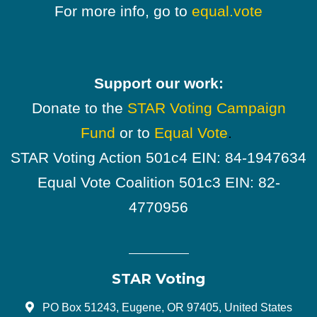
For more info, go to
equal.vote
Support our work:
Donate to the
STAR Voting Campaign
Fund
or to
Equal Vote
.
STAR Voting Action 501c4 EIN: 84-1947634
Equal Vote Coalition 501c3 EIN: 82-
4770956
STAR Voting
PO Box 51243, Eugene, OR 97405, United States