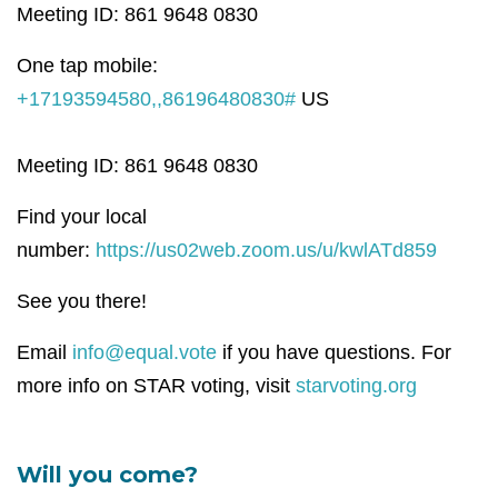
Meeting ID: 861 9648 0830
One tap mobile:
+17193594580,,86196480830#
US
Meeting ID: 861 9648 0830
Find your local
number:
https://us02web.zoom.us/u/kwlATd859
See you there!
Email
info@equal.vote
if you have questions. For
more info on STAR voting, visit
starvoting.org
Will you come?