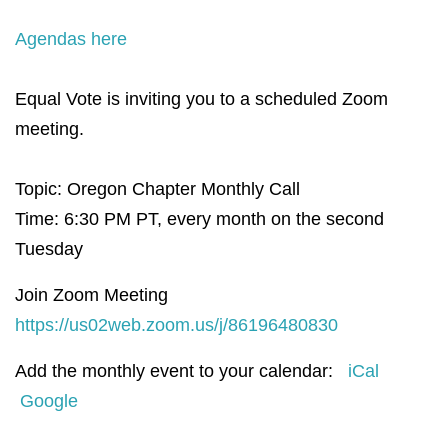
Agendas here
Equal Vote is inviting you to a scheduled Zoom
meeting.
Topic: Oregon Chapter Monthly Call
Time: 6:30 PM PT, e
very month on the second
Tuesday
Join Zoom Meeting
https://us02web.zoom.us/j/86196480830
Add the monthly event to your calendar:
iCal
Google