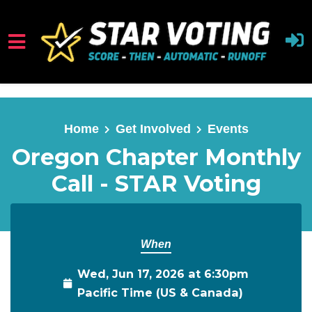
Skip to main content
Home
Get Involved
Events
Oregon Chapter Monthly
Call - STAR Voting
When
Wed, Jun 17, 2026 at 6:30pm
Pacific Time (US & Canada)