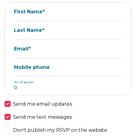
First Name*
Last Name*
Email*
Mobile phone
No. of guests
Send me email updates
Send me text messages
Don't publish my RSVP on the website