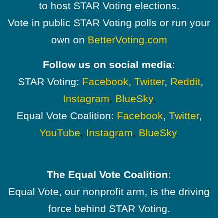
to host STAR Voting elections.
Vote in public STAR Voting polls or run your
own on
BetterVoting.com
Follow us on social media:
STAR Voting:
Facebook
,
Twitter
,
Reddit
,
Instagram
,
BlueSky
.
Equal Vote Coalition:
Facebook
,
Twitter
,
YouTube
,
Instagram
,
BlueSky
.
The Equal Vote Coalition:
Equal Vote, our nonprofit arm, is the driving
force behind STAR Voting.