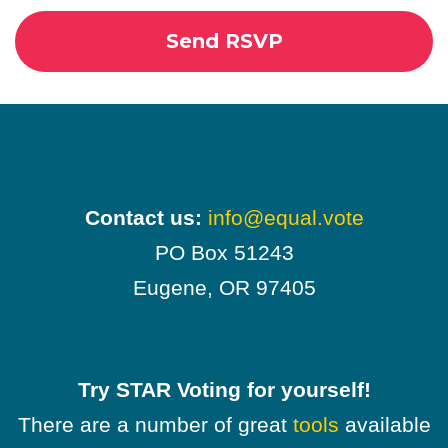
Contact us:
info@equal.vote
PO Box 51243
Eugene, OR 97405
Try STAR Voting for yourself!
There are a number of great
tools
available