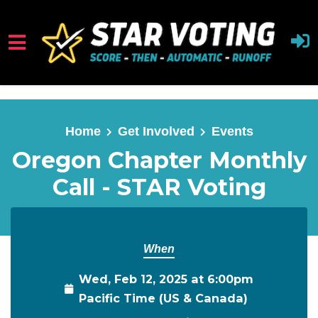
Skip to main content
Home
Get Involved
Events
Oregon Chapter Monthly
Call - STAR Voting
When
Wed, Feb 12, 2025 at 6:00pm
Pacific Time (US & Canada)