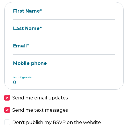
First Name*
Last Name*
Email*
Mobile phone
No. of guests
Send me email updates
Send me text messages
Don't publish my RSVP on the website