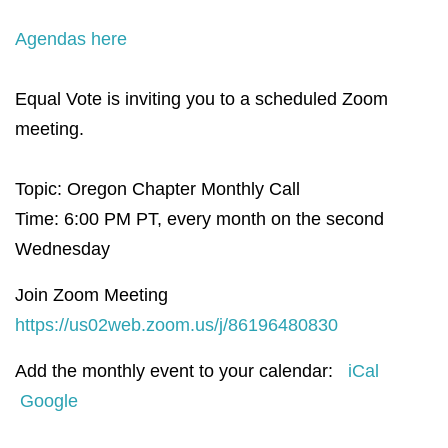
Agendas here
Equal Vote is inviting you to a scheduled Zoom
meeting.
Topic: Oregon Chapter Monthly Call
Time: 6:00 PM PT, e
very month on the second
Wednesday
Join Zoom Meeting
https://us02web.zoom.us/j/86196480830
Add the monthly event to your calendar:
iCal
Google