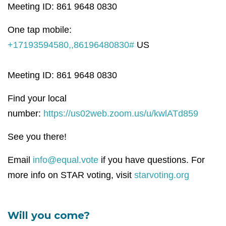
Meeting ID: 861 9648 0830
One tap mobile:
+17193594580,,86196480830#
US
Meeting ID: 861 9648 0830
Find your local
number:
https://us02web.zoom.us/u/kwlATd859
See you there!
Email
info@equal.vote
if you have questions. For
more info on STAR voting, visit
starvoting.org
Will you come?