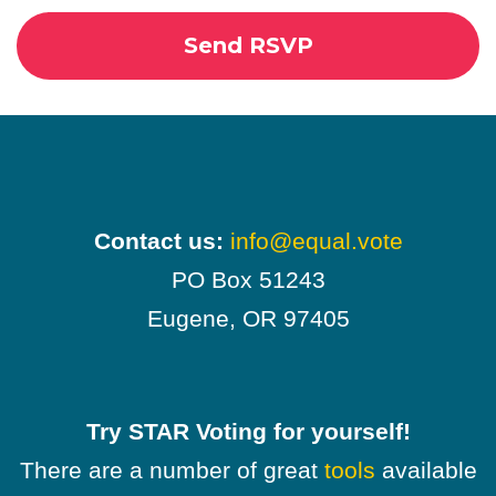
Contact us:
info@equal.vote
PO Box 51243
Eugene, OR 97405
Try STAR Voting for yourself!
There are a number of great
tools
available