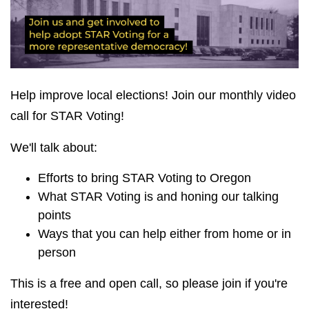
Help improve local elections! Join our monthly video
call for STAR Voting!
We'll talk about:
Efforts to bring STAR Voting to Oregon
What STAR Voting is and honing our talking
points
Ways that you can help either from home or in
person
This is a free and open call, so please join if you're
interested!