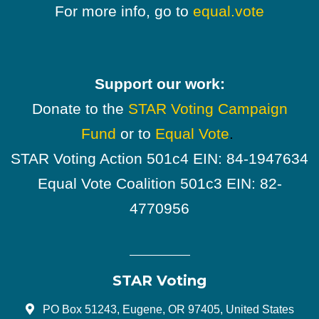
For more info, go to
equal.vote
Support our work:
Donate to the
STAR Voting Campaign
Fund
or to
Equal Vote
.
STAR Voting Action 501c4 EIN: 84-1947634
Equal Vote Coalition 501c3 EIN: 82-
4770956
STAR Voting
PO Box 51243, Eugene, OR 97405, United States