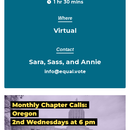
1 hr 30 mins
Where
Virtual
Contact
Sara, Sass, and Annie
info@equal.vote