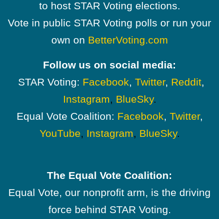
to host STAR Voting elections.
Vote in public STAR Voting polls or run your
own on
BetterVoting.com
Follow us on social media:
STAR Voting:
Facebook
,
Twitter
,
Reddit
,
Instagram
,
BlueSky
.
Equal Vote Coalition:
Facebook
,
Twitter
,
YouTube
,
Instagram
,
BlueSky
.
The Equal Vote Coalition:
Equal Vote, our nonprofit arm, is the driving
force behind STAR Voting.