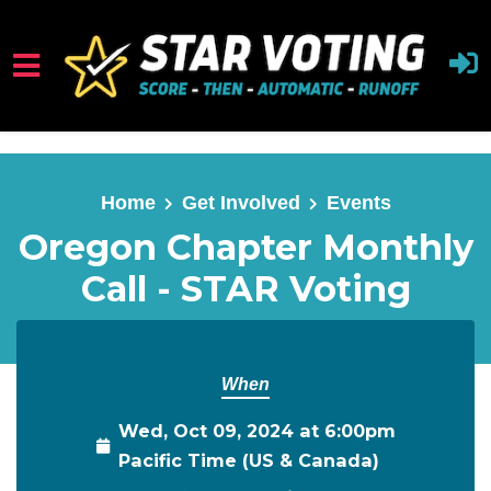
Skip to main content
Home
Get Involved
Events
Oregon Chapter Monthly
Call - STAR Voting
When
Wed, Oct 09, 2024 at 6:00pm
Pacific Time (US & Canada)