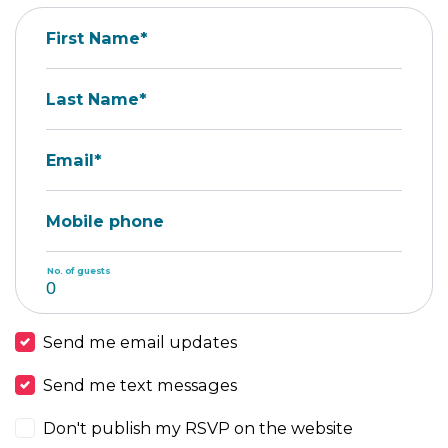
First Name*
Last Name*
Email*
Mobile phone
No. of guests
Send me email updates
Send me text messages
Don't publish my RSVP on the website