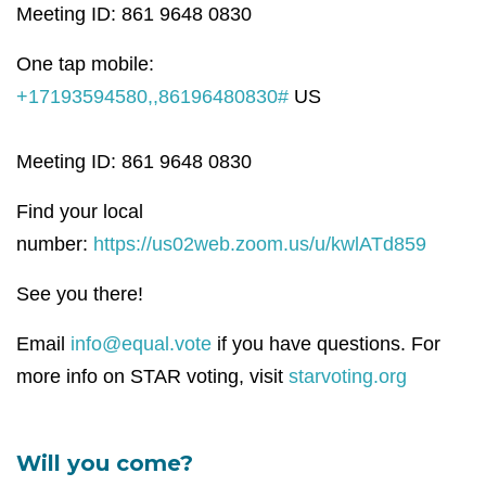
Meeting ID: 861 9648 0830
One tap mobile:
+17193594580,,86196480830#
US
Meeting ID: 861 9648 0830
Find your local
number:
https://us02web.zoom.us/u/kwlATd859
See you there!
Email
info@equal.vote
if you have questions. For
more info on STAR voting, visit
starvoting.org
Will you come?