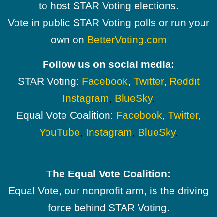
to host STAR Voting elections.
Vote in public STAR Voting polls or run your
own on
BetterVoting.com
Follow us on social media:
STAR Voting:
Facebook
,
Twitter
,
Reddit
,
Instagram
,
BlueSky
.
Equal Vote Coalition:
Facebook
,
Twitter
,
YouTube
,
Instagram
,
BlueSky
.
The Equal Vote Coalition:
Equal Vote, our nonprofit arm, is the driving
force behind STAR Voting.