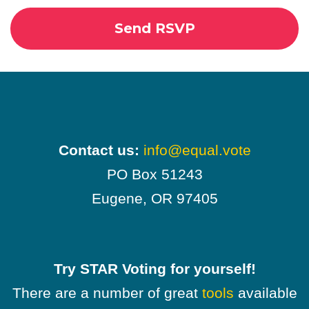
Contact us:
info@equal.vote
PO Box 51243
Eugene, OR 97405
Try STAR Voting for yourself!
There are a number of great
tools
available