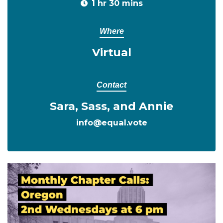
1 hr 30 mins
Where
Virtual
Contact
Sara, Sass, and Annie
info@equal.vote