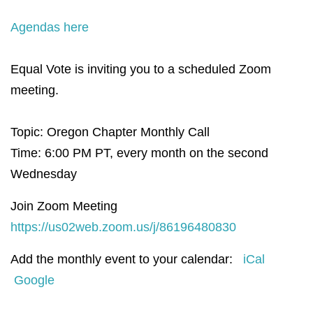
Agendas here
Equal Vote is inviting you to a scheduled Zoom
meeting.
Topic: Oregon Chapter Monthly Call
Time: 6:00 PM PT, e
very month on the second
Wednesday
Join Zoom Meeting
https://us02web.zoom.us/j/86196480830
Add the monthly event to your calendar:
iCal
Google