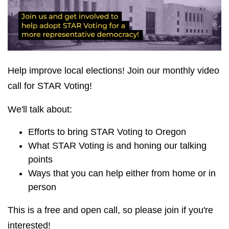
Help improve local elections! Join our monthly video
call for STAR Voting!
We'll talk about:
Efforts to bring STAR Voting to Oregon
What STAR Voting is and honing our talking
points
Ways that you can help either from home or in
person
This is a free and open call, so please join if you're
interested!