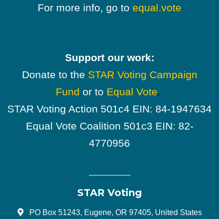
For more info, go to
equal.vote
Support our work:
Donate to the
STAR Voting Campaign
Fund
or to
Equal Vote
.
STAR Voting Action 501c4 EIN: 84-1947634
Equal Vote Coalition 501c3 EIN: 82-
4770956
STAR Voting
PO Box 51243, Eugene, OR 97405, United States