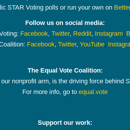
lic STAR Voting polls or run your own on
Bette
Follow us on social media:
oting:
Facebook
,
Twitter
,
Reddit
,
Instagram
,
B
Coalition:
Facebook
,
Twitter
,
YouTube
,
Instagr
The Equal Vote Coalition:
our nonprofit arm, is the driving force behind
For more info, go to
equal.vote
Support our work: