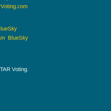
rVoting.com
lueSky
.
am
,
BlueSky
.
 STAR Voting.