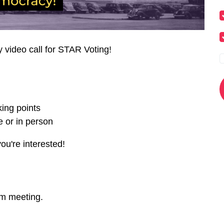
y video call for STAR Voting!
ing points
 or in person
you're interested!
om meeting.