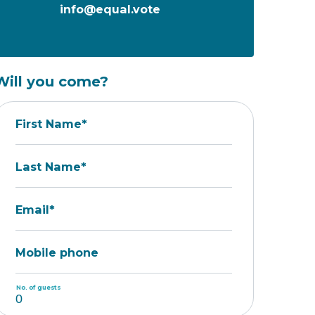
info@equal.vote
Will you come?
First Name*
Last Name*
Email*
Mobile phone
No. of guests