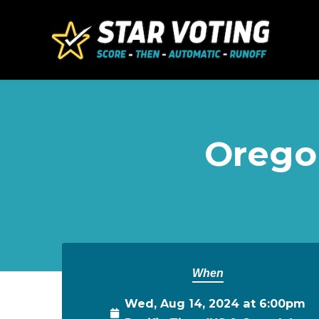
Skip to main content
Oregon
When
Wed, Aug 14, 2024 at 6:00pm