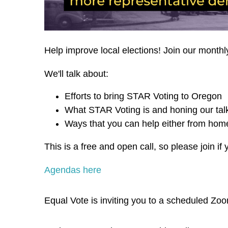
Help improve local elections! Join our monthl
We'll talk about:
Efforts to bring STAR Voting to Oregon
What STAR Voting is and honing our talk
Ways that you can help either from home
This is a free and open call, so please join if 
Agendas here
Equal Vote is inviting you to a scheduled Zo