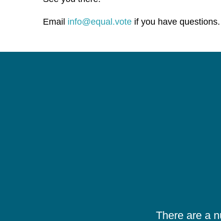
Email
info@equal.vote
if you have questions.
There are a 