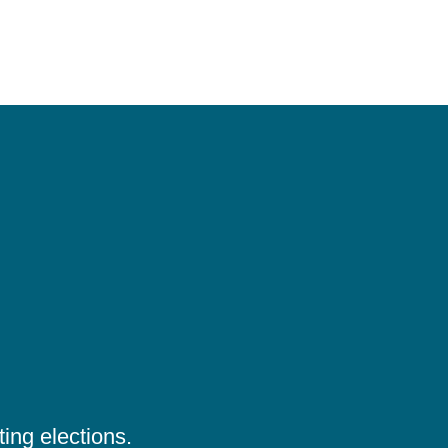
ing elections.