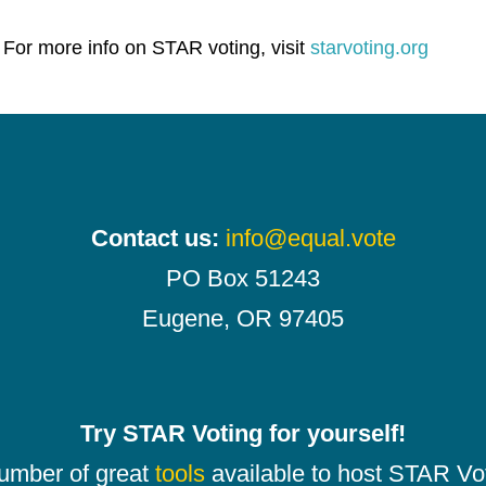
 For more info on STAR voting, visit
starvoting.org
Contact us:
info@equal.vote
PO Box 51243
Eugene, OR 97405
Try STAR Voting for yourself!
number of great
tools
available to host STAR Vot