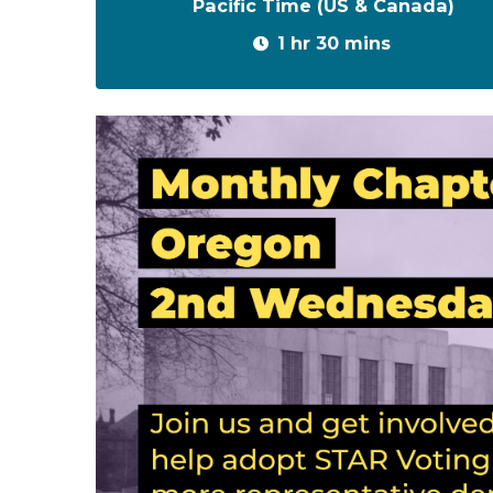
Pacific Time (US & Canada)
1 hr 30 mins