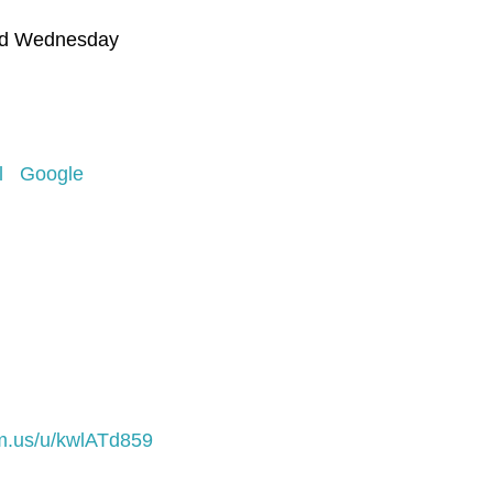
nd Wednesday
l
Google
m.us/u/kwlATd859