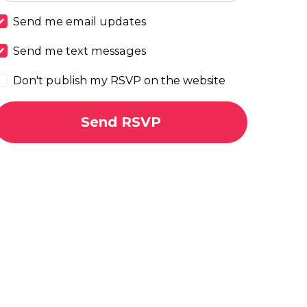
Send me email updates
Send me text messages
Don't publish my RSVP on the website