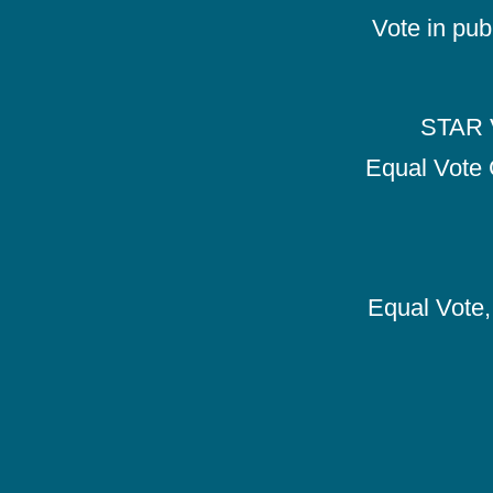
Vote in pub
STAR V
Equal Vote 
Equal Vote, 