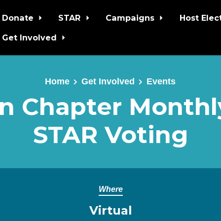
Donate
STAR
Campaigns
Host Elec
Get Involved
Home
Get Involved
Events
 Chapter Monthly
STAR Voting
Where
Virtual