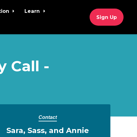
tion
Learn
Sign Up
 Call -
Contact
Sara, Sass, and Annie