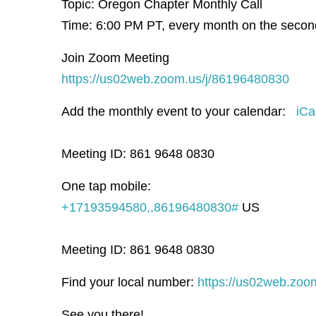
Topic: Oregon Chapter Monthly Call
Time: 6:00 PM PT, e
very month on the seco
Join Zoom Meeting
https://us02web.zoom.us/j/86196480830
Add the monthly event to your calendar:
iCa
Meeting ID: 861 9648 0830
One tap mobile:
+17193594580,,86196480830#
US
Meeting ID: 861 9648 0830
Find your local number:
https://us02web.zoo
See you there!