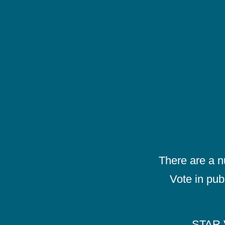
There are a 
Vote in pub
STAR V