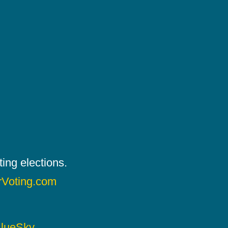
ing elections.
rVoting.com
lueSky
.