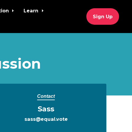
tion
Learn
Sign Up
ssion
Contact
Sass
sass@equal.vote