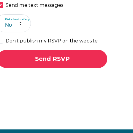
Send me text messages
Did a host refer you?
Don't publish my RSVP on the website