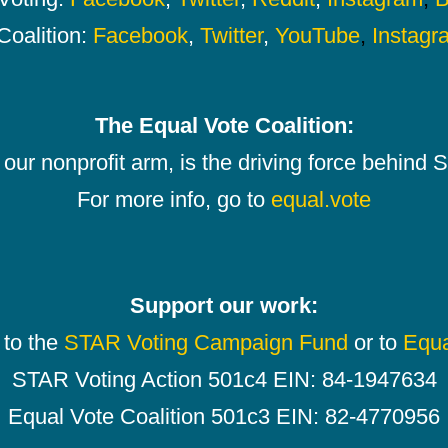
Coalition:
Facebook
,
Twitter
,
YouTube
,
Instagr
The Equal Vote Coalition:
our nonprofit arm, is the driving force behind
For more info, go to
equal.vote
Support our work:
 to the
STAR Voting Campaign Fund
or to
Equa
STAR Voting Action 501c4 EIN: 84-1947634
Equal Vote Coalition 501c3 EIN: 82-4770956