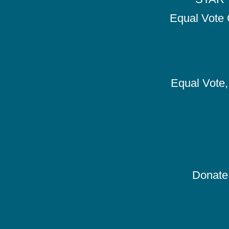
Equal Vote 
Equal Vote, 
Donate