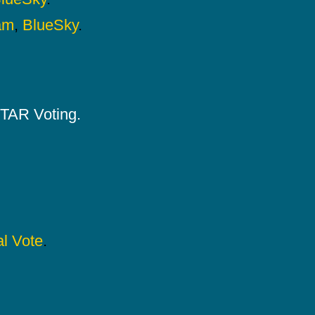
am
,
BlueSky
.
 STAR Voting.
l Vote
.