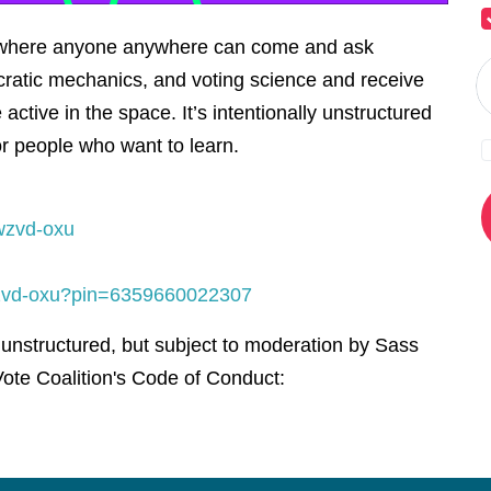
l where anyone anywhere can come and ask
ratic mechanics, and voting science and receive
active in the space. It’s intentionally unstructured
or people who want to learn.
wzvd-oxu
-wzvd-oxu?pin=6359660022307
 unstructured, but subject to moderation by Sass
ote Coalition's Code of Conduct: