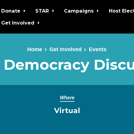
Donate
STAR
Campaigns
Host Elec
Get Involved
Home
Get Involved
Events
 Democracy Discu
Where
Virtual