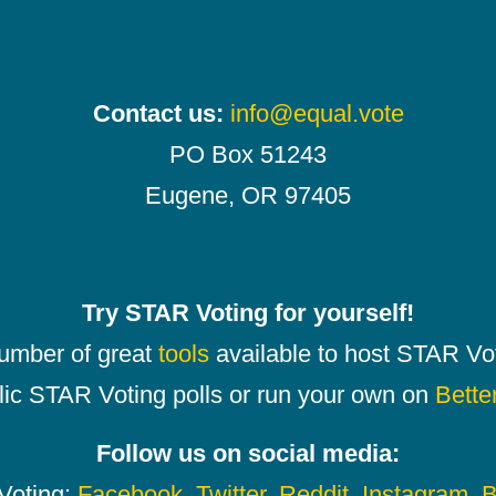
Contact us:
info@equal.vote
PO Box 51243
Eugene, OR 97405
Try STAR Voting for yourself!
number of great
tools
available to host STAR Vot
lic STAR Voting polls or run your own on
Bette
Follow us on social media:
oting:
Facebook
,
Twitter
,
Reddit
,
Instagram
,
B