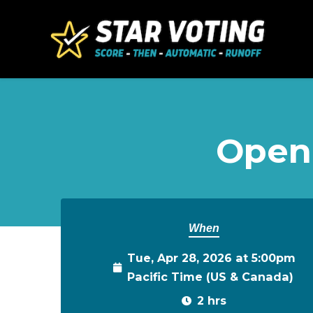
Skip to main content
Open
When
Tue, Apr 28, 2026 at 5:00pm
Pacific Time (US & Canada)
2 hrs