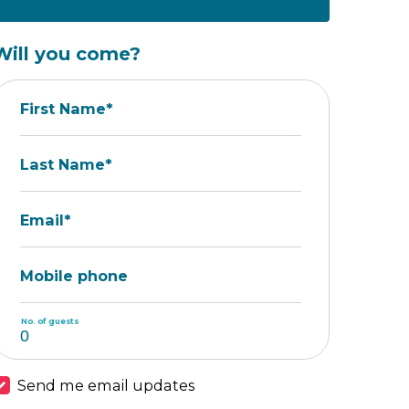
Will you come?
First Name*
Last Name*
Email*
Mobile phone
No. of guests
Send me email updates