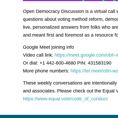
Open Democracy Discussion is a virtual cal
questions about voting method reform, democ
live, personalized answers from folks who are 
and meant first and foremost as a resource f
Google Meet joining info
Video call link:
https://meet.google.com/obh-
Or dial: +1 442-600-4680 PIN: 431583190
More phone numbers:
https://tel.meet/obh
These weekly conversations are intentionally
and associates. Please check out the Equal V
https://www.equal.vote/code_of_conduct