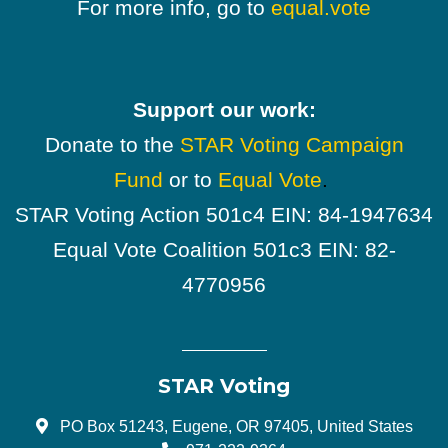
For more info, go to
equal.vote
Support our work:
Donate to the
STAR Voting Campaign
Fund
or to
Equal Vote
.
STAR Voting Action 501c4 EIN: 84-1947634
Equal Vote Coalition 501c3 EIN: 82-
4770956
STAR Voting
PO Box 51243, Eugene, OR 97405, United States