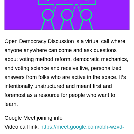
Open Democracy Discussion is a virtual call where
anyone anywhere can come and ask questions
about voting method reform, democratic mechanics,
and voting science and receive live, personalized
answers from folks who are active in the space. It’s
intentionally unstructured and meant first and
foremost as a resource for people who want to
learn.
Google Meet joining info
Video call link:
https://meet.google.com/obh-wzvd-