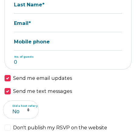
Last Name*
Email*
Mobile phone
No. of guests
Send me email updates
Send me text messages
Did a host refer you?
Don't publish my RSVP on the website