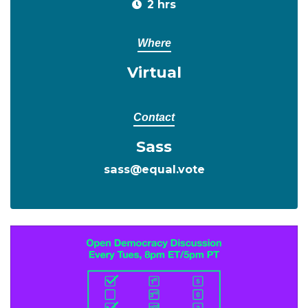
2 hrs
Where
Virtual
Contact
Sass
sass@equal.vote