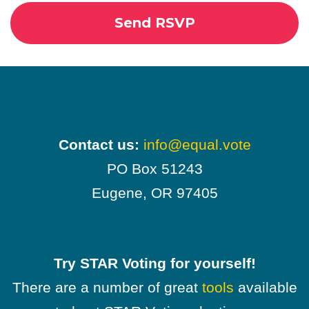
Contact us:
info@equal.vote
PO Box 51243
Eugene, OR 97405
Try STAR Voting for yourself!
There are a number of great
tools
available