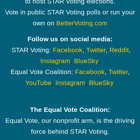
to host STAR Voting elections.
Vote in public STAR Voting polls or run your
own on
BetterVoting.com
Follow us on social media:
STAR Voting:
Facebook
,
Twitter
,
Reddit
,
Instagram
,
BlueSky
.
Equal Vote Coalition:
Facebook
,
Twitter
,
YouTube
,
Instagram
,
BlueSky
.
The Equal Vote Coalition:
Equal Vote, our nonprofit arm, is the driving
force behind STAR Voting.