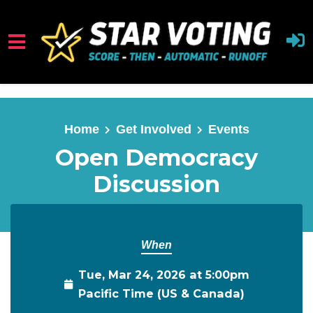
Skip to main content
Home
Get Involved
Events
Open Democracy
Discussion
When
Tue, Mar 24, 2026 at 5:00pm
Pacific Time (US & Canada)