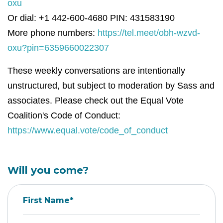
oxu
Or dial: +1 442-600-4680 PIN: 431583190
More phone numbers:
https://tel.meet/obh-wzvd-
oxu?pin=6359660022307
These weekly conversations are intentionally
unstructured, but subject to moderation by Sass and
associates. Please check out the Equal Vote
Coalition's Code of Conduct:
https://www.equal.vote/code_of_conduct
Will you come?
First Name*