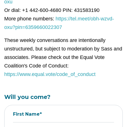
oxu
Or dial: +1 442-600-4680 PIN: 431583190
More phone numbers:
https://tel.meet/obh-wzvd-
oxu?pin=6359660022307
These weekly conversations are intentionally
unstructured, but subject to moderation by Sass and
associates. Please check out the Equal Vote
Coalition's Code of Conduct:
https://www.equal.vote/code_of_conduct
Will you come?
First Name*