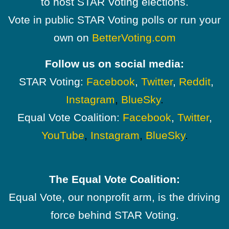
to host STAR Voting elections.
Vote in public STAR Voting polls or run your
own on
BetterVoting.com
Follow us on social media:
STAR Voting:
Facebook
,
Twitter
,
Reddit
,
Instagram
,
BlueSky
.
Equal Vote Coalition:
Facebook
,
Twitter
,
YouTube
,
Instagram
,
BlueSky
.
The Equal Vote Coalition:
Equal Vote, our nonprofit arm, is the driving
force behind STAR Voting.