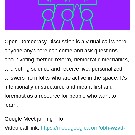
Open Democracy Discussion is a virtual call where
anyone anywhere can come and ask questions
about voting method reform, democratic mechanics,
and voting science and receive live, personalized
answers from folks who are active in the space. It’s
intentionally unstructured and meant first and
foremost as a resource for people who want to
learn.
Google Meet joining info
Video call link:
https://meet.google.com/obh-wzvd-