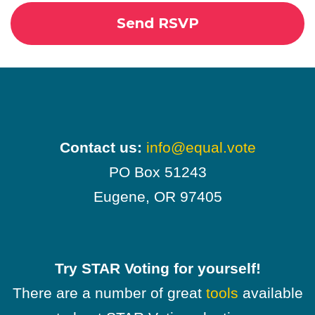
Contact us:
info@equal.vote
PO Box 51243
Eugene, OR 97405
Try STAR Voting for yourself!
There are a number of great
tools
available