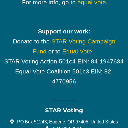
For more info, go to
equal.vote
Support our work:
Donate to the
STAR Voting Campaign
Fund
or to
Equal Vote
.
STAR Voting Action 501c4 EIN: 84-1947634
Equal Vote Coalition 501c3 EIN: 82-
4770956
STAR Voting
PO Box 51243, Eugene, OR 97405, United States