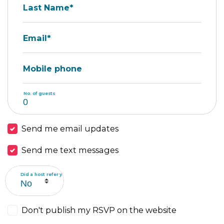
Last Name*
Email*
Mobile phone
No. of guests
Send me email updates
Send me text messages
Did a host refer you?
Don't publish my RSVP on the website