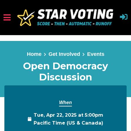
Skip to main content
Home
Get Involved
Events
Open Democracy
Discussion
When
Tue, Apr 22, 2025 at 5:00pm
Pacific Time (US & Canada)