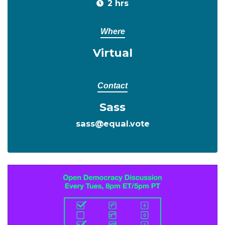
2 hrs
Where
Virtual
Contact
Sass
sass@equal.vote