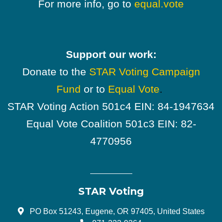
For more info, go to
equal.vote
Support our work:
Donate to the
STAR Voting Campaign
Fund
or to
Equal Vote
.
STAR Voting Action 501c4 EIN: 84-1947634
Equal Vote Coalition 501c3 EIN: 82-
4770956
STAR Voting
PO Box 51243, Eugene, OR 97405, United States