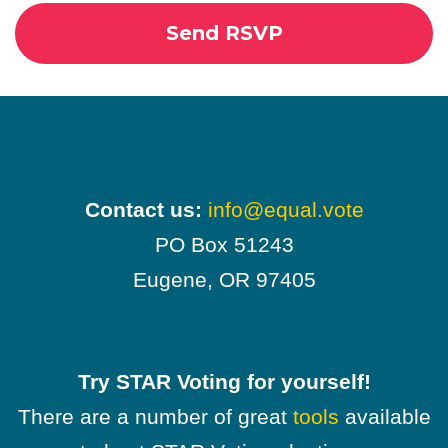
Contact us:
info@equal.vote
PO Box 51243
Eugene, OR 97405
Try STAR Voting for yourself!
There are a number of great
tools
available