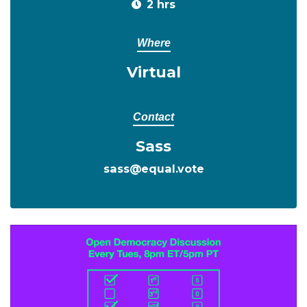
2 hrs
Where
Virtual
Contact
Sass
sass@equal.vote