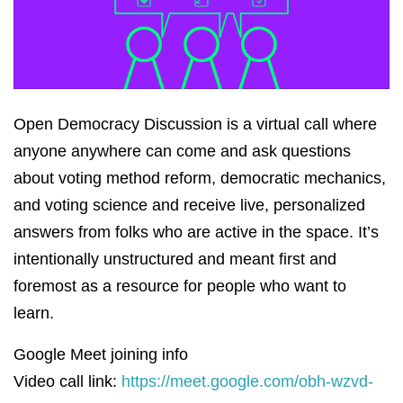
Open Democracy Discussion is a virtual call where
anyone anywhere can come and ask questions
about voting method reform, democratic mechanics,
and voting science and receive live, personalized
answers from folks who are active in the space. It’s
intentionally unstructured and meant first and
foremost as a resource for people who want to
learn.
Google Meet joining info
Video call link:
https://meet.google.com/obh-wzvd-