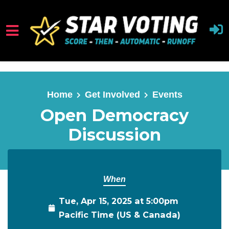
Skip to main content
Home
Get Involved
Events
Open Democracy
Discussion
When
Tue, Apr 15, 2025 at 5:00pm
Pacific Time (US & Canada)