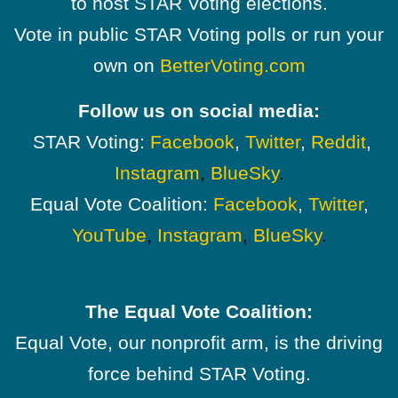
to host STAR Voting elections.
Vote in public STAR Voting polls or run your
own on
BetterVoting.com
Follow us on social media:
STAR Voting:
Facebook
,
Twitter
,
Reddit
,
Instagram
,
BlueSky
.
Equal Vote Coalition:
Facebook
,
Twitter
,
YouTube
,
Instagram
,
BlueSky
.
The Equal Vote Coalition:
Equal Vote, our nonprofit arm, is the driving
force behind STAR Voting.