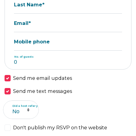
Last Name*
Email*
Mobile phone
No. of guests
Send me email updates
Send me text messages
Did a host refer you?
Don't publish my RSVP on the website