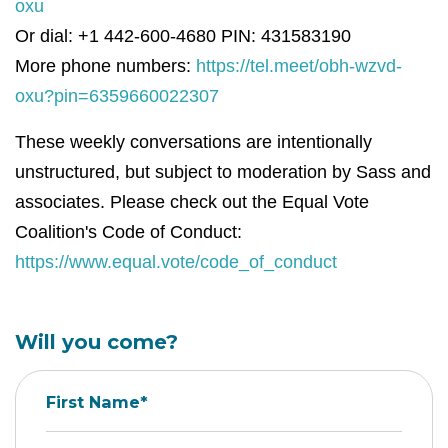
oxu
Or dial: +1 442-600-4680 PIN: 431583190
More phone numbers:
https://tel.meet/obh-wzvd-
oxu?pin=6359660022307
These weekly conversations are intentionally
unstructured, but subject to moderation by Sass and
associates. Please check out the Equal Vote
Coalition's Code of Conduct:
https://www.equal.vote/code_of_conduct
Will you come?
First Name*