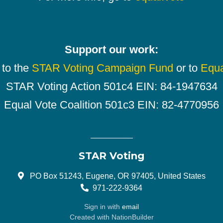
Support our work:
 to the
STAR Voting Campaign Fund
or to
Equa
STAR Voting Action 501c4 EIN: 84-1947634
Equal Vote Coalition 501c3 EIN: 82-4770956
STAR Voting
PO Box 51243, Eugene, OR 97405, United States
971-222-9364
Sign in with
email
Created with
NationBuilder