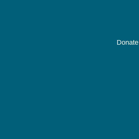
Donate