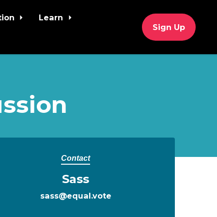
tion
Learn
Sign Up
ssion
Contact
Sass
sass@equal.vote