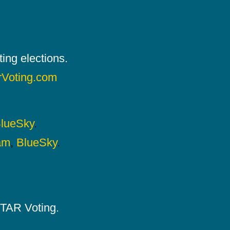
ing elections.
rVoting.com
lueSky
.
am
,
BlueSky
.
 STAR Voting.