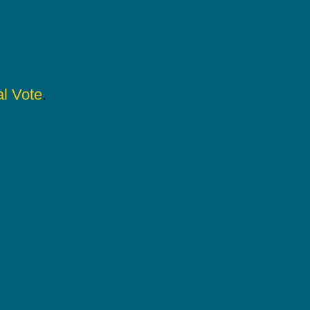
l Vote
.