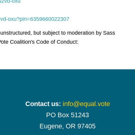
wzvd-oxu
-wzvd-oxu?pin=6359660022307
 unstructured, but subject to moderation by Sass
ote Coalition's Code of Conduct:
Contact us:
info@equal.vote
PO Box 51243
Eugene, OR 97405