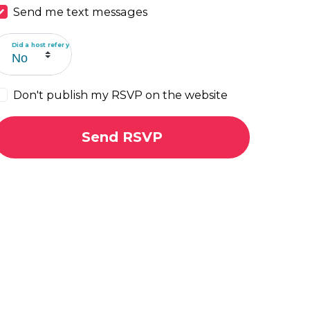
Send me text messages
Did a host refer you?
Don't publish my RSVP on the website