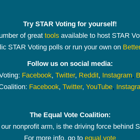
Try STAR Voting for yourself!
number of great
tools
available to host STAR Vot
lic STAR Voting polls or run your own on
Bette
Follow us on social media:
oting:
Facebook
,
Twitter
,
Reddit
,
Instagram
,
B
Coalition:
Facebook
,
Twitter
,
YouTube
,
Instagr
The Equal Vote Coalition:
our nonprofit arm, is the driving force behind
For more info, go to
equal.vote