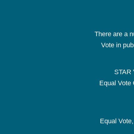
There are a 
Vote in pub
STAR V
Equal Vote 
Equal Vote, 