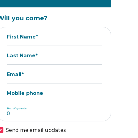
Will you come?
First Name*
Last Name*
Email*
Mobile phone
No. of guests
Send me email updates