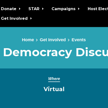
Donate
STAR
Campaigns
Host Elec
Get Involved
Home
Get Involved
Events
 Democracy Discu
Where
Virtual