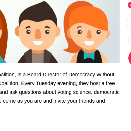
alition, is a Board Director of Democracy Without
oalition. Every Tuesday evening, they host a free
and ask questions about voting science, democratic
 come as you are and invite your friends and