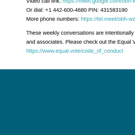
Video call link:
https://meet.google.com/obh-
Or dial: +1 442-600-4680 PIN: 431583190
More phone numbers:
https://tel.meet/obh
These weekly conversations are intentionally
and associates. Please check out the Equal V
https://www.equal.vote/code_of_conduct