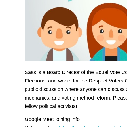
Sass is a Board Director of the Equal Vote Co
Elections, and works for the Respect Voters C
public discussion where anyone can discuss 
mechanics, and voting method reform. Please
fellow political activists!
Google Meet joining info