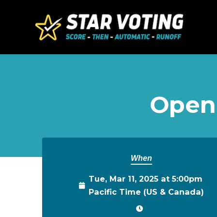
Skip to main content
Open
When
Tue, Mar 11, 2025 at 5:00pm
Pacific Time (US & Canada)