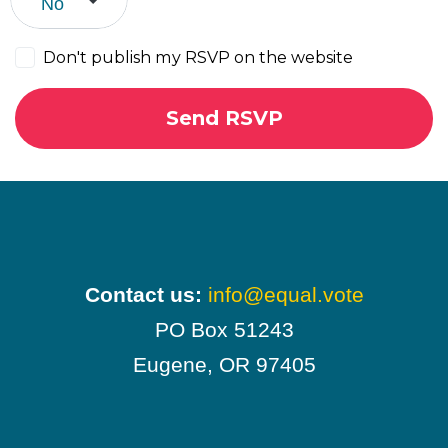
Don't publish my RSVP on the website
Contact us:
info@equal.vote
PO Box 51243
Eugene, OR 97405