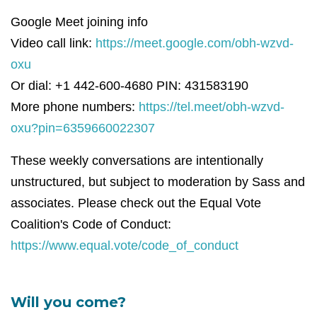
Google Meet joining info
Video call link:
https://meet.google.com/obh-wzvd-
oxu
Or dial: +1 442-600-4680 PIN: 431583190
More phone numbers:
https://tel.meet/obh-wzvd-
oxu?pin=6359660022307
These weekly conversations are intentionally
unstructured, but subject to moderation by Sass and
associates. Please check out the Equal Vote
Coalition's Code of Conduct:
https://www.equal.vote/code_of_conduct
Will you come?