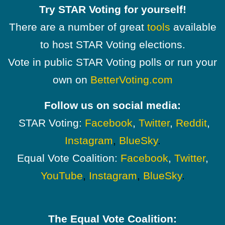
Try STAR Voting for yourself!
There are a number of great
tools
available
to host STAR Voting elections.
Vote in public STAR Voting polls or run your
own on
BetterVoting.com
Follow us on social media:
STAR Voting:
Facebook
,
Twitter
,
Reddit
,
Instagram
,
BlueSky
.
Equal Vote Coalition:
Facebook
,
Twitter
,
YouTube
,
Instagram
,
BlueSky
.
The Equal Vote Coalition: