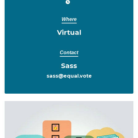
Where
Virtual
Contact
Sass
sass@equal.vote