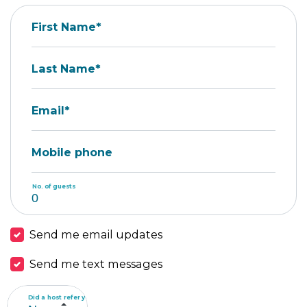
First Name*
Last Name*
Email*
Mobile phone
No. of guests
Send me email updates
Send me text messages
Did a host refer you?