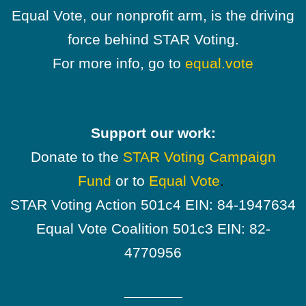
Equal Vote, our nonprofit arm, is the driving
force behind STAR Voting.
For more info, go to
equal.vote
Support our work:
Donate to the
STAR Voting Campaign
Fund
or to
Equal Vote
.
STAR Voting Action 501c4 EIN: 84-1947634
Equal Vote Coalition 501c3 EIN: 82-
4770956