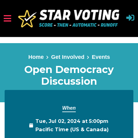
Skip to main content
Home
Get Involved
Events
Open Democracy
Discussion
When
Tue, Jul 02, 2024 at 5:00pm
Pacific Time (US & Canada)