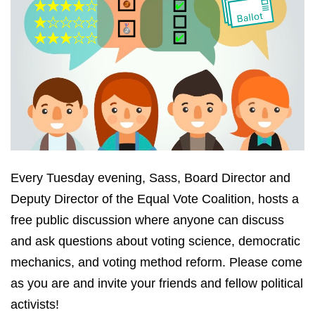
Every Tuesday evening, Sass, Board Director and
Deputy Director of the Equal Vote Coalition, hosts a
free public discussion where anyone can discuss
and ask questions about voting science, democratic
mechanics, and voting method reform. Please come
as you are and invite your friends and fellow political
activists!