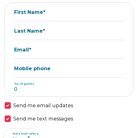
First Name*
Last Name*
Email*
Mobile phone
No. of guests
Send me email updates
Send me text messages
Did a host refer you?