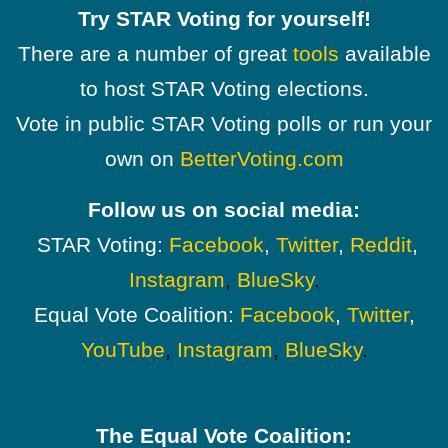
Try STAR Voting for yourself!
There are a number of great
tools
available
to host STAR Voting elections.
Vote in public STAR Voting polls or run your
own on
BetterVoting.com
Follow us on social media:
STAR Voting:
Facebook
,
Twitter
,
Reddit
,
Instagram
,
BlueSky
.
Equal Vote Coalition:
Facebook
,
Twitter
,
YouTube
,
Instagram
,
BlueSky
.
The Equal Vote Coalition: