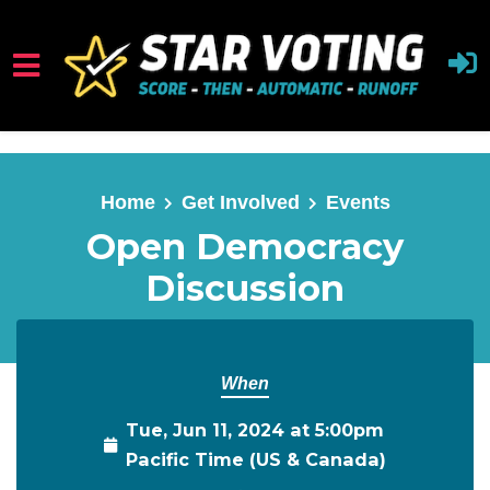
Skip to main content
Home
Get Involved
Events
Open Democracy
Discussion
When
Tue, Jun 11, 2024 at 5:00pm
Pacific Time (US & Canada)