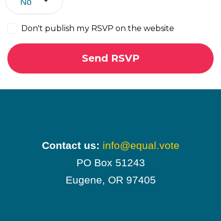
Don't publish my RSVP on the website
Contact us:
info@equal.vote
PO Box 51243
Eugene, OR 97405