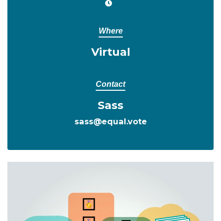
Where
Virtual
Contact
Sass
sass@equal.vote