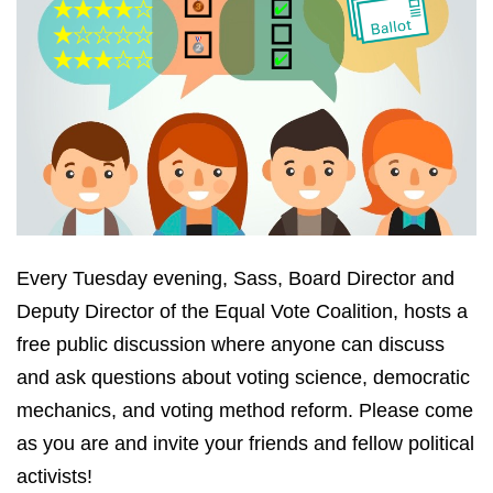
Every Tuesday evening, Sass, Board Director and
Deputy Director of the Equal Vote Coalition, hosts a
free public discussion where anyone can discuss
and ask questions about voting science, democratic
mechanics, and voting method reform. Please come
as you are and invite your friends and fellow political
activists!