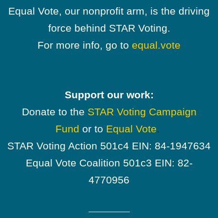
Equal Vote, our nonprofit arm, is the driving
force behind STAR Voting.
For more info, go to
equal.vote
Support our work:
Donate to the
STAR Voting Campaign
Fund
or to
Equal Vote
.
STAR Voting Action 501c4 EIN: 84-1947634
Equal Vote Coalition 501c3 EIN: 82-
4770956