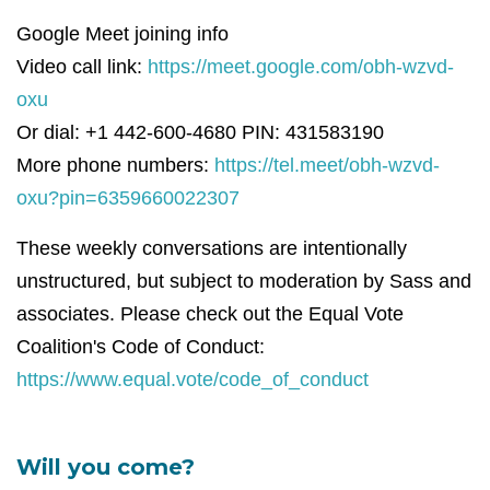
Google Meet joining info
Video call link:
https://meet.google.com/obh-wzvd-
oxu
Or dial: +1 442-600-4680 PIN: 431583190
More phone numbers:
https://tel.meet/obh-wzvd-
oxu?pin=6359660022307
These weekly conversations are intentionally
unstructured, but subject to moderation by Sass and
associates. Please check out the Equal Vote
Coalition's Code of Conduct:
https://www.equal.vote/code_of_conduct
Will you come?