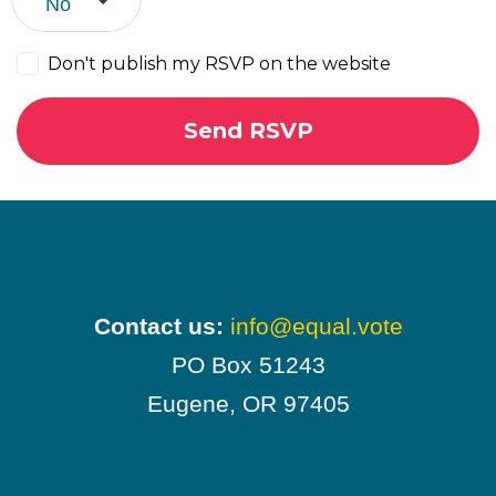
Don't publish my RSVP on the website
Contact us:
info@equal.vote
PO Box 51243
Eugene, OR 97405