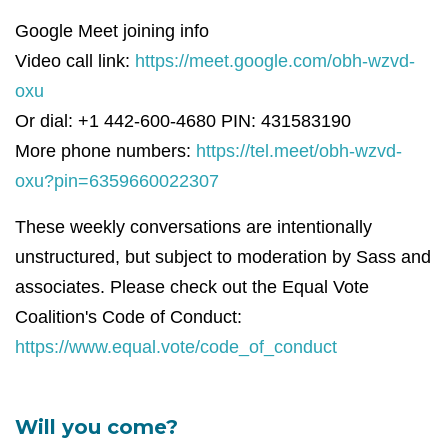
Google Meet joining info
Video call link:
https://meet.google.com/obh-wzvd-
oxu
Or dial: +1 442-600-4680 PIN: 431583190
More phone numbers:
https://tel.meet/obh-wzvd-
oxu?pin=6359660022307
These weekly conversations are intentionally
unstructured, but subject to moderation by Sass and
associates. Please check out the Equal Vote
Coalition's Code of Conduct:
https://www.equal.vote/code_of_conduct
Will you come?