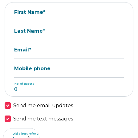
First Name*
Last Name*
Email*
Mobile phone
No. of guests
Send me email updates
Send me text messages
Did a host refer you?