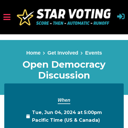
Skip to main content
Home
Get Involved
Events
Open Democracy
Discussion
When
Tue, Jun 04, 2024 at 5:00pm
Pacific Time (US & Canada)