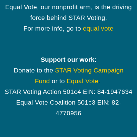
Equal Vote, our nonprofit arm, is the driving
force behind STAR Voting.
For more info, go to
equal.vote
Support our work:
Donate to the
STAR Voting Campaign
Fund
or to
Equal Vote
.
STAR Voting Action 501c4 EIN: 84-1947634
Equal Vote Coalition 501c3 EIN: 82-
4770956