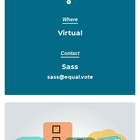
Where
Virtual
Contact
Sass
sass@equal.vote