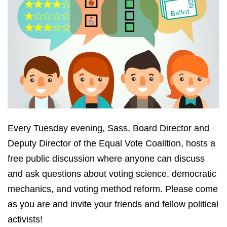
Every Tuesday evening, Sass, Board Director and
Deputy Director of the Equal Vote Coalition, hosts a
free public discussion where anyone can discuss
and ask questions about voting science, democratic
mechanics, and voting method reform. Please come
as you are and invite your friends and fellow political
activists!