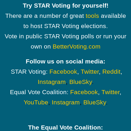
Try STAR Voting for yourself!
There are a number of great
tools
available
to host STAR Voting elections.
Vote in public STAR Voting polls or run your
own on
BetterVoting.com
Follow us on social media:
STAR Voting:
Facebook
,
Twitter
,
Reddit
,
Instagram
,
BlueSky
.
Equal Vote Coalition:
Facebook
,
Twitter
,
YouTube
,
Instagram
,
BlueSky
.
The Equal Vote Coalition: