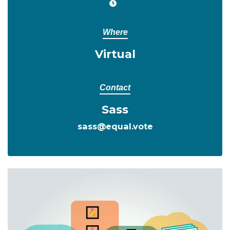
Where
Virtual
Contact
Sass
sass@equal.vote