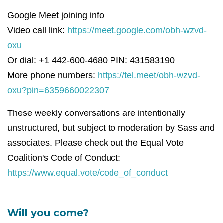
Google Meet joining info
Video call link:
https://meet.google.com/obh-wzvd-
oxu
Or dial: +1 442-600-4680 PIN: 431583190
More phone numbers:
https://tel.meet/obh-wzvd-
oxu?pin=6359660022307
These weekly conversations are intentionally
unstructured, but subject to moderation by Sass and
associates. Please check out the Equal Vote
Coalition's Code of Conduct:
https://www.equal.vote/code_of_conduct
Will you come?