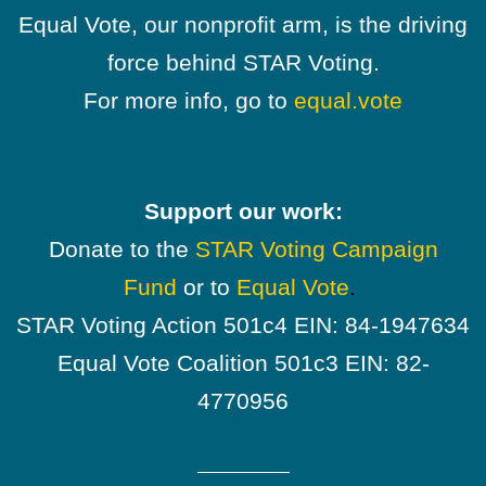
Equal Vote, our nonprofit arm, is the driving
force behind STAR Voting.
For more info, go to
equal.vote
Support our work:
Donate to the
STAR Voting Campaign
Fund
or to
Equal Vote
.
STAR Voting Action 501c4 EIN: 84-1947634
Equal Vote Coalition 501c3 EIN: 82-
4770956