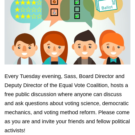
Every Tuesday evening, Sass, Board Director and
Deputy Director of the Equal Vote Coalition, hosts a
free public discussion where anyone can discuss
and ask questions about voting science, democratic
mechanics, and voting method reform. Please come
as you are and invite your friends and fellow political
activists!