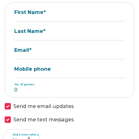
First Name*
Last Name*
Email*
Mobile phone
No. of guests
Send me email updates
Send me text messages
Did a host refer you?