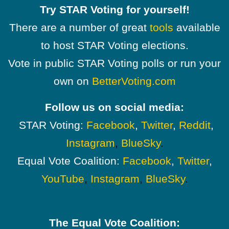
Try STAR Voting for yourself!
There are a number of great
tools
available
to host STAR Voting elections.
Vote in public STAR Voting polls or run your
own on
BetterVoting.com
Follow us on social media:
STAR Voting:
Facebook
,
Twitter
,
Reddit
,
Instagram
,
BlueSky
.
Equal Vote Coalition:
Facebook
,
Twitter
,
YouTube
,
Instagram
,
BlueSky
.
The Equal Vote Coalition: