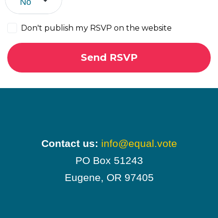
Don't publish my RSVP on the website
Contact us:
info@equal.vote
PO Box 51243
Eugene, OR 97405