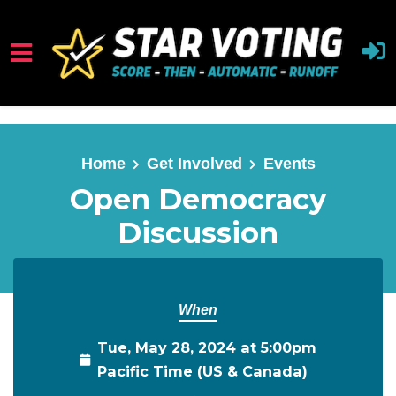
Skip to main content
Home
Get Involved
Events
Open Democracy
Discussion
When
Tue, May 28, 2024 at 5:00pm
Pacific Time (US & Canada)