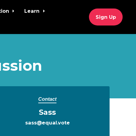
tion
Learn
Sign Up
ssion
Contact
Sass
sass@equal.vote