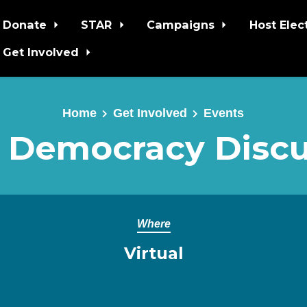
Donate
STAR
Campaigns
Host Elec
Get Involved
Home
Get Involved
Events
 Democracy Discu
Where
Virtual