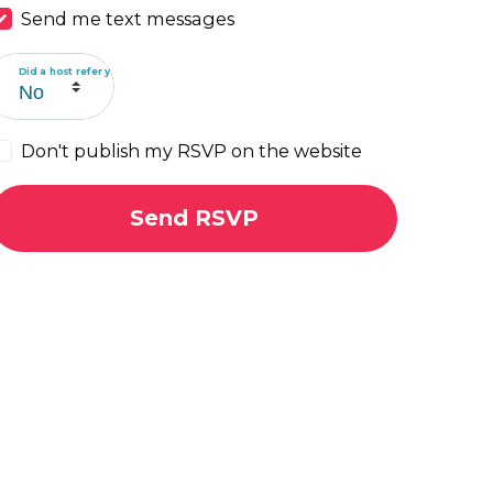
Send me text messages
Did a host refer you?
Don't publish my RSVP on the website