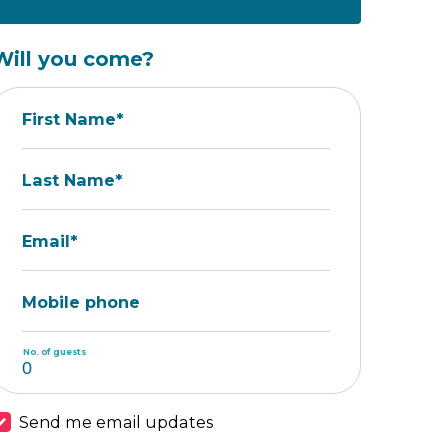
Will you come?
First Name*
Last Name*
Email*
Mobile phone
No. of guests
Send me email updates