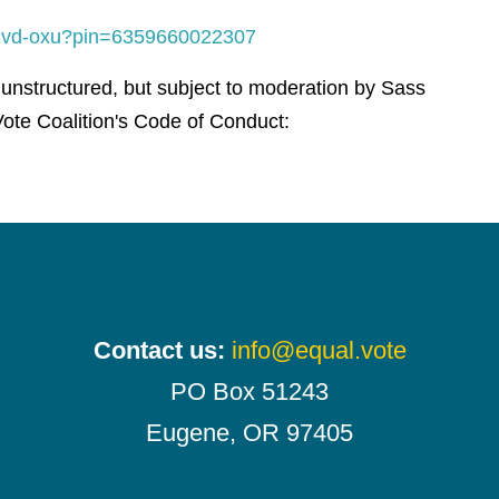
-wzvd-oxu?pin=6359660022307
 unstructured, but subject to moderation by Sass
ote Coalition's Code of Conduct:
Contact us:
info@equal.vote
PO Box 51243
Eugene, OR 97405