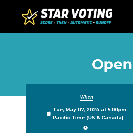
Skip to main content
Open
When
Tue, May 07, 2024 at 5:00pm
Pacific Time (US & Canada)