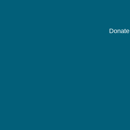
Donate