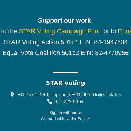
Support our work:
 to the
STAR Voting Campaign Fund
or to
Equa
STAR Voting Action 501c4 EIN: 84-1947634
Equal Vote Coalition 501c3 EIN: 82-4770956
STAR Voting
PO Box 51243, Eugene, OR 97405, United States
971-222-9364
Sign in with
email
Created with
NationBuilder