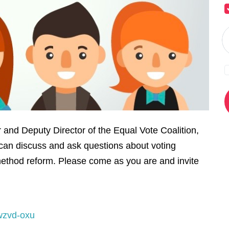
and Deputy Director of the Equal Vote Coalition,
can discuss and ask questions about voting
ethod reform. Please come as you are and invite
wzvd-oxu