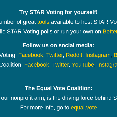
Try STAR Voting for yourself!
number of great
tools
available to host STAR Vot
lic STAR Voting polls or run your own on
Bette
Follow us on social media:
oting:
Facebook
,
Twitter
,
Reddit
,
Instagram
,
B
Coalition:
Facebook
,
Twitter
,
YouTube
,
Instagr
The Equal Vote Coalition:
our nonprofit arm, is the driving force behind
For more info, go to
equal.vote