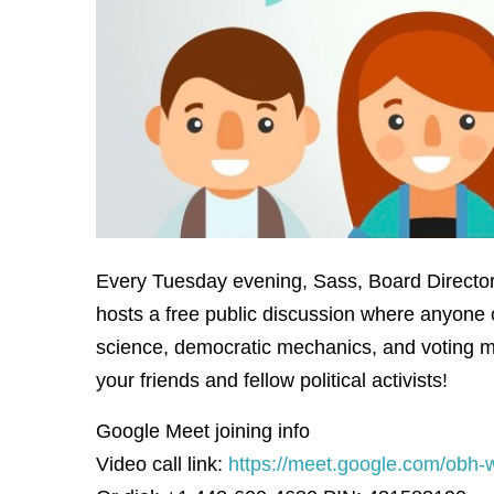
Every Tuesday evening, Sass, Board Director 
hosts a free public discussion where anyone 
science, democratic mechanics, and voting m
your friends and fellow political activists!
Google Meet joining info
Video call link:
https://meet.google.com/obh-