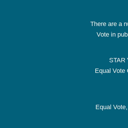
There are a 
Vote in pub
STAR V
Equal Vote 
Equal Vote, 