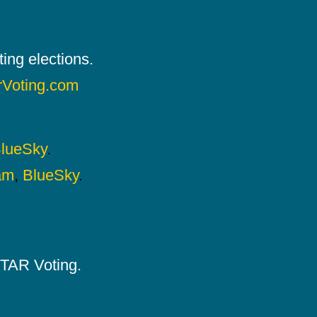
ing elections.
rVoting.com
lueSky
.
am
,
BlueSky
.
 STAR Voting.