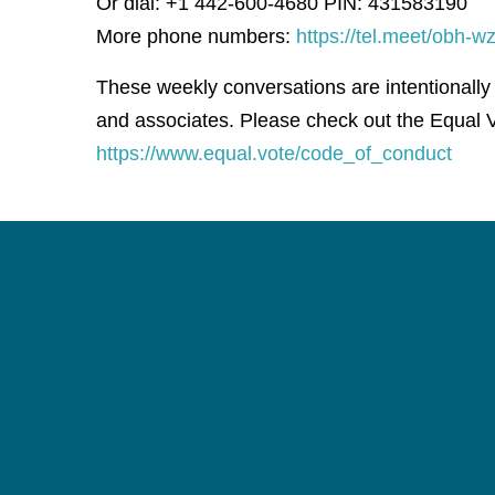
Or dial: +1 442-600-4680 PIN: 431583190
More phone numbers:
https://tel.meet/obh
These weekly conversations are intentionally
and associates. Please check out the Equal V
https://www.equal.vote/code_of_conduct