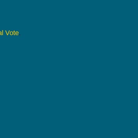
l Vote
.