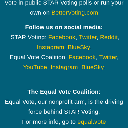
Vote in public STAR Voting polls or run your
own on
BetterVoting.com
Follow us on social media:
STAR Voting:
Facebook
,
Twitter
,
Reddit
,
Instagram
,
BlueSky
.
Equal Vote Coalition:
Facebook
,
Twitter
,
YouTube
,
Instagram
,
BlueSky
.
The Equal Vote Coalition:
Equal Vote, our nonprofit arm, is the driving
force behind STAR Voting.
For more info, go to
equal.vote