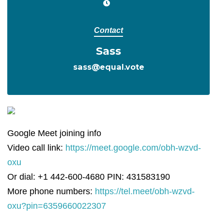
Contact
Sass
sass@equal.vote
Google Meet joining info
Video call link:
https://meet.google.com/obh-wzvd-
oxu
Or dial: +1 442-600-4680 PIN: 431583190
More phone numbers:
https://tel.meet/obh-wzvd-
oxu?pin=6359660022307