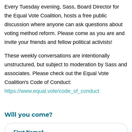
Every Tuesday evening, Sass, Board Director for
the Equal Vote Coalition, hosts a free public
discussion where anyone can ask questions about
voting method reform. Please come as you are and
invite your friends and fellow political activists!
These weekly conversations are intentionally
unstructured, but subject to moderation by Sass and
associates. Please check out the Equal Vote
Coalition's Code of Conduct:
https://www.equal.vote/code_of_conduct
Will you come?