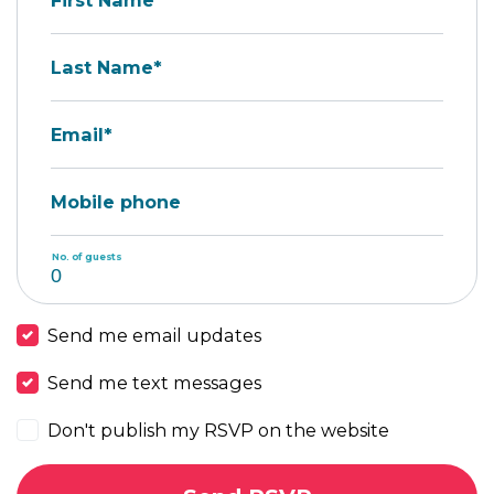
First Name*
Last Name*
Email*
Mobile phone
No. of guests
Send me email updates
Send me text messages
Don't publish my RSVP on the website