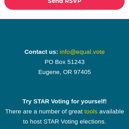
Contact us:
info@equal.vote
PO Box 51243
Eugene, OR 97405
Try STAR Voting for yourself!
There are a number of great
tools
available
to host STAR Voting elections.