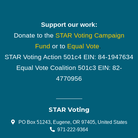
Support our work:
Donate to the
STAR Voting Campaign
Fund
or to
Equal Vote
.
STAR Voting Action 501c4 EIN: 84-1947634
Equal Vote Coalition 501c3 EIN: 82-
4770956
STAR Voting
PO Box 51243, Eugene, OR 97405, United States
971-222-9364