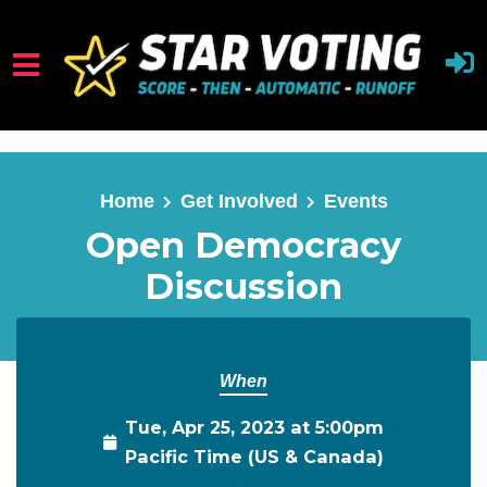
Skip to main content
Home
Get Involved
Events
Open Democracy
Discussion
When
Tue, Apr 25, 2023 at 5:00pm
Pacific Time (US & Canada)