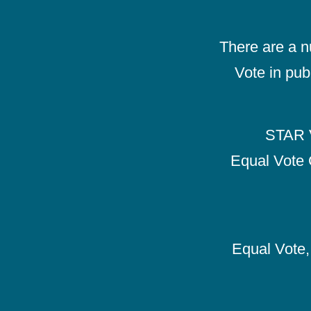
There are a 
Vote in pub
STAR V
Equal Vote 
Equal Vote, 