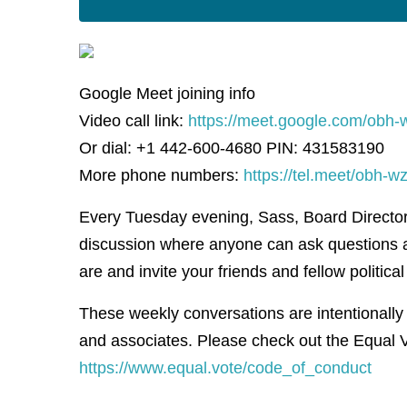
Google Meet joining info
Video call link:
https://meet.google.com/obh-
Or dial: +1 442-600-4680 PIN: 431583190
More phone numbers:
https://tel.meet/obh
Every Tuesday evening, Sass, Board Director f
discussion where anyone can ask questions 
are and invite your friends and fellow political 
These weekly conversations are intentionally
and associates. Please check out the Equal V
https://www.equal.vote/code_of_conduct