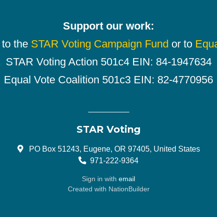
Support our work:
 to the
STAR Voting Campaign Fund
or to
Equa
STAR Voting Action 501c4 EIN: 84-1947634
Equal Vote Coalition 501c3 EIN: 82-4770956
STAR Voting
PO Box 51243, Eugene, OR 97405, United States
971-222-9364
Sign in with
email
Created with
NationBuilder