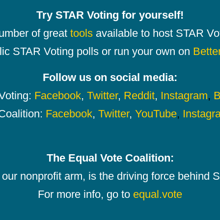
Try STAR Voting for yourself!
number of great
tools
available to host STAR Vot
lic STAR Voting polls or run your own on
Bette
Follow us on social media:
oting:
Facebook
,
Twitter
,
Reddit
,
Instagram
,
B
Coalition:
Facebook
,
Twitter
,
YouTube
,
Instagr
The Equal Vote Coalition:
our nonprofit arm, is the driving force behind
For more info, go to
equal.vote