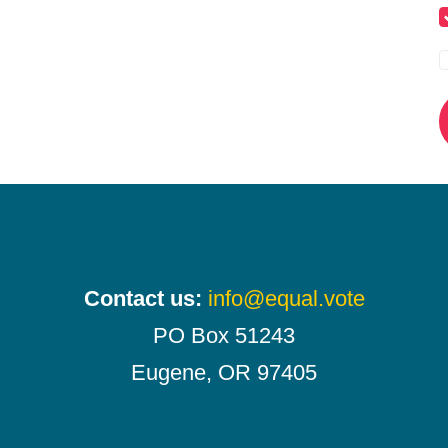
Contact us:
info@equal.vote
PO Box 51243
Eugene, OR 97405