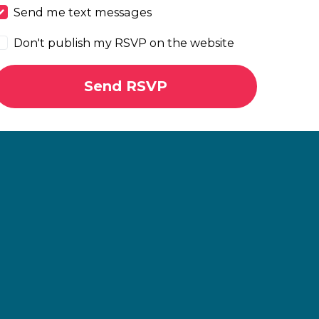
Send me text messages
Don't publish my RSVP on the website