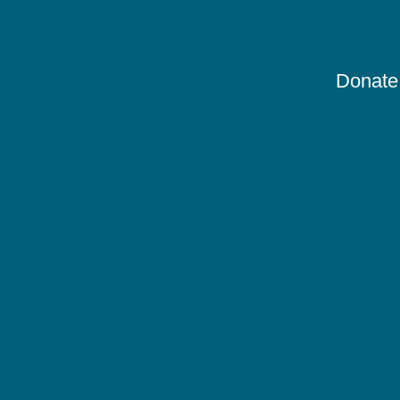
Donate