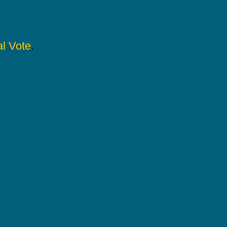
l Vote
.