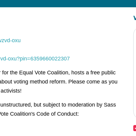
wzvd-oxu
-wzvd-oxu?pin=6359660022307
or the Equal Vote Coalition, hosts a free public
about voting method reform. Please come as you
activists!
 unstructured, but subject to moderation by Sass
ote Coalition's Code of Conduct: