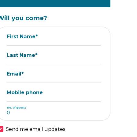
Will you come?
First Name*
Last Name*
Email*
Mobile phone
No. of guests
Send me email updates