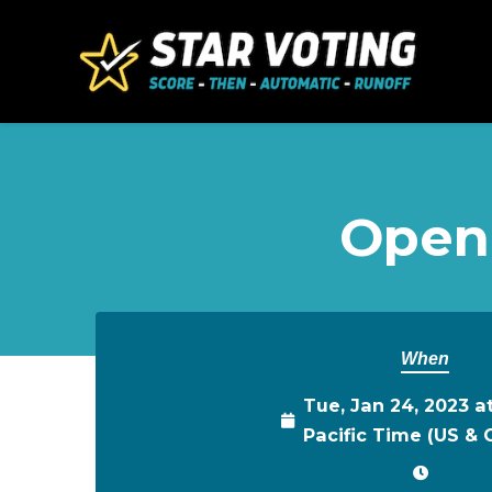
Skip to main content
Open
When
Tue, Jan 24, 2023 a
Pacific Time (US &