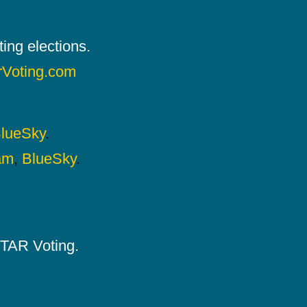
ing elections.
rVoting.com
lueSky
.
am
,
BlueSky
.
 STAR Voting.