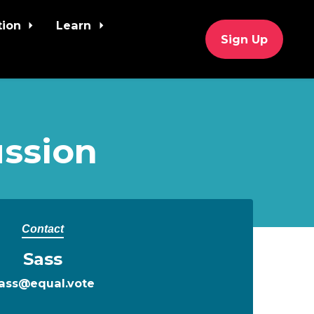
tion
Learn
Sign Up
ssion
Contact
Sass
ass@equal.vote