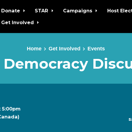
Donate
STAR
Campaigns
Host Elec
Get Involved
Home
Get Involved
Events
 Democracy Discu
t 5:00pm
 Canada)
s