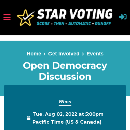
Skip to main content
Home
Get Involved
Events
Open Democracy
Discussion
When
Tue, Aug 02, 2022 at 5:00pm
Pacific Time (US & Canada)