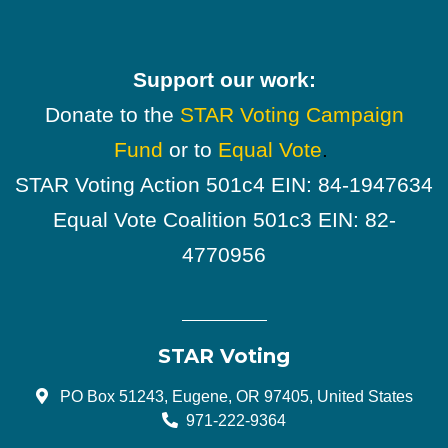
Support our work:
Donate to the
STAR Voting Campaign
Fund
or to
Equal Vote
.
STAR Voting Action 501c4 EIN: 84-1947634
Equal Vote Coalition 501c3 EIN: 82-
4770956
STAR Voting
PO Box 51243, Eugene, OR 97405, United States
971-222-9364