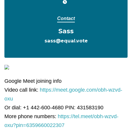
Contact
Sass
sass@equal.vote
Google Meet joining info
Video call link:
https://meet.google.com/obh-wzvd-
oxu
Or dial: +1 442-600-4680 PIN: 431583190
More phone numbers:
https://tel.meet/obh-wzvd-
oxu?pin=6359660022307