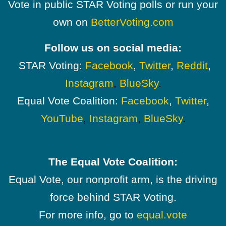
Vote in public STAR Voting polls or run your
own on
BetterVoting.com
Follow us on social media:
STAR Voting:
Facebook
,
Twitter
,
Reddit
,
Instagram
,
BlueSky
.
Equal Vote Coalition:
Facebook
,
Twitter
,
YouTube
,
Instagram
,
BlueSky
.
The Equal Vote Coalition:
Equal Vote, our nonprofit arm, is the driving
force behind STAR Voting.
For more info, go to
equal.vote