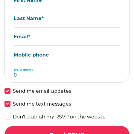
First Name*
Last Name*
Email*
Mobile phone
No. of guests
Send me email updates
Send me text messages
Don't publish my RSVP on the website