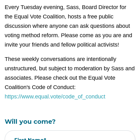
Every Tuesday evening, Sass, Board Director for
the Equal Vote Coalition, hosts a free public
discussion where anyone can ask questions about
voting method reform. Please come as you are and
invite your friends and fellow political activists!
These weekly conversations are intentionally
unstructured, but subject to moderation by Sass and
associates. Please check out the Equal Vote
Coalition's Code of Conduct:
https://www.equal.vote/code_of_conduct
Will you come?