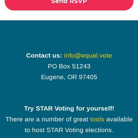
Contact us:
info@equal.vote
PO Box 51243
Eugene, OR 97405
Try STAR Voting for yourself!
There are a number of great
tools
available
to host STAR Voting elections.