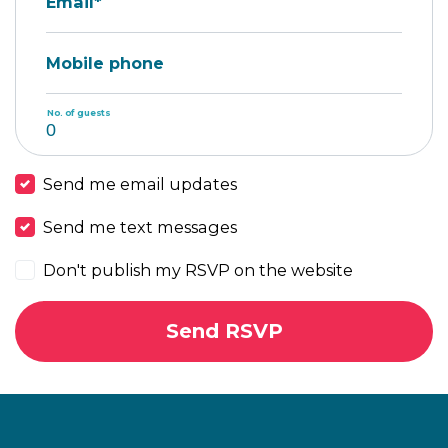
Email*
Mobile phone
No. of guests
Send me email updates
Send me text messages
Don't publish my RSVP on the website