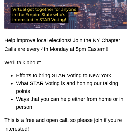
Help improve local elections! Join the NY Chapter
Calls are every 4th Monday at 5pm Eastern!!
We'll talk about:
Efforts to bring STAR Voting to New York
What STAR Voting is and honing our talking
points
Ways that you can help either from home or in
person
This is a free and open call, so please join if you're
interested!