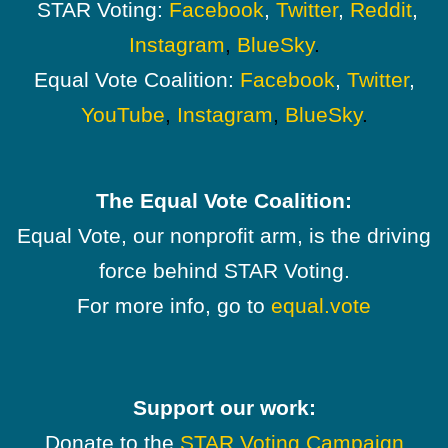
STAR Voting:
Facebook
,
Twitter
,
Reddit
,
Instagram
,
BlueSky
.
Equal Vote Coalition:
Facebook
,
Twitter
,
YouTube
,
Instagram
,
BlueSky
.
The Equal Vote Coalition:
Equal Vote, our nonprofit arm, is the driving
force behind STAR Voting.
For more info, go to
equal.vote
Support our work:
Donate to the
STAR Voting Campaign