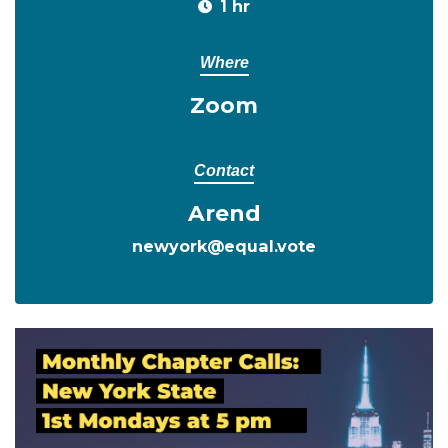
1 hr
Where
Zoom
Contact
Arend
newyork@equal.vote