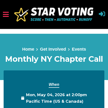
Skip to main content
Home
Get Involved
Events
Monthly NY Chapter Call
When
Mon, May 04, 2026 at 2:00pm
Pacific Time (US & Canada)