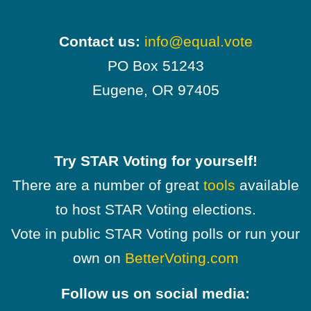
Contact us:
info@equal.vote
PO Box 51243
Eugene, OR 97405
Try STAR Voting for yourself!
There are a number of great
tools
available
to host STAR Voting elections.
Vote in public STAR Voting polls or run your
own on
BetterVoting.com
Follow us on social media: