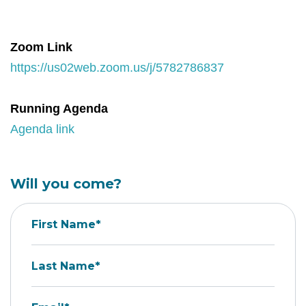
Zoom Link
https://us02web.zoom.us/j/5782786837
Running Agenda
Agenda link
Will you come?
First Name*
Last Name*