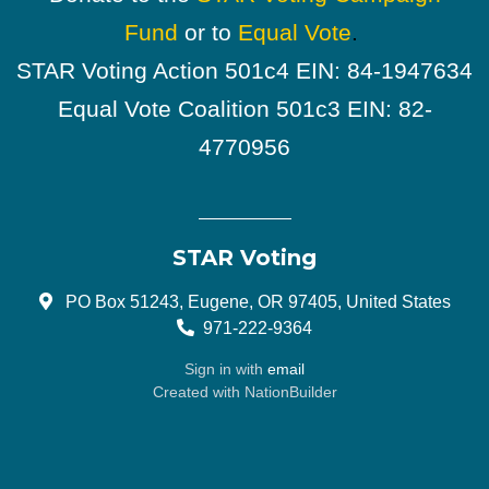
Fund
or to
Equal Vote
.
STAR Voting Action 501c4 EIN: 84-1947634
Equal Vote Coalition 501c3 EIN: 82-
4770956
STAR Voting
PO Box 51243, Eugene, OR 97405, United States
971-222-9364
Sign in with
email
Created with
NationBuilder